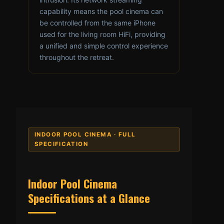
capability means the pool cinema can
be controlled from the same iPhone
used for the living room HiFi, providing
a unified and simple control experience
throughout the retreat.
INDOOR POOL CINEMA · FULL
SPECIFICATION
Indoor Pool Cinema
Specifications at a Glance