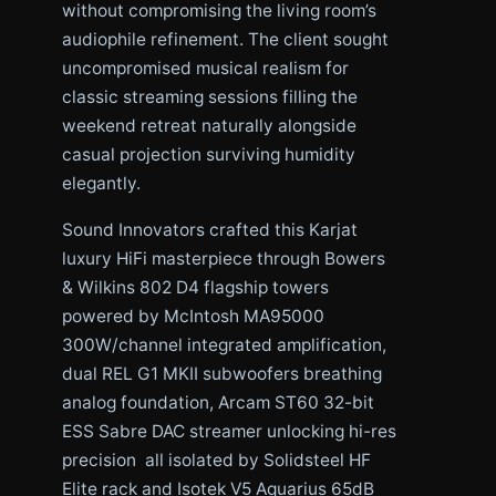
without compromising the living room’s
audiophile refinement. The client sought
uncompromised musical realism for
classic streaming sessions filling the
weekend retreat naturally alongside
casual projection surviving humidity
elegantly.
Sound Innovators crafted this Karjat
luxury HiFi masterpiece through Bowers
& Wilkins 802 D4 flagship towers
powered by McIntosh MA95000
300W/channel integrated amplification,
dual REL G1 MKII subwoofers breathing
analog foundation, Arcam ST60 32-bit
ESS Sabre DAC streamer unlocking hi-res
precision all isolated by Solidsteel HF
Elite rack and Isotek V5 Aquarius 65dB