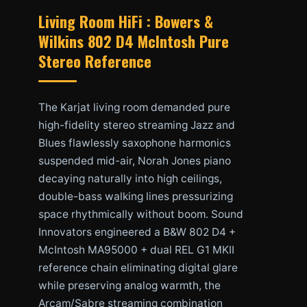
Living Room HiFi : Bowers &
Wilkins 802 D4 McIntosh Pure
Stereo Reference
The Karjat living room demanded pure
high-fidelity stereo streaming Jazz and
Blues flawlessly saxophone harmonics
suspended mid-air, Norah Jones piano
decaying naturally into high ceilings,
double-bass walking lines pressurizing
space rhythmically without boom. Sound
Innovators engineered a B&W 802 D4 +
McIntosh MA95000 + dual REL G1 MKII
reference chain eliminating digital glare
while preserving analog warmth, the
Arcam/Sabre streaming combination