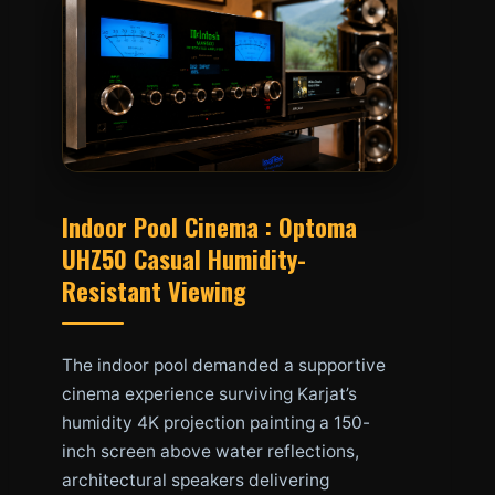
Indoor Pool Cinema : Optoma
UHZ50 Casual Humidity-
Resistant Viewing
The indoor pool demanded a supportive
cinema experience surviving Karjat’s
humidity 4K projection painting a 150-
inch screen above water reflections,
architectural speakers delivering