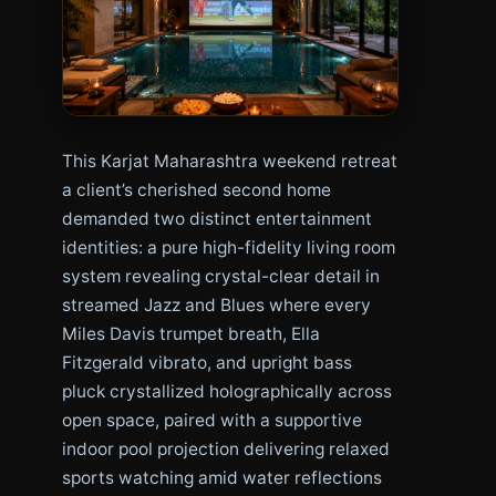
This Karjat Maharashtra weekend retreat
a client’s cherished second home
demanded two distinct entertainment
identities: a pure high-fidelity living room
system revealing crystal-clear detail in
streamed Jazz and Blues where every
Miles Davis trumpet breath, Ella
Fitzgerald vibrato, and upright bass
pluck crystallized holographically across
open space, paired with a supportive
indoor pool projection delivering relaxed
sports watching amid water reflections