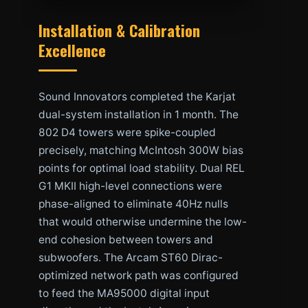
Installation & Calibration
Excellence
Sound Innovators completed the Karjat
dual-system installation in 1 month. The
802 D4 towers were spike-coupled
precisely, matching McIntosh 300W bias
points for optimal load stability. Dual REL
G1 MKII high-level connections were
phase-aligned to eliminate 40Hz nulls
that would otherwise undermine the low-
end cohesion between towers and
subwoofers. The Arcam ST60 Dirac-
optimized network path was configured
to feed the MA95000 digital input