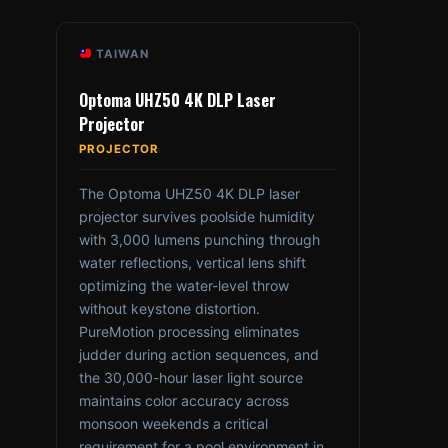
TAIWAN
Optoma UHZ50 4K DLP Laser
Projector
PROJECTOR
The Optoma UHZ50 4K DLP laser
projector survives poolside humidity
with 3,000 lumens punching through
water reflections, vertical lens shift
optimizing the water-level throw
without keystone distortion.
PureMotion processing eliminates
judder during action sequences, and
the 30,000-hour laser light source
maintains color accuracy across
monsoon weekends a critical
requirement for a pool environment in