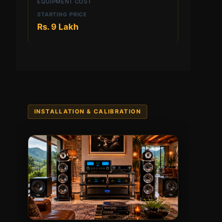
EQUIPMENT COST
Rs. 9 Lakh
INSTALLATION & CALIBRATION