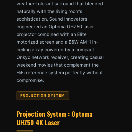
weather-tolerant surround that blended
naturally with the living room’s
sophistication. Sound Innovators
engineered an Optoma UHZ50 laser
projector combined with an Elite
motorized screen and a B&W AM-1 in-
ceiling array powered by a compact
Onkyo network receiver, creating casual
weekend movies that complement the
HiFi reference system perfectly without
compromise.
PROJECTION SYSTEM
Projection System : Optoma
UHZ50 4K Laser