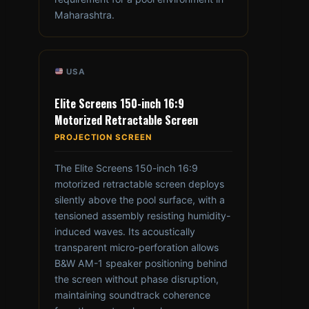
Maharashtra.
USA
Elite Screens 150-inch 16:9
Motorized Retractable Screen
PROJECTION SCREEN
The Elite Screens 150-inch 16:9
motorized retractable screen deploys
silently above the pool surface, with a
tensioned assembly resisting humidity-
induced waves. Its acoustically
transparent micro-perforation allows
B&W AM-1 speaker positioning behind
the screen without phase disruption,
maintaining soundtrack coherence