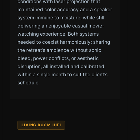
conditions with laser projection that
maintained color accuracy and a speaker
system immune to moisture, while still
delivering an enjoyable casual movie-
watching experience. Both systems
needed to coexist harmoniously: sharing
the retreat’s ambience without sonic
bleed, power conflicts, or aesthetic
disruption, all installed and calibrated
within a single month to suit the client’s
schedule.
LIVING ROOM HIFI