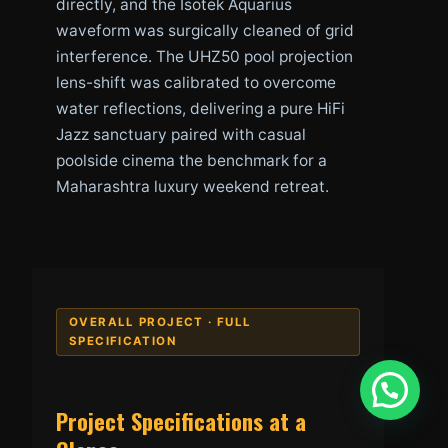
directly, and the Isotek Aquarius
waveform was surgically cleaned of grid
interference. The UHZ50 pool projection
lens-shift was calibrated to overcome
water reflections, delivering a pure HiFi
Jazz sanctuary paired with casual
poolside cinema the benchmark for a
Maharashtra luxury weekend retreat.
OVERALL PROJECT · FULL
SPECIFICATION
Project Specifications at a