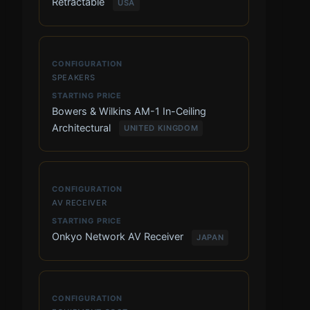
Retractable
USA
SPEAKERS
Bowers & Wilkins AM-1 In-Ceiling
Architectural
UNITED KINGDOM
AV RECEIVER
Onkyo Network AV Receiver
JAPAN