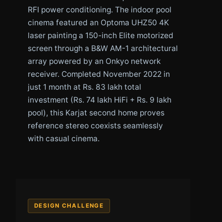
RFI power conditioning. The indoor pool
cinema featured an Optoma UHZ50 4K
laser painting a 150-inch Elite motorized
screen through a B&W AM-1 architectural
array powered by an Onkyo network
receiver. Completed November 2022 in
just 1 month at Rs. 83 lakh total
investment (Rs. 74 lakh HiFi + Rs. 9 lakh
pool), this Karjat second home proves
reference stereo coexists seamlessly
with casual cinema.
DESIGN CHALLENGE