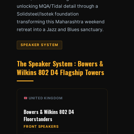
unlocking MQA/Tidal detail through a
Solidsteel/Isotek foundation
transforming this Maharashtra weekend
retreat into a Jazz and Blues sanctuary.
SPEAKER SYSTEM
The Speaker System : Bowers &
Wilkins 802 D4 Flagship Towers
UNITED KINGDOM
Bowers & Wilkins 802 D4
Floorstanders
FRONT SPEAKERS