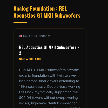
Analog Foundation : REL
Acoustics G1 MKII Subwoofers
UNITED KINGDOM
REL Acoustics G1 MKII Subwoofers ×
2
SUBWOOFERS
Dual REL G1 MKII subwoofers breathe
organic foundation with twin twelve-
inch carbon-fiber drivers extending to
16Hz seamlessly. Double-bass walking
lines lock rhythmically supporting the
802 D4 towers without overpowering
vocals, high-level Neutrik connection