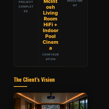
McInt
INVESTME
PROJECT
NT
osh
COMPLET
ED
Living
Room
HiFi +
Indoor
Pool
Cinem
a
CONFIGUR
ATION
The Client’s Vision