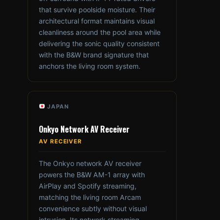
that survive poolside moisture. Their
architectural format maintains visual
cleanliness around the pool area while
delivering the sonic quality consistent
with the B&W brand signature that
anchors the living room system.
JAPAN
Onkyo Network AV Receiver
AV RECEIVER
The Onkyo network AV receiver
powers the B&W AM-1 array with
AirPlay and Spotify streaming,
matching the living room Arcam
convenience subtly without visual
intrusion. Its network streaming