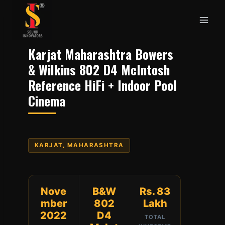
Skip
to
content
Karjat Maharashtra Bowers
& Wilkins 802 D4 McIntosh
Reference HiFi + Indoor Pool
Cinema
KARJAT, MAHARASHTRA
Nove
B&W
Rs. 83
mber
802
Lakh
2022
D4
TOTAL