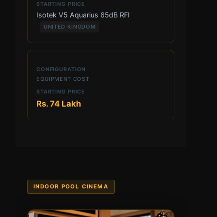
Isotek V5 Aquarius 65dB RFI
UNITED KINGDOM
EQUIPMENT COST
Rs. 74 Lakh
INDOOR POOL CINEMA