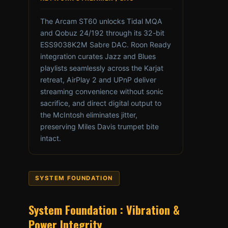
The Arcam ST60 unlocks Tidal MQA
and Qobuz 24/192 through its 32-bit
ESS9038K2M Sabre DAC. Roon Ready
integration curates Jazz and Blues
playlists seamlessly across the Karjat
retreat, AirPlay 2 and UPnP deliver
streaming convenience without sonic
sacrifice, and direct digital output to
the McIntosh eliminates jitter,
preserving Miles Davis trumpet bite
intact.
SYSTEM FOUNDATION
System Foundation : Vibration &
Power Integrity