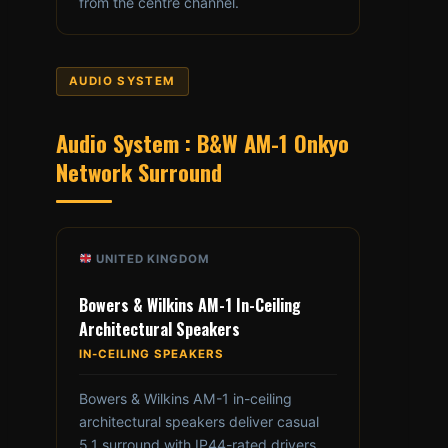
from the centre channel.
AUDIO SYSTEM
Audio System : B&W AM-1 Onkyo
Network Surround
UNITED KINGDOM
Bowers & Wilkins AM-1 In-Ceiling
Architectural Speakers
IN-CEILING SPEAKERS
Bowers & Wilkins AM-1 in-ceiling
architectural speakers deliver casual
5.1 surround with IP44-rated drivers