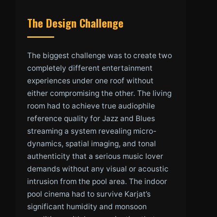
The Design Challenge
The biggest challenge was to create two
completely different entertainment
experiences under one roof without
either compromising the other. The living
room had to achieve true audiophile
reference quality for Jazz and Blues
streaming a system revealing micro-
dynamics, spatial imaging, and tonal
authenticity that a serious music lover
demands without any visual or acoustic
intrusion from the pool area. The indoor
pool cinema had to survive Karjat’s
significant humidity and monsoon