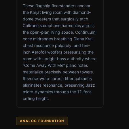
These flagship floorstanders anchor
the Karjat living room with diamond-
dome tweeters that surgically etch
Coltrane saxophone harmonics across
the open-plan living space, Continuum
cone midranges breathing Diana Krall
chest resonance palpably, and ten-
inch Aerofoil woofers pressurizing the
room with upright bass authority where
“Come Away With Me” piano notes
materialize precisely between towers.
Reverse-wrap carbon fiber cabinetry
eliminates resonance, preserving Jazz
micro-dynamics through the 12-foot
ceiling height.
ANALOG FOUNDATION