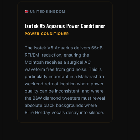
UNITED KINGDOM
Isotek V5 Aquarius Power Conditioner
POWER CONDITIONER
The Isotek V5 Aquarius delivers 65dB
RFI/EMI reduction, ensuring the
McIntosh receives a surgical AC
waveform free from grid noise. This is
particularly important in a Maharashtra
weekend retreat location where power
quality can be inconsistent, and where
the B&W diamond tweeters must reveal
absolute black backgrounds where
Billie Holiday vocals decay into silence.