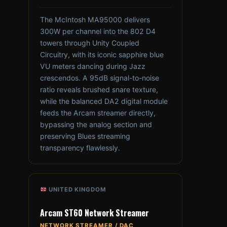
The McIntosh MA95000 delivers
300W per channel into the 802 D4
towers through Unity Coupled
Circuitry, with its iconic sapphire blue
VU meters dancing during Jazz
crescendos. A 95dB signal-to-noise
ratio reveals brushed snare texture,
while the balanced DA2 digital module
feeds the Arcam streamer directly,
bypassing the analog section and
preserving Blues streaming
transparency flawlessly.
UNITED KINGDOM
Arcam ST60 Network Streamer
NETWORK STREAMER / DAC