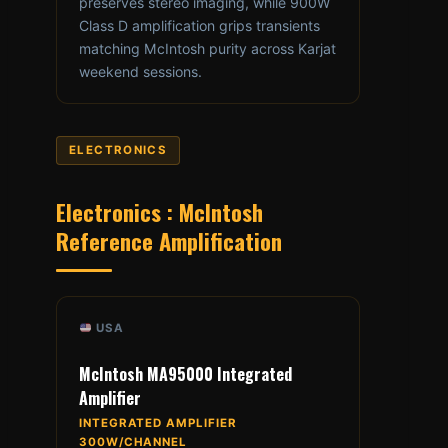
preserves stereo imaging, while 900W
Class D amplification grips transients
matching McIntosh purity across Karjat
weekend sessions.
ELECTRONICS
Electronics : McIntosh
Reference Amplification
USA
McIntosh MA95000 Integrated
Amplifier
INTEGRATED AMPLIFIER
300W/CHANNEL