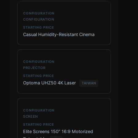
CONFIGURATION
Casual Humidity-Resistant Cinema
PROJECTOR
Optoma UHZ50 4K Laser
TAIWAN
SCREEN
Elite Screens 150″ 16:9 Motorized