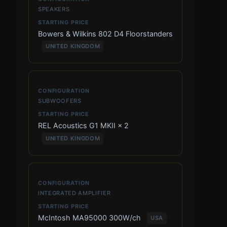
SPEAKERS
Bowers & Wilkins 802 D4 Floorstanders
UNITED KINGDOM
SUBWOOFERS
REL Acoustics G1 MKII × 2
UNITED KINGDOM
INTEGRATED AMPLIFIER
McIntosh MA95000 300W/ch
USA