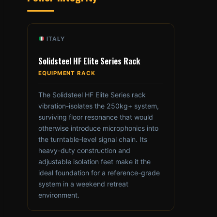
ITALY
Solidsteel HF Elite Series Rack
EQUIPMENT RACK
The Solidsteel HF Elite Series rack
vibration-isolates the 250kg+ system,
surviving floor resonance that would
otherwise introduce microphonics into
the turntable-level signal chain. Its
heavy-duty construction and
adjustable isolation feet make it the
ideal foundation for a reference-grade
system in a weekend retreat
environment.