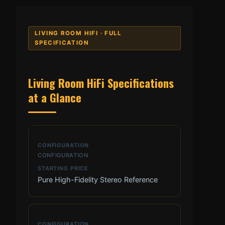
LIVING ROOM HIFI · FULL
SPECIFICATION
Living Room HiFi Specifications
at a Glance
CONFIGURATION
Pure High-Fidelity Stereo Reference