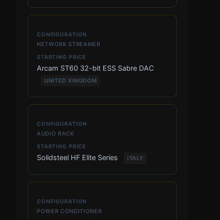
NETWORK STREAMER
Arcam ST60 32-bit ESS Sabre DAC
UNITED KINGDOM
AUDIO RACK
Solidsteel HF Elite Series
ITALY
POWER CONDITIONER