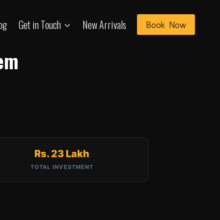
og
Get in Touch
New Arrivals
Book Now
tem
Rs. 23 Lakh
TOTAL INVESTMENT