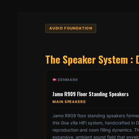
AUDIO FOUNDATION
The Speaker System : 
DENMARK
Jamo R909 Floor Standing Speakers
MAIN SPEAKERS
Jamo R909 floor standing speakers formed
this Goa villa HiFi system, handcrafted in 
reproduction and room filling dynamics. Th
expansive, ambient sound field that envelo