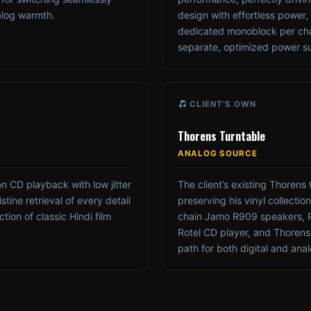
alog warmth.
design with effortless power,
dedicated monoblock per cha
separate, optimized power sup
CLIENT’S OWN
Thorens Turntable
ANALOG SOURCE
n CD playback with low jitter
The client’s existing Thorens 
stine retrieval of every detail
preserving his vinyl collecti
tion of classic Hindi film
chain Jamo R909 speakers, 
Rotel CD player, and Thorens t
path for both digital and ana