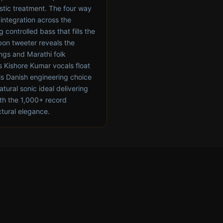
stic treatment. The four way
integration across the
controlled bass that fills the
bon tweeter reveals the
ongs and Marathi folk
s Kishore Kumar vocals float
his Danish engineering choice
atural sonic ideal delivering
th the 1,000+ record
ctural elegance.