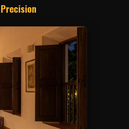
 Precision