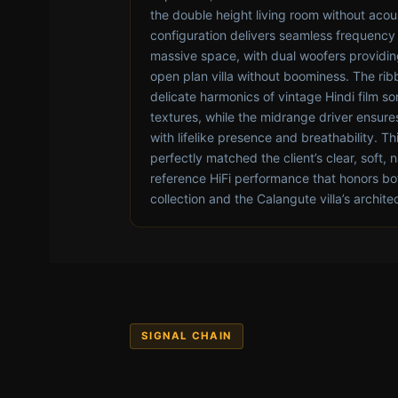
the double height living room without acou
configuration delivers seamless frequency 
massive space, with dual woofers providing 
open plan villa without boominess. The rib
delicate harmonics of vintage Hindi film s
textures, while the midrange driver ensure
with lifelike presence and breathability. T
perfectly matched the client’s clear, soft, n
reference HiFi performance that honors bo
collection and the Calangute villa’s archite
SIGNAL CHAIN