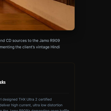
l and CD sources to the Jamo R909
enting the client’s vintage Hindi
ocks
 designed THX Ultra 2 certified
liver high current, ultra low distortion
ing the Jamo R909’s demanding open baffle