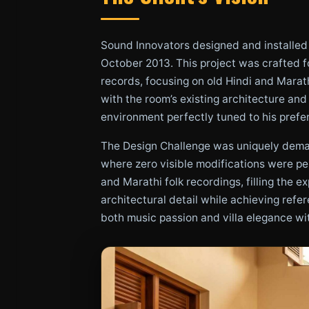
Sound Innovators designed and installed a
October 2013. This project was crafted fo
records, focusing on old Hindi and Marat
with the room’s existing architecture and
environment perfectly tuned to his prefe
The Design Challenge was uniquely demand
where zero visible modifications were per
and Marathi folk recordings, filling the 
architectural detail while achieving refe
both music passion and villa elegance w