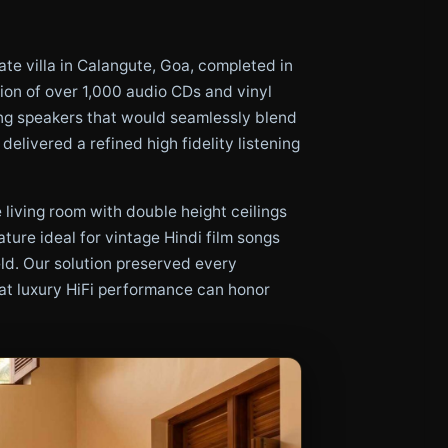
ate villa in Calangute, Goa, completed in
tion of over 1,000 audio CDs and vinyl
ing speakers that would seamlessly blend
elivered a refined high fidelity listening
living room with double height ceilings
ture ideal for vintage Hindi film songs
eld. Our solution preserved every
hat luxury HiFi performance can honor