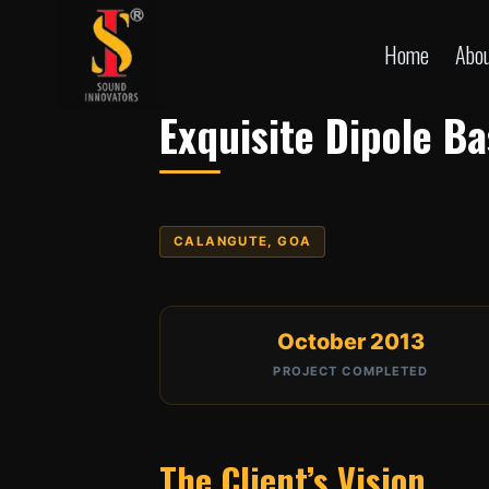
Skip
to
Home
Abo
content
Exquisite Dipole B
CALANGUTE, GOA
October 2013
PROJECT COMPLETED
The Client’s Vision