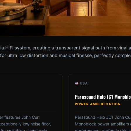
la HiFi system, creating a transparent signal path from viny
r ultra low distortion and musical finesse, perfectly complem
USA
Parasound Halo JC1 Monobl
POWER AMPLIFICATION
r features John Curl
Parasound Halo JC1 John Curl
ceptionally low noise floor,
Monoblock power amplifiers de
 for switching seamlessly
performance, perfectly driv