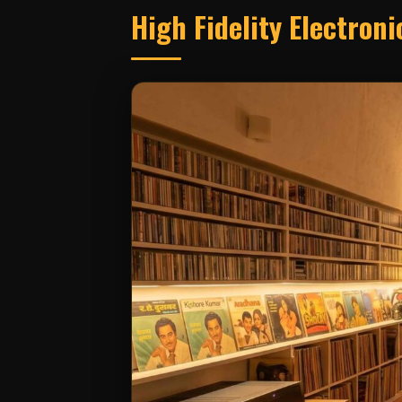
High Fidelity Electron