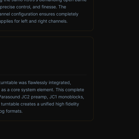
 precise control, and finesse. The
nnel configuration ensures completely
plies for left and right channels.
turntable was flawlessly integrated,
on as a core system element. This complete
Parasound JC2 preamp, JC1 monoblocks,
urntable creates a unified high fidelity
log formats.