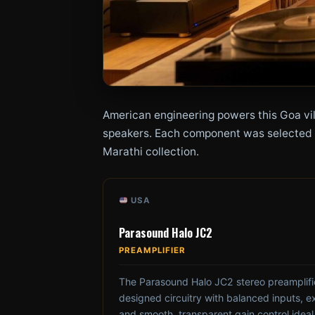
American engineering powers this Goa vil
speakers. Each component was selected fo
Marathi collection.
USA
Parasound Halo JC2
PREAMPLIFIER
The Parasound Halo JC2 stereo preamplifie
designed circuitry with balanced inputs, ex
and smooth, transparent gain control ideal