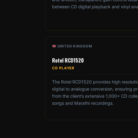
between CD digital playback and vinyl an
UNITED KINGDOM
Rotel RCD1520
CD PLAYER
The Rotel RCD1520 provides high resolutio
digital to analogue conversion, ensuring pri
from the client’s extensive 1,000+ CD collec
songs and Marathi recordings.