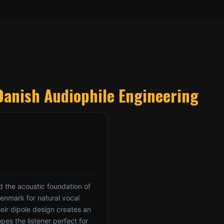
Danish Audiophile Engineering
 the acoustic foundation of
Denmark for natural vocal
eir dipole design creates an
pes the listener perfect for