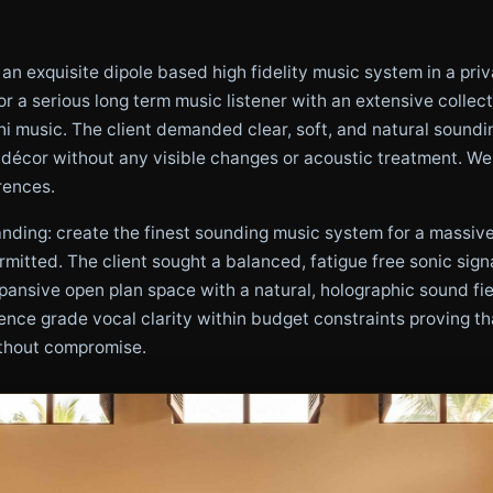
n exquisite dipole based high fidelity music system in a priv
r a serious long term music listener with an extensive collec
hi music. The client demanded clear, soft, and natural sound
 décor without any visible changes or acoustic treatment. We d
rences.
ing: create the finest sounding music system for a massive 
mitted. The client sought a balanced, fatigue free sonic signa
expansive open plan space with a natural, holographic sound fi
rence grade vocal clarity within budget constraints proving t
ithout compromise.