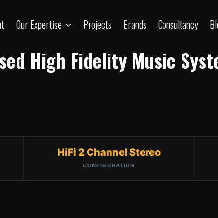
ut
Our Expertise
Projects
Brands
Consultancy
Bl
ased High Fidelity Music Sys
HiFi 2 Channel Stereo
CONFIGURATION