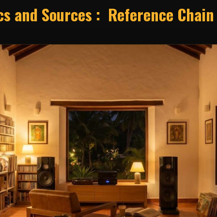
ics and Sources : Reference Chain