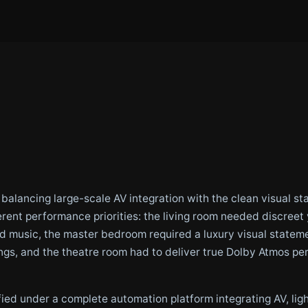
s balancing large-scale AV integration with the clean visual 
erent performance priorities: the living room needed discree
music, the master bedroom required a luxury visual stateme
ings, and the theatre room had to deliver true Dolby Atmos p
ied under a complete automation platform integrating AV, light