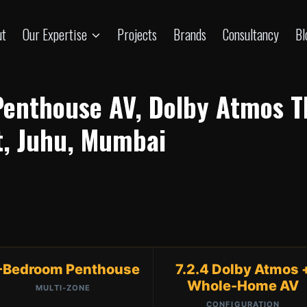
ut
Our Expertise
Projects
Brands
Consultancy
Bl
Penthouse AV, Dolby Atmos 
t, Juhu, Mumbai
-Bedroom Penthouse
7.2.4 Dolby Atmos 
Whole-Home AV
MULTI-ZONE
CONFIGURATION