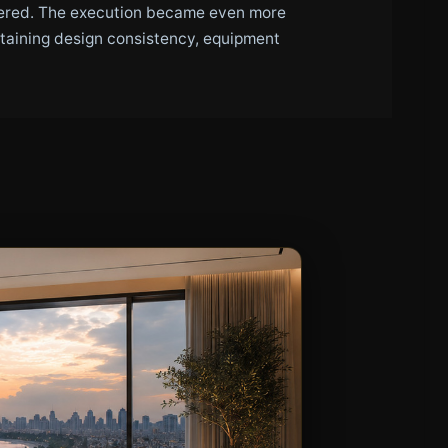
ttered. The execution became even more
taining design consistency, equipment