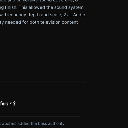
ng finish. This allowed the sound system
 low-frequency depth and scale, 2 JL Audio
ty needed for both television content
fers × 2
bwoofers added the bass authority