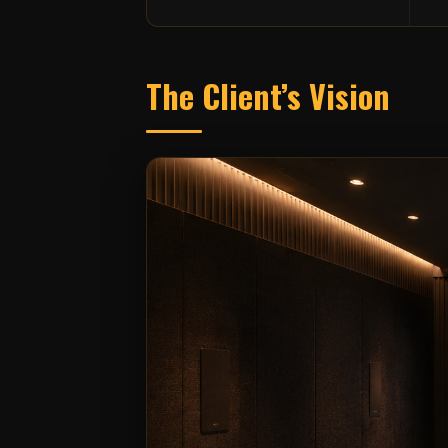
The Client’s Vision