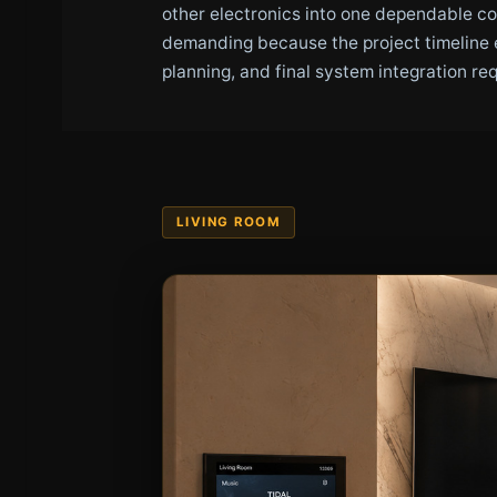
other electronics into one dependable c
demanding because the project timeline 
planning, and final system integration re
LIVING ROOM