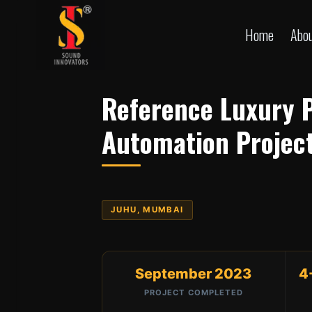
Skip
to
Home
Abo
content
Reference Luxury 
Automation Projec
JUHU, MUMBAI
September 2023
4
PROJECT COMPLETED