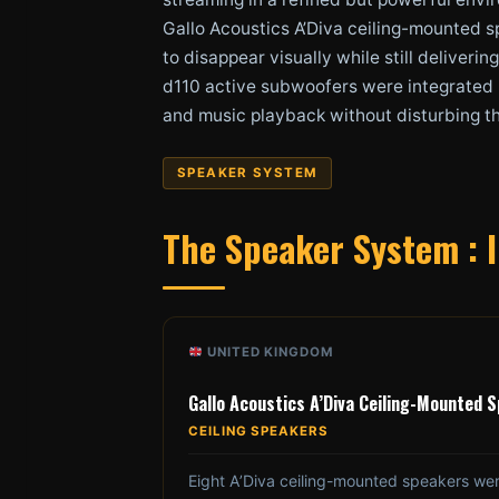
Gallo Acoustics A’Diva ceiling-mounted s
to disappear visually while still deliver
d110 active subwoofers were integrated i
and music playback without disturbing t
SPEAKER SYSTEM
The Speaker System : I
UNITED KINGDOM
Gallo Acoustics A’Diva Ceiling-Mounted 
CEILING SPEAKERS
Eight A’Diva ceiling-mounted speakers we