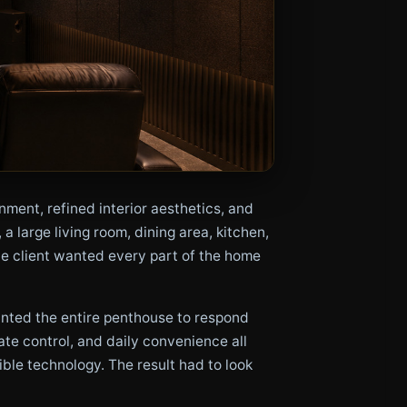
ent, refined interior aesthetics, and
 large living room, dining area, kitchen,
he client wanted every part of the home
anted the entire penthouse to respond
ate control, and daily convenience all
ble technology. The result had to look