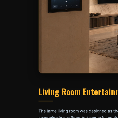
Living Room Entertainm
The large living room was designed as th
streaming in a refined but powerful envir