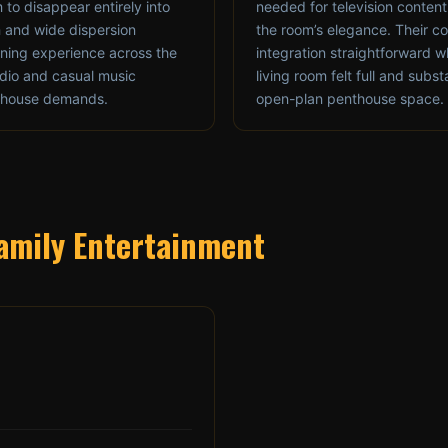
m to disappear entirely into
needed for television conten
m and wide dispersion
the room’s elegance. Their 
tening experience across the
integration straightforward w
audio and casual music
living room felt full and subst
enthouse demands.
open-plan penthouse space.
 Family Entertainment