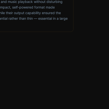
t and music playback without disturbing
compact, self-powered format made
hile their output capability ensured the
antial rather than thin — essential in a large