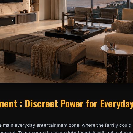
ent : Discreet Power for Everyda
e main everyday entertainment zone, where the family could 
onment. To preserve the luxury interior while still achievin