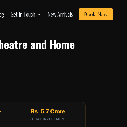
og
Get in Touch
New Arrivals
Book Now
Theatre and Home
+
Rs. 5.7 Crore
TOTAL INVESTMENT