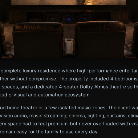
complete luxury residence where high-performance entertainm
ether without compromise. The property included 4 bedrooms, a
e spaces, and a dedicated 4-seater Dolby Atmos theatre so t
audio-visual and automation ecosystem.
good home theatre or a few isolated music zones. The client w
vision audio, music streaming, cinema, lighting, curtains, clim
ery space had to feel premium, but never overloaded with visi
 remain easy for the family to use every day.