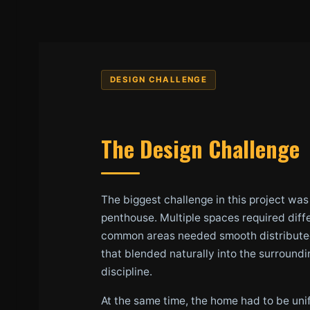
DESIGN CHALLENGE
The Design Challenge
The biggest challenge in this project wa
penthouse. Multiple spaces required diff
common areas needed smooth distributed 
that blended naturally into the surround
discipline.
At the same time, the home had to be unif