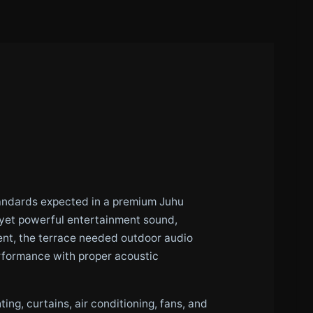
standards expected in a premium Juhu
t yet powerful entertainment sound,
nt, the terrace needed outdoor audio
erformance with proper acoustic
ing, curtains, air conditioning, fans, and