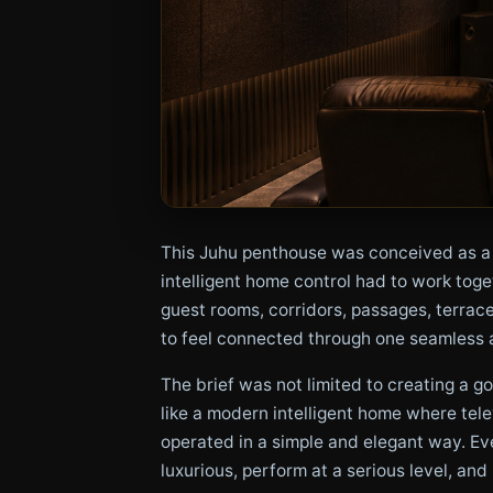
This Juhu penthouse was conceived as a 
intelligent home control had to work tog
guest rooms, corridors, passages, terrac
to feel connected through one seamless 
The brief was not limited to creating a 
like a modern intelligent home where tele
operated in a simple and elegant way. Ev
luxurious, perform at a serious level, and