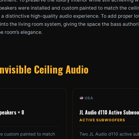
peakers were installed and custom painted to match the ceili
ing a distinctive high-quality audio experience. To add proper
nto the living room system, giving the space the bass authori
he room’s elegance.
nvisible Ceiling Audio
USA
Speakers × 8
JL Audio d110 Active Subwoo
ACTIVE SUBWOOFERS
re custom painted to match
Two JL Audio d110 active su