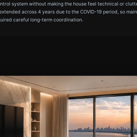
ontrol system without making the house feel technical or clu
extended across 4 years due to the COVID-19 period, so main
quired careful long-term coordination.