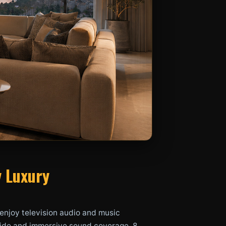
y Luxury
enjoy television audio and music
g wide and immersive sound coverage, 8