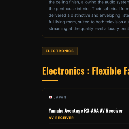
the ceiling finish, allowing the audio syste
the penthouse interior. Their spherical for
delivered a distinctive and enveloping lis
full living room, suited to both television 
streaming at the quality level a luxury p
ELECTRONICS
Electronics : Flexible
JAPAN
Yamaha Aventage RX-A6A AV Receiver
AV RECEIVER