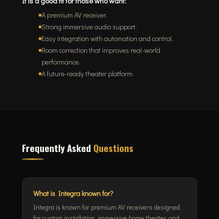
It is a good fit for those who want:
A premium AV receiver.
Strong immersive audio support.
Easy integration with automation and control.
Room correction that improves real-world
performance.
A future-ready theater platform.
Frequently Asked
Questions
What is Integra known for?
Integra is known for premium AV receivers designed
for custom installation, immersive home theater, and