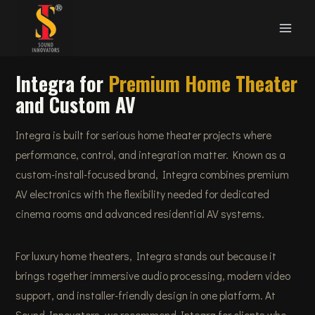
Skip
to
content
Integra for
Premium Home Theater
and Custom AV
Integra is built for serious home theater projects where
performance, control, and integration matter. Known as a
custom-install-focused brand, Integra combines premium
AV electronics with the flexibility needed for dedicated
cinema rooms and advanced residential AV systems.
For luxury home theaters, Integra stands out because it
brings together immersive audio processing, modern video
support, and installer-friendly design in one platform. At