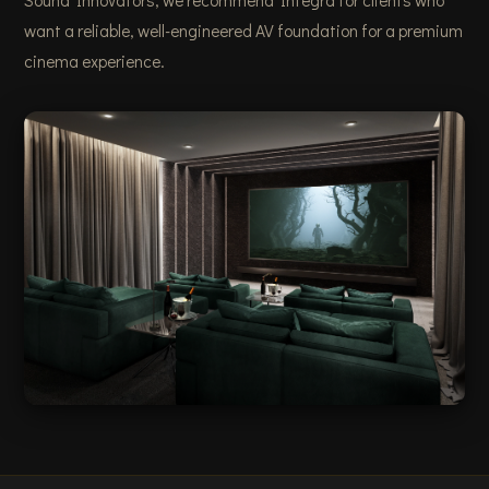
Sound Innovators, we recommend Integra for clients who
want a reliable, well-engineered AV foundation for a premium
cinema experience.