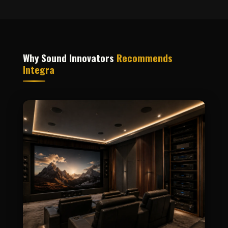
Why Sound Innovators
Recommends
Integra