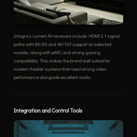
Integra’s current AV receivers include HDMI 2.1 signal
paths with 8K/60 and 4K/120 support on selected
models, along with eARC and strong gaming
compatibility. This makes the brand well suited for
modern theater systems that need strong video
performance alongside excellent audio.
Integration and Control Tools