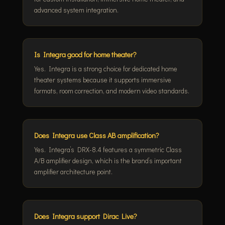
advanced system integration.
Is Integra good for home theater?
Yes. Integra is a strong choice for dedicated home
theater systems because it supports immersive
formats, room correction, and modern video standards.
Does Integra use Class AB amplification?
Yes. Integra’s DRX-8.4 features a symmetric Class
A/B amplifier design, which is the brand’s important
amplifier architecture point.
Does Integra support Dirac Live?