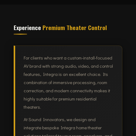
Experience
Premium Theater Control
For clients who want a custom-install-focused
AV brand with strong audio, video, and control
features, Integra is an excellent choice. Its
combination of immersive processing, room
correction, and modern connectivity makes it
highly suitable for premium residential
theaters.
At Sound Innovators, we design and
integrate bespoke Integra home theater
solutions tailored to your room, speakers, and