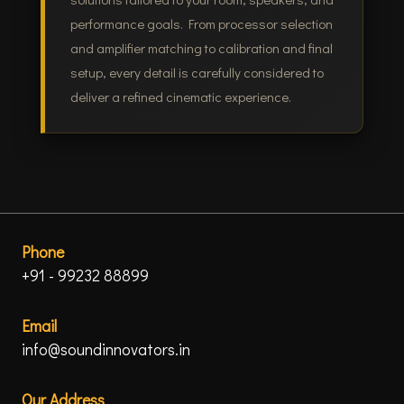
performance goals. From processor selection
and amplifier matching to calibration and final
setup, every detail is carefully considered to
deliver a refined cinematic experience.
Phone
+91 - 99232 88899
Email
info@soundinnovators.in
Our Address