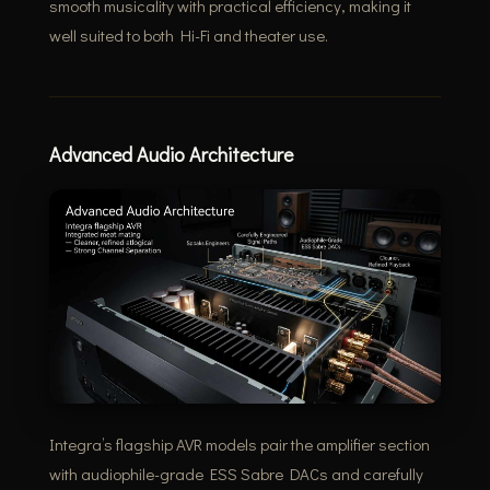
smooth musicality with practical efficiency, making it
well suited to both Hi-Fi and theater use.
Advanced Audio Architecture
Integra’s flagship AVR models pair the amplifier section
with audiophile-grade ESS Sabre DACs and carefully