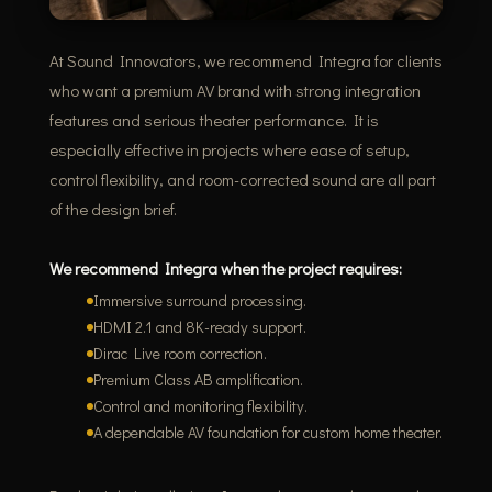
At Sound Innovators, we recommend Integra for clients
who want a premium AV brand with strong integration
features and serious theater performance. It is
especially effective in projects where ease of setup,
control flexibility, and room-corrected sound are all part
of the design brief.
We recommend Integra when the project requires:
Immersive surround processing.
HDMI 2.1 and 8K-ready support.
Dirac Live room correction.
Premium Class AB amplification.
Control and monitoring flexibility.
A dependable AV foundation for custom home theater.