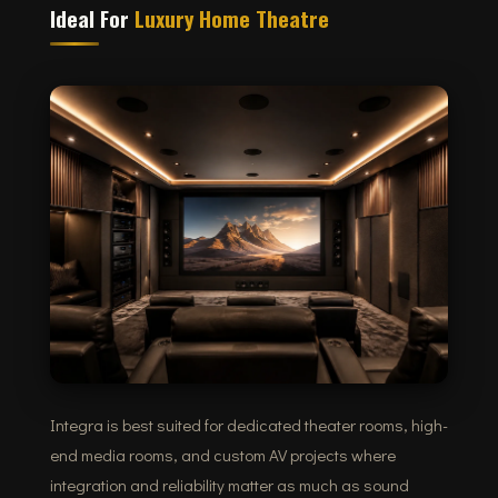
Ideal For
Luxury Home Theatre
Integra is best suited for dedicated theater rooms, high-
end media rooms, and custom AV projects where
integration and reliability matter as much as sound