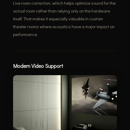
Live room correction, which helps optimize sound for the
actual room rather than relying only on the hardware
itself. That makes it especially valuable in custom
theater rooms where acoustics have a major impact on
performance.
Modern Video Support