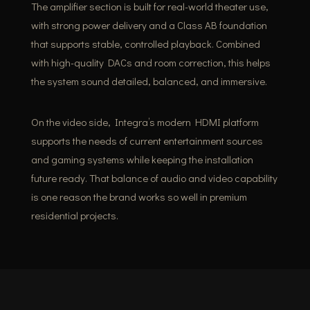
The amplifier section is built for real-world theater use,
with strong power delivery and a Class AB foundation
that supports stable, controlled playback. Combined
with high-quality DACs and room correction, this helps
the system sound detailed, balanced, and immersive.
On the video side, Integra’s modern HDMI platform
supports the needs of current entertainment sources
and gaming systems while keeping the installation
future ready. That balance of audio and video capability
is one reason the brand works so well in premium
residential projects.