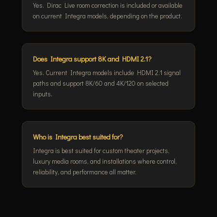
Yes. Dirac Live room correction is included or available
on current Integra models, depending on the product.
Does Integra support 8K and HDMI 2.1?
Yes. Current Integra models include HDMI 2.1 signal
paths and support 8K/60 and 4K/120 on selected
inputs.
Who is Integra best suited for?
Integra is best suited for custom theater projects,
luxury media rooms, and installations where control,
reliability, and performance all matter.