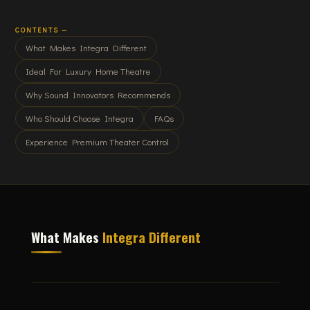
CONTENTS —
What Makes Integra Different
Ideal For Luxury Home Theatre
Why Sound Innovators Recommends
Who Should Choose Integra
FAQs
Experience Premium Theater Control
What Makes
Integra Different