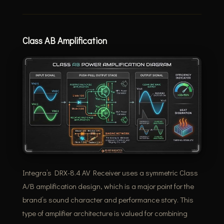
Class AB Amplification
Integra’s DRX-8.4 AV Receiver uses a symmetric Class
A/B amplification design, which is a major point for the
brand’s sound character and performance story. This
type of amplifier architecture is valued for combining