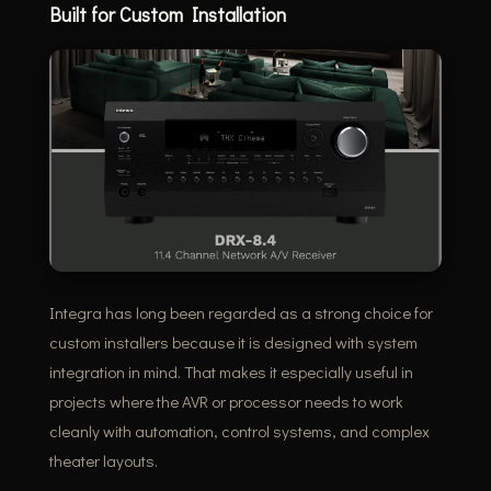
Built for Custom Installation
Integra has long been regarded as a strong choice for
custom installers because it is designed with system
integration in mind. That makes it especially useful in
projects where the AVR or processor needs to work
cleanly with automation, control systems, and complex
theater layouts.