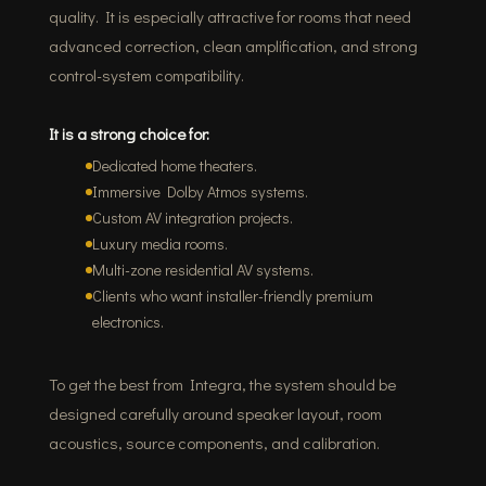
quality. It is especially attractive for rooms that need
advanced correction, clean amplification, and strong
control-system compatibility.
It is a strong choice for:
Dedicated home theaters.
Immersive Dolby Atmos systems.
Custom AV integration projects.
Luxury media rooms.
Multi-zone residential AV systems.
Clients who want installer-friendly premium
electronics.
To get the best from Integra, the system should be
designed carefully around speaker layout, room
acoustics, source components, and calibration.