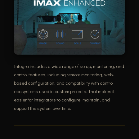
Integra includes a wide range of setup, monitoring, and
control features, including remote monitoring, web-
based configuration, and compatibility with control
ecosystems used in custom projects. That makes it
easier for integrators to configure, maintain, and
support the system over time.