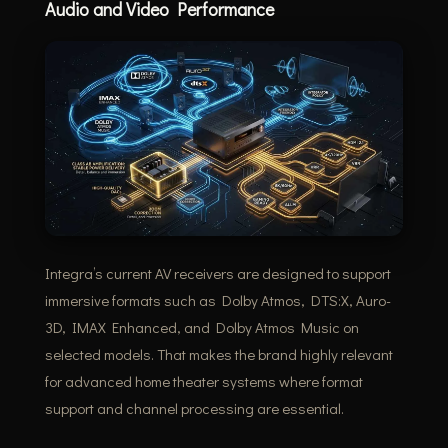
Audio and Video Performance
Integra’s current AV receivers are designed to support
immersive formats such as Dolby Atmos, DTS:X, Auro-
3D, IMAX Enhanced, and Dolby Atmos Music on
selected models. That makes the brand highly relevant
for advanced home theater systems where format
support and channel processing are essential.