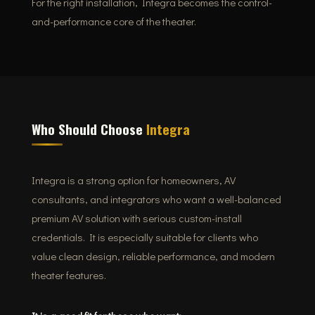
For the right installation, Integra becomes the control-
and-performance core of the theater.
Who Should Choose
Integra
Integra is a strong option for homeowners, AV
consultants, and integrators who want a well-balanced
premium AV solution with serious custom-install
credentials. It is especially suitable for clients who
value clean design, reliable performance, and modern
theater features.