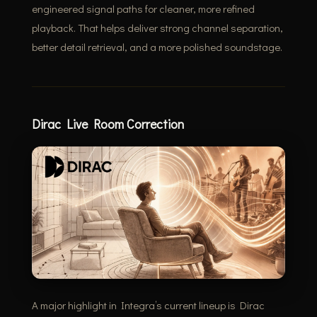
engineered signal paths for cleaner, more refined
playback. That helps deliver strong channel separation,
better detail retrieval, and a more polished soundstage.
Dirac Live Room Correction
A major highlight in Integra’s current lineup is Dirac