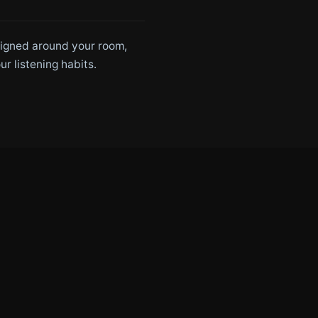
signed around your room,
ur listening habits.