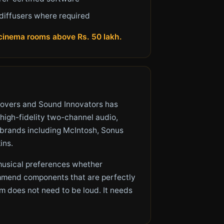
diffusers where required
e cinema rooms above Rs. 50 lakh.
lovers and Sound Innovators has
 high-fidelity two-channel audio,
t brands including McIntosh, Sonus
ins.
 musical preferences whether
commend components that are perfectly
m does not need to be loud. It needs