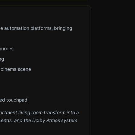
e automation platforms, bringing
ources
ng
r cinema scene
ted touchpad
rtment living room transform into a
escends, and the Dolby Atmos system