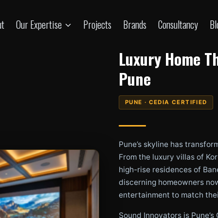
ut
Our Expertise
Projects
Brands
Consultancy
Bl
Luxury Home Th
Pune
PUNE · CEDIA CERTIFIED
Pune’s skyline has transfor
From the luxury villas of K
high-rise residences of Ban
discerning homeowners now
entertainment to match their
Sound Innovators is Pune’s