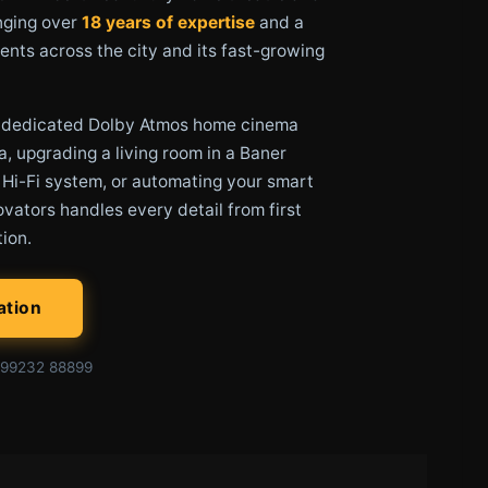
nging over
18 years of expertise
and a
ents across the city and its fast-growing
a dedicated Dolby Atmos home cinema
a, upgrading a living room in a Baner
 Hi-Fi system, or automating your smart
vators handles every detail from first
tion.
ation
99232 88899