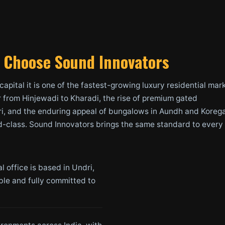
Choose Sound Innovators
 capital it is one of the fastest-growing luxury residential mar
r from Hinjewadi to Kharadi, the rise of premium gated
i, and the enduring appeal of bungalows in Aundh and Koreg
d-class. Sound Innovators brings the same standard to every
 office is based in Undri,
able and fully committed to