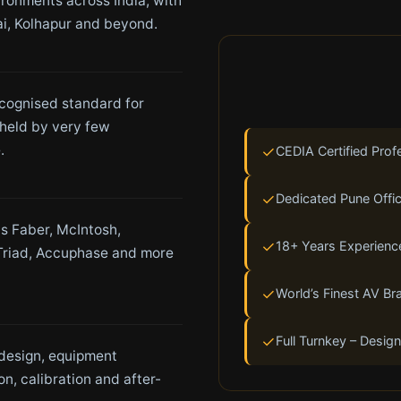
ironments across India, with
i, Kolhapur and beyond.
ecognised standard for
held by very few
.
✓
CEDIA Certified Prof
✓
Dedicated Pune Offic
s Faber, McIntosh,
✓
18+ Years Experienc
Triad, Accuphase and more
✓
World’s Finest AV Br
✓
Full Turnkey – Design
 design, equipment
ion, calibration and after-