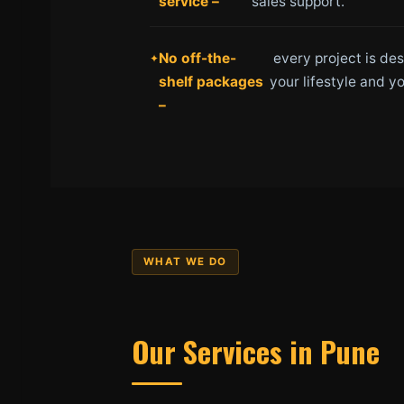
service –
sales support.
No off-the-
every project is de
shelf packages
your lifestyle and yo
–
WHAT WE DO
Our Services in Pune