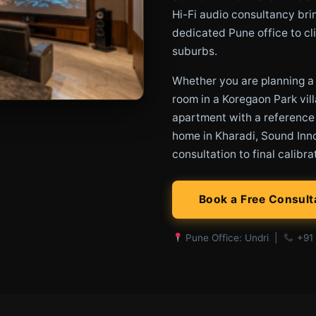
Hi-Fi audio consultancy bri
dedicated Pune office to cli
suburbs.
Whether you are planning 
room in a Koregaon Park vill
apartment with a reference
home in Kharadi, Sound Inno
consultation to final calibra
Book a Free Consult
Pune Office: Undri |
+91 