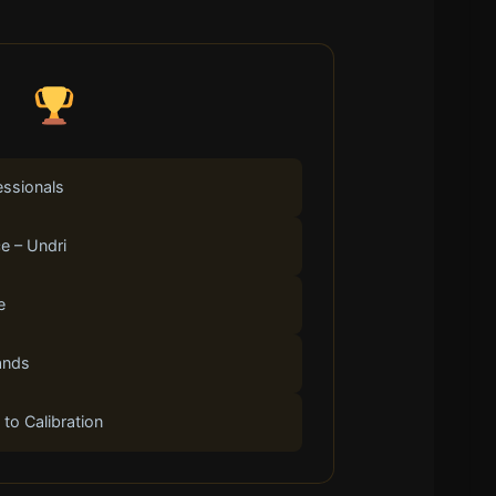
essionals
e – Undri
e
ands
 to Calibration