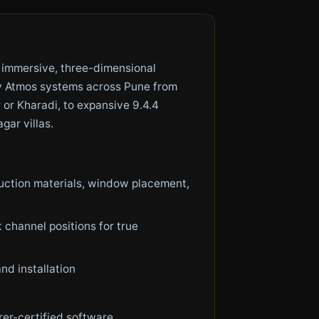
 immersive, three-dimensional
by Atmos systems across Pune from
or Kharadi, to expansive 9.4.4
ar villas.
uction materials, window placement,
 channel positions for true
nd installation
rer-certified software