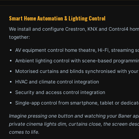
Smart Home Automation & Lighting Control
We install and configure Crestron, KNX and Control4 hom
together:
AV equipment control home theatre, Hi-Fi, streaming s
Ambient lighting control with scene-based programmi
Motorised curtains and blinds synchronised with you
HVAC and climate control integration
Security and access control integration
Single-app control from smartphone, tablet or dedica
Imagine pressing one button and watching your Baner apa
private cinema lights dim, curtains close, the screen d
comes to life.