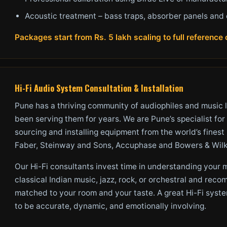
Acoustic treatment – bass traps, absorber panels and 
Packages start from Rs. 5 lakh scaling to full referenc
Hi-Fi Audio System Consultation & Installation
Pune has a thriving community of audiophiles and music 
been serving them for years. We are Pune’s specialist for
sourcing and installing equipment from the world’s fines
Faber, Steinway and Sons, Accuphase and Bowers & Wilk
Our Hi-Fi consultants invest time in understanding your
classical Indian music, jazz, rock, or orchestral and re
matched to your room and your taste. A great Hi-Fi syste
to be accurate, dynamic, and emotionally involving.