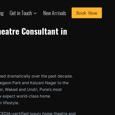
og
Get in Touch
New Arrivals
Book Now
eatre Consultant in
med dramatically over the past decade.
oregaon Park and Kalyani Nagar to the
er, Wakad and Undri, Pune’s most
 expect world-class home
 lifestyle.
 CEDIA-certified luxury home theatre and