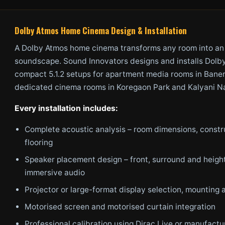
Dolby Atmos Home Cinema Design & Installation
A Dolby Atmos home cinema transforms any room into an
soundscape. Sound Innovators designs and installs Dol
compact 5.1.2 setups for apartment media rooms in Baner 
dedicated cinema rooms in Koregaon Park and Kalyani Nag
Every installation includes:
Complete acoustic analysis – room dimensions, constr
flooring
Speaker placement design – front, surround and height
immersive audio
Projector or large-format display selection, mounting a
Motorised screen and motorised curtain integration
Professional calibration using Dirac Live or manufactu