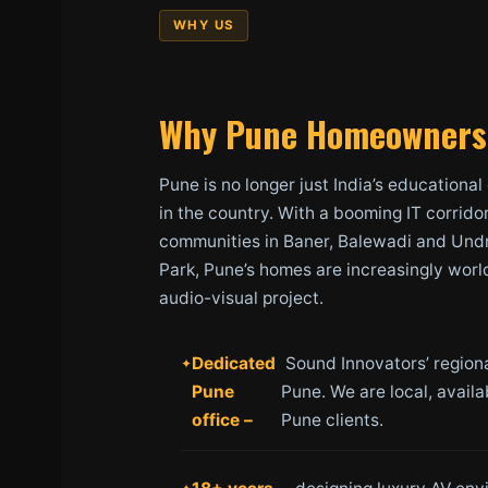
WHY US
Why Pune Homeowners 
Pune is no longer just India’s educational
in the country. With a booming IT corrido
communities in Baner, Balewadi and Undr
Park, Pune’s homes are increasingly worl
audio-visual project.
Dedicated
Sound Innovators’ regional
Pune
Pune. We are local, avail
office –
Pune clients.