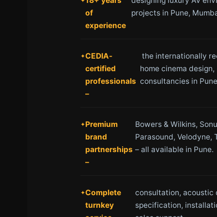
18+ years
designing luxury AV env
of
projects in Pune, Mumba
experience
CEDIA-
the internationally r
certified
home cinema design, 
professionals
consultancies in Pune
–
Premium
Bowers & Wilkins, Sonu
brand
Parasound, Velodyne, 
partnerships
– all available in Pune.
–
Complete
consultation, acoustic
turnkey
specification, installat