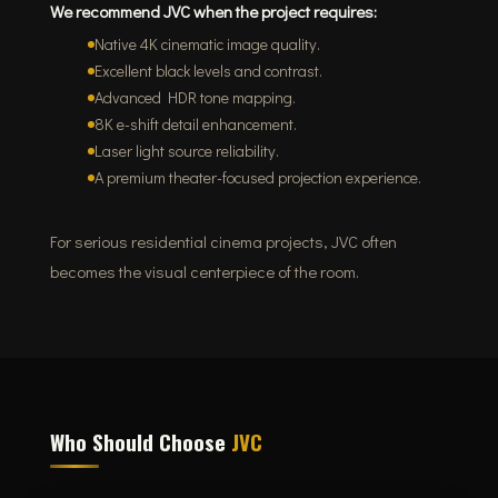
We recommend JVC when the project requires:
Native 4K cinematic image quality.
Excellent black levels and contrast.
Advanced HDR tone mapping.
8K e-shift detail enhancement.
Laser light source reliability.
A premium theater-focused projection experience.
For serious residential cinema projects, JVC often
becomes the visual centerpiece of the room.
Who Should Choose
JVC