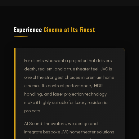
Experience
Cinema at Its Finest
For clients who want a projector that delivers
depth, realism, and a true theater feel, JVC is
one of the strongest choices in premium home
cinema. Its contrast performance, HDR
handling, and laser projection technology
make it highly suitable for luxury residential
projects.
At Sound Innovators, we design and
integrate bespoke JVC home theater solutions