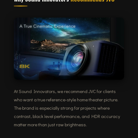
At Sound Innovators, we recommend JVC for clients
who want a true reference-style home theater picture.
The brand is especially strong for projects where
contrast, black level performance, and HDR accuracy
matter more than just raw brightness.