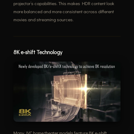
projector’s capabilities. This makes HDR content look
more balanced and more consistent across different
movies and streaming sources.
8K e-shift Technology
Many JVC home theater models feature 8K e-shift