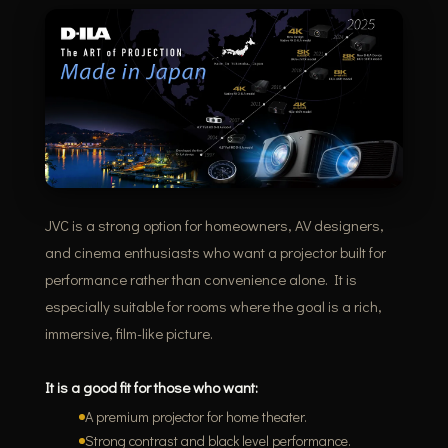
JVC is a strong option for homeowners, AV designers,
and cinema enthusiasts who want a projector built for
performance rather than convenience alone. It is
especially suitable for rooms where the goal is a rich,
immersive, film-like picture.
It is a good fit for those who want:
A premium projector for home theater.
Strong contrast and black level performance.