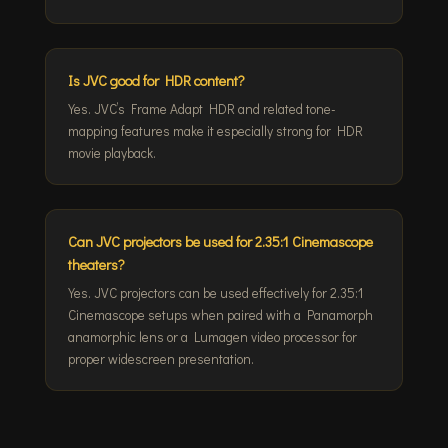
Is JVC good for HDR content?
Yes. JVC’s Frame Adapt HDR and related tone-
mapping features make it especially strong for HDR
movie playback.
Can JVC projectors be used for 2.35:1 Cinemascope
theaters?
Yes. JVC projectors can be used effectively for 2.35:1
Cinemascope setups when paired with a Panamorph
anamorphic lens or a Lumagen video processor for
proper widescreen presentation.