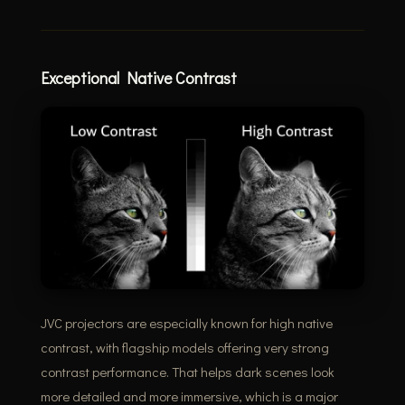
Exceptional Native Contrast
JVC projectors are especially known for high native
contrast, with flagship models offering very strong
contrast performance. That helps dark scenes look
more detailed and more immersive, which is a major