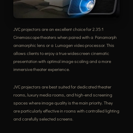
JVC projectors are an excellent choice for 2.35:1
Cinemascope theaters when paired with a Panamorph
anamorphic lens or a Lumagen video processor. This
allows clients to enjoy a true widescreen cinematic
presentation with optimal image scaling and a more
immersive theater experience.
JVC projectors are best suited for dedicated theater
rooms, luxury media rooms, and high-end screening
spaces where image quality is the main priority. They
are particularly effective in rooms with controlled lighting
and carefully selected screens.