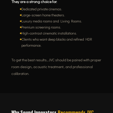
They are a strong choice for:
Dedicated private cinemas.
Large-screen home theaters.
Luxury media rooms and Living Rooms.
Premium screening rooms.
High-contrast cinematic installations.
Clients who want deep blacks and refined HDR
performance.
To get the best results, JVC should be paired with proper
room design, acoustic treatment, and professional
calibration.
Why Sound Innovators
Recommends JVC