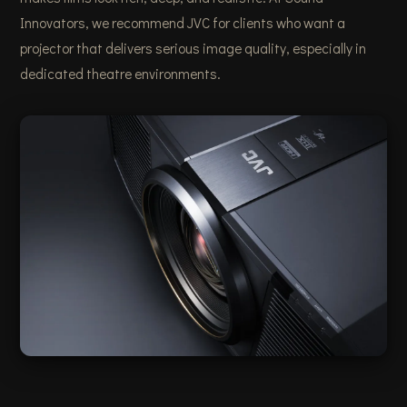
Innovators, we recommend JVC for clients who want a
projector that delivers serious image quality, especially in
dedicated theatre environments.