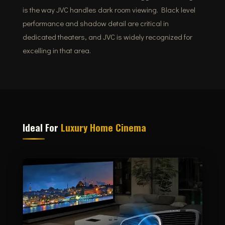
is the way JVC handles dark room viewing. Black level
performance and shadow detail are critical in
dedicated theaters, and JVC is widely recognized for
excelling in that area.
Ideal For
Luxury Home Cinema