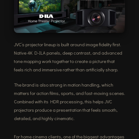
JVC’s projector lineup is built around image fidelity first.
Native 4K D-ILA panels, deep contrast, and advanced
tone mapping work together to create a picture that
feels rich and immersive rather than artificially sharp.
The brand is also strong in motion handling, which
matters for action films, sports, and fast-moving scenes.
Combined with its HDR processing, this helps JVC
projectors produce a presentation that feels smooth,
detailed, and highly cinematic.
For home cinema clients, one of the biggest advantages