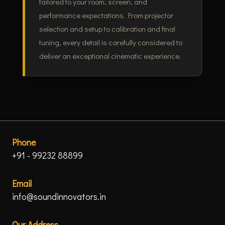
tailored to your room, screen, and
performance expectations. From projector
selection and setup to calibration and final
tuning, every detail is carefully considered to
deliver an exceptional cinematic experience.
Phone
+91 - 99232 88899
Email
info@soundinnovators.in
Our Address