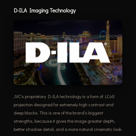
D-ILA Imaging Technology
JVC’s proprietary D-ILA technology is a form of LCoS
projection designed for extremely high contrast and
deep blacks. This is one of the brand’s biggest
strengths, because it gives the image greater depth,
better shadow detail, and a more natural cinematic look.