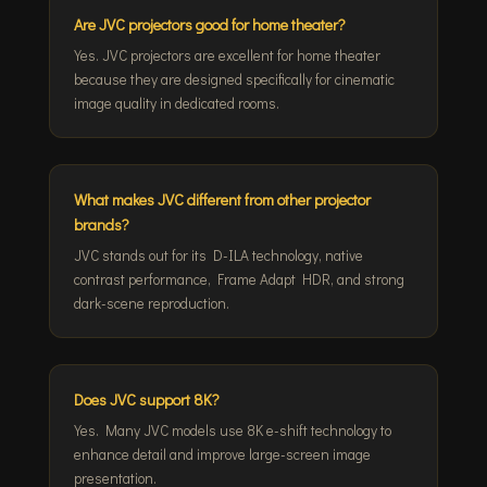
Are JVC projectors good for home theater?
Yes. JVC projectors are excellent for home theater
because they are designed specifically for cinematic
image quality in dedicated rooms.
What makes JVC different from other projector
brands?
JVC stands out for its D-ILA technology, native
contrast performance, Frame Adapt HDR, and strong
dark-scene reproduction.
Does JVC support 8K?
Yes. Many JVC models use 8K e-shift technology to
enhance detail and improve large-screen image
presentation.