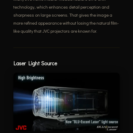
technology, which enhances detail perception and
sharpness on large screens. That gives the image a
more refined appearance without losing the natural film-
like quality that JVC projectors are known for.
Laser Light Source