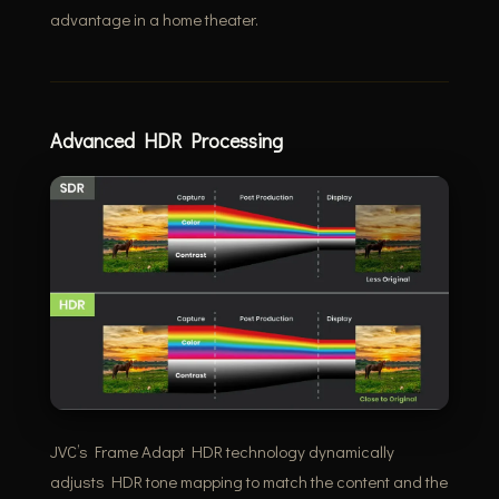
advantage in a home theater.
Advanced HDR Processing
JVC’s Frame Adapt HDR technology dynamically
adjusts HDR tone mapping to match the content and the