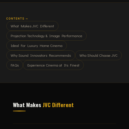
CONTENTS —
What Makes JVC Different
Projection Technology & Image Performance
Ideal For Luxury Home Cinema
Why Sound Innovators Recommends
Who Should Choose JVC
FAQs
Experience Cinema at Its Finest
What Makes
JVC Different