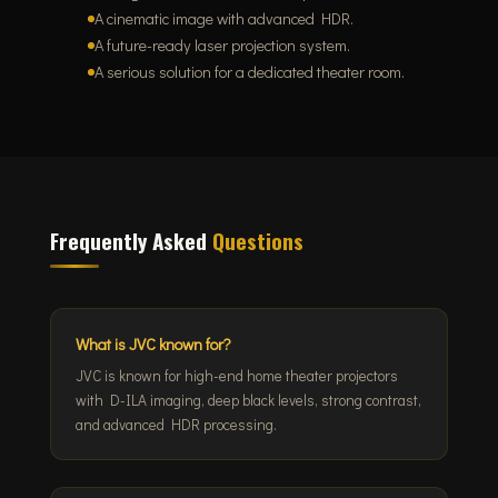
A cinematic image with advanced HDR.
A future-ready laser projection system.
A serious solution for a dedicated theater room.
Frequently Asked
Questions
What is JVC known for?
JVC is known for high-end home theater projectors
with D-ILA imaging, deep black levels, strong contrast,
and advanced HDR processing.