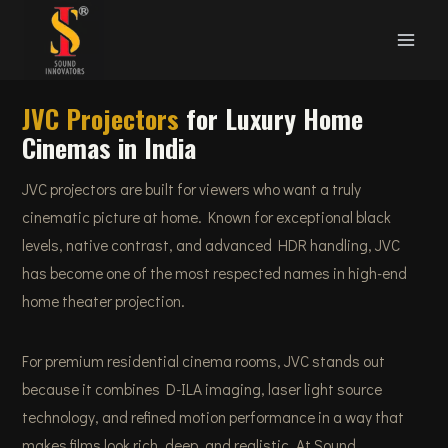
Skip
to
content
JVC Projectors
for Luxury Home
Cinemas in India
JVC projectors are built for viewers who want a truly
cinematic picture at home. Known for exceptional black
levels, native contrast, and advanced HDR handling, JVC
has become one of the most respected names in high-end
home theater projection.
For premium residential cinema rooms, JVC stands out
because it combines D-ILA imaging, laser light source
technology, and refined motion performance in a way that
makes films look rich, deep, and realistic. At Sound