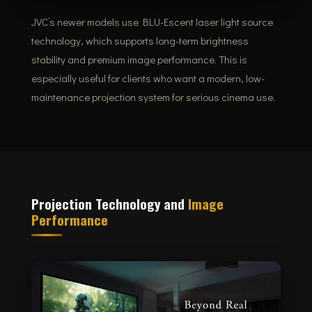
JVC’s newer models use BLU-Escent laser light source
technology, which supports long-term brightness
stability and premium image performance. This is
especially useful for clients who want a modern, low-
maintenance projection system for serious cinema use.
Projection Technology and
Image
Performance