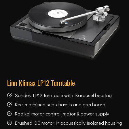
Linn Klimax LP12 Turntable
Sondek LP12 turntable with Karousel bearing
Keel machined sub-chassis and arm board
Radikal motor control, motor & power supply
Brushed DC motor in acoustically isolated housing