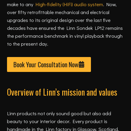
make to any
High-fidelity (HiFi) audio system
. Now,
over fifty retrofittable mechanical and electrical
upgrades to its original design over the last five
decades have ensured the Linn Sondek LP12 remains
the performance benchmark in vinyl playback through
to the present day.
Book Your Consultation Now
Overview of Linn’s mission and values
Linn products not only sound good but also add
beauty to your interior decor. Every product is
handmade in the Linn factory in Glasgow, Scotland,