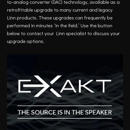
to-analog converter (DAC) technology, available as a
retrofittable upgrade to many current and legacy
Linn products. These upgrades can frequently be
performed in minutes ‘in the field.’ Use the button
below to contact your Linn specialist to discuss your
upgrade options.