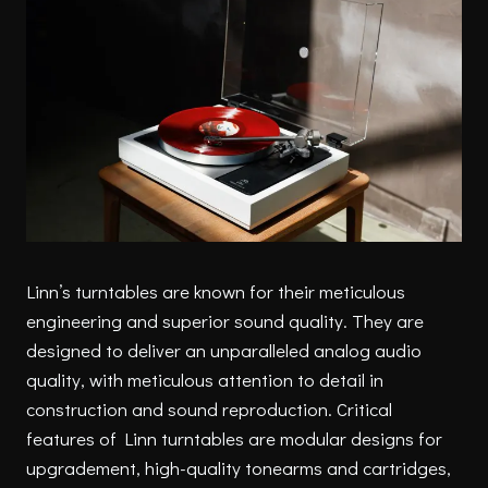
Linn’s turntables are known for their meticulous
engineering and superior sound quality. They are
designed to deliver an unparalleled analog audio
quality, with meticulous attention to detail in
construction and sound reproduction. Critical
features of Linn turntables are modular designs for
upgradement, high-quality tonearms and cartridges,