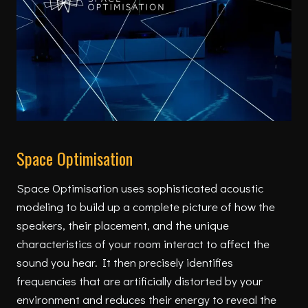
Space Optimisation
Space Optimisation uses sophisticated acoustic
modeling to build up a complete picture of how the
speakers, their placement, and the unique
characteristics of your room interact to affect the
sound you hear. It then precisely identifies
frequencies that are artificially distorted by your
environment and reduces their energy to reveal the