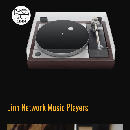
Linn Network Music Players