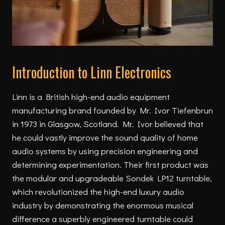
Introduction to Linn Electronics
Linn is a British high-end audio equipment
manufacturing brand founded by Mr. Ivor Tiefenbrun
in 1973 in Glasgow, Scotland. Mr. Ivor believed that
he could vastly improve the sound quality of home
audio systems by using precision engineering and
determining experimentation. Their first product was
the modular and upgradeable Sondek LP12 turntable,
which revolutionized the high-end luxury audio
industry by demonstrating the enormous musical
difference a superbly engineered turntable could