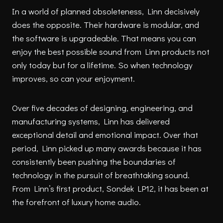
In a world of planned obsoleteness, Linn decisively
does the opposite. Their hardware is modular, and
the software is upgradeable. That means you can
enjoy the best possible sound from Linn products not
only today but for a lifetime. So when technology
improves, so can your enjoyment.
Over five decades of designing, engineering, and
manufacturing systems, Linn has delivered
exceptional detail and emotional impact. Over that
period, Linn picked up many awards because it has
consistently been pushing the boundaries of
technology in the pursuit of breathtaking sound.
From Linn’s first product, Sondek LP12, it has been at
the forefront of luxury home audio.