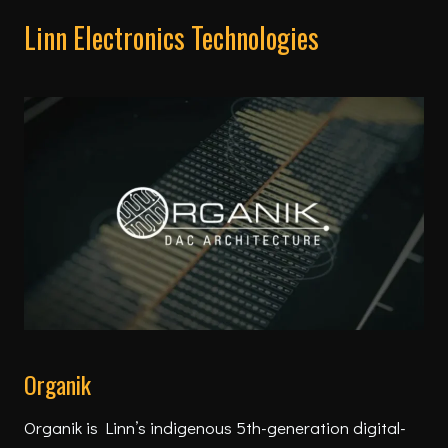
Linn Electronics Technologies
Organik
Organik is Linn’s indigenous 5th-generation digital-