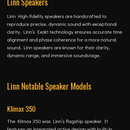
Linn Speakers
Linn High-fidelity speakers are handcrafted to
reproduce precise, dynamic sound with exceptional
clarity. Linn’s Exakt technology ensures accurate time
alignment and phase coherence for a more natural
sound. Linn speakers are known for their clarity,
dynamic range, and immersive soundstage.
Linn Notable Speaker Models
Klimax 350
The Klimax 350 was Linn’s flagship speaker. It
features an integrated active design with built-in