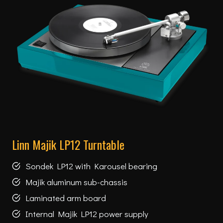
Linn Majik LP12 Turntable
Sondek LP12 with Karousel bearing
Majik aluminum sub-chassis
Laminated arm board
Internal Majik LP12 power supply