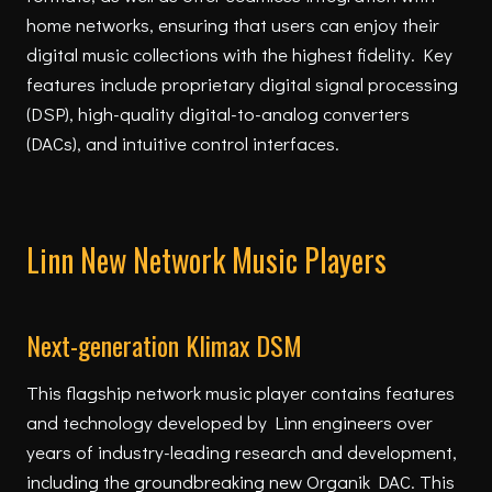
home networks, ensuring that users can enjoy their
digital music collections with the highest fidelity. Key
features include proprietary digital signal processing
(DSP), high-quality digital-to-analog converters
(DACs), and intuitive control interfaces.
Linn New Network Music Players
Next-generation Klimax DSM
This flagship network music player contains features
and technology developed by Linn engineers over
years of industry-leading research and development,
including the groundbreaking new Organik DAC. This