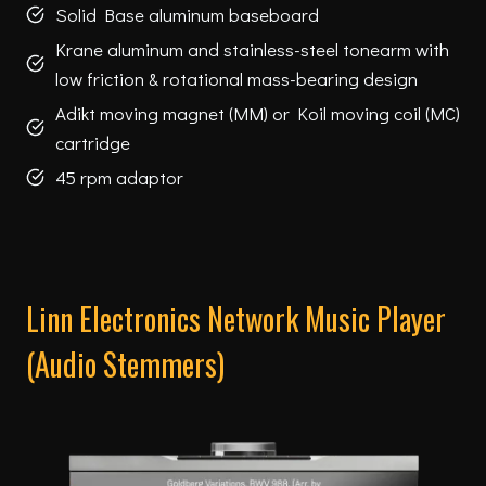
Solid Base aluminum baseboard
Krane aluminum and stainless-steel tonearm with
low friction & rotational mass-bearing design
Adikt moving magnet (MM) or Koil moving coil (MC)
cartridge
45 rpm adaptor
Linn Electronics Network Music Player
(Audio Stemmers)