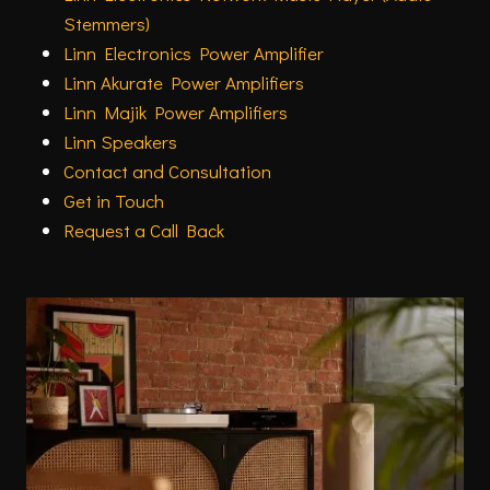
Stemmers)
Linn Electronics Power Amplifier
Linn Akurate Power Amplifiers
Linn Majik Power Amplifiers
Linn Speakers
Contact and Consultation
Get in Touch
Request a Call Back