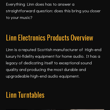
Everything Linn does has to answer a
straightforward question: does this bring you closer
to your music?
Linn Electronics Products Overview
Linn is a reputed Scottish manufacturer of High-end
luxury hi-fidelity equipment for home audio. It has a
legacy of dedicating itself to exceptional sound
quality and producing the most durable and
upgradeable high-end audio equipment.
Linn Turntables