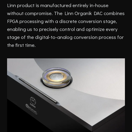
Linn product is manufactured entirely in-house
without compromise. The Linn Organik DAC combines
FPGA processing with a discrete conversion stage,
enabling us to precisely control and optimize every
stage of the digital-to-analog conversion process for
the first time.