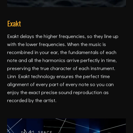
Exakt
Exakt delays the higher frequencies, so they line up
with the lower frequencies. When the music is
recombined in your ear, the fundamentals of each
note and all the harmonics arrive perfectly in time,
preserving the true character of each instrument.
Linn Exakt technology ensures the perfect time
alignment of every part of every note so you can
enjoy the exact precise sound reproduction as
recorded by the artist.