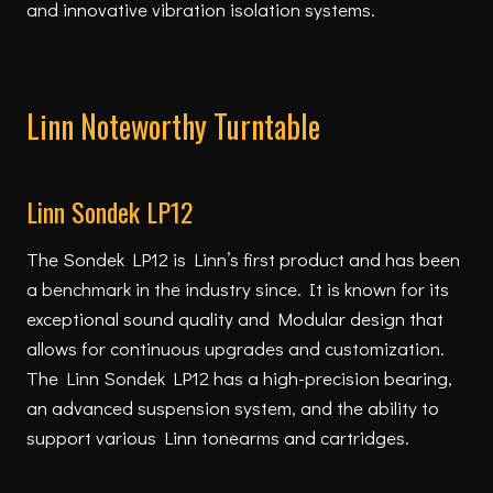
and innovative vibration isolation systems.
Linn Noteworthy Turntable
Linn Sondek LP12
The Sondek LP12 is Linn’s first product and has been
a benchmark in the industry since. It is known for its
exceptional sound quality and Modular design that
allows for continuous upgrades and customization.
The Linn Sondek LP12 has a high-precision bearing,
an advanced suspension system, and the ability to
support various Linn tonearms and cartridges.