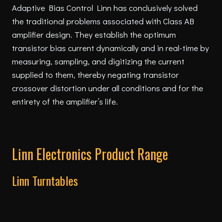
Adaptive Bias Control Linn has conclusively solved
the traditional problems associated with Class AB
amplifier design. They establish the optimum
transistor bias current dynamically and in real-time by
measuring, sampling, and digitizing the current
supplied to them, thereby negating transistor
crossover distortion under all conditions and for the
entirety of the amplifier’s life.
Linn Electronics Product Range
Linn Turntables