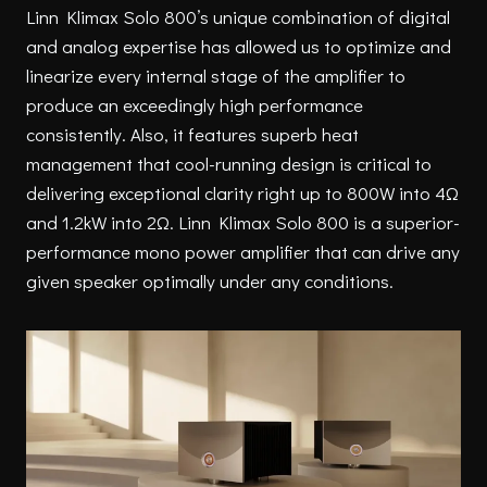
Linn Klimax Solo 800’s unique combination of digital
and analog expertise has allowed us to optimize and
linearize every internal stage of the amplifier to
produce an exceedingly high performance
consistently. Also, it features superb heat
management that cool-running design is critical to
delivering exceptional clarity right up to 800W into 4Ω
and 1.2kW into 2Ω. Linn Klimax Solo 800 is a superior-
performance mono power amplifier that can drive any
given speaker optimally under any conditions.