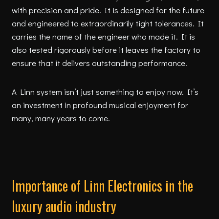
with precision and pride. It is designed for the future
and engineered to extraordinarily tight tolerances. It
carries the name of the engineer who made it. It is
also tested rigorously before it leaves the factory to
ensure that it delivers outstanding performance.
A Linn system isn’t just something to enjoy now. It’s
an investment in profound musical enjoyment for
many, many years to come.
Importance of Linn Electronics in the
luxury audio industry