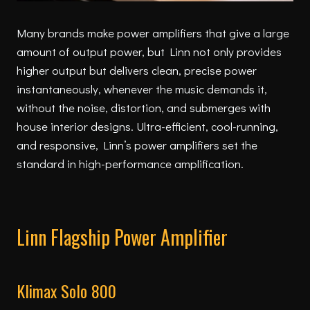
Many brands make power amplifiers that give a large
amount of output power, but Linn not only provides
higher output but delivers clean, precise power
instantaneously, whenever the music demands it,
without the noise, distortion, and submerges with
house interior designs. Ultra-efficient, cool-running,
and responsive, Linn’s power amplifiers set the
standard in high-performance amplification.
Linn Flagship Power Amplifier
Klimax Solo 800