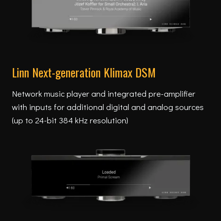
Linn Next-generation Klimax DSM
Network music player and integrated pre-amplifier
with inputs for additional digital and analog sources
(up to 24-bit 384 kHz resolution)