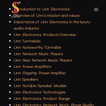
Skip
Introduction to Linn Electronics
to
Overview of Linn’s mission and values
content
Importance of Linn Electronics in the luxury
audio industry
Linn Electronics Products Overview
Linn Turntables
Linn Noteworthy Turntable
Linn Network Music Players
Linn New Network Music Players
Linn Power Amplifiers
Linn Flagship Power Amplifier
Linn Speakers
Linn Notable Speaker Models
Linn Electronics Technologies
Linn Electronics Product Range
Linn Electronics Network Music Player (Audio