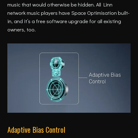
music that would otherwise be hidden. All Linn
network music players have Space Optimisation built-
in, and it’s a free software upgrade for all existing
owners, too.
Adaptive Bias Control