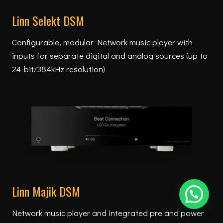
Linn Selekt DSM
Configurable, modular Network music player with
inputs for separate digital and analog sources (up to
24-bit/384kHz resolution)
Linn Majik DSM
Network music player and integrated pre and power