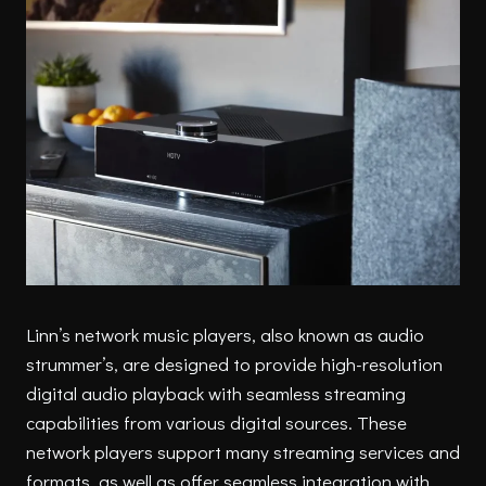
Linn’s network music players, also known as audio
strummer’s, are designed to provide high-resolution
digital audio playback with seamless streaming
capabilities from various digital sources. These
network players support many streaming services and
formats, as well as offer seamless integration with