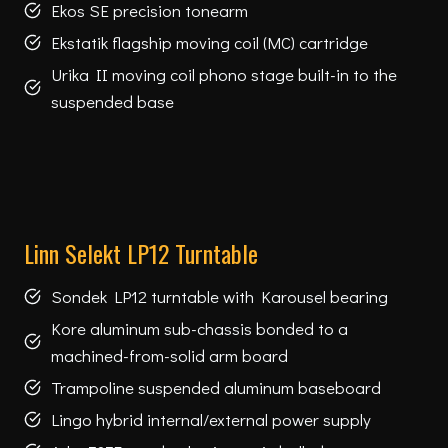
Ekos SE precision tonearm
Ekstatik flagship moving coil (MC) cartridge
Urika II moving coil phono stage built-in to the
suspended base
Linn Selekt LP12 Turntable
Sondek LP12 turntable with Karousel bearing
Kore aluminum sub-chassis bonded to a
machined-from-solid arm board
Trampoline suspended aluminum baseboard
Lingo hybrid internal/external power supply