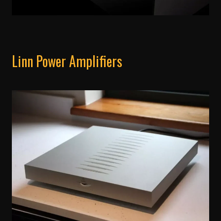
Linn Power Amplifiers