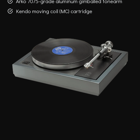
Arko 7075-grade aluminum gimballed tonearm
Kendo moving coil (MC) cartridge