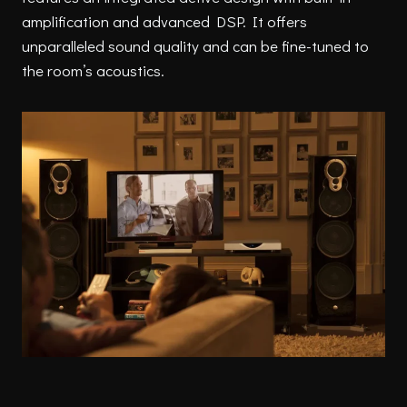
amplification and advanced DSP. It offers
unparalleled sound quality and can be fine-tuned to
the room’s acoustics.