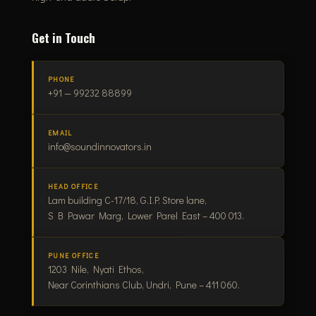
Get in Touch
PHONE
+91 — 99232 88899
EMAIL
info@soundinnovators.in
HEAD OFFICE
Lam building C-17/18, G.I.P. Store lane,
S B Pawar Marg, Lower Parel East – 400 013.
PUNE OFFICE
1203 Nile, Nyati Ethos,
Near Corinthians Club, Undri, Pune – 411 060.