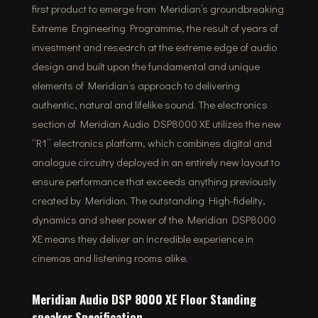
first product to emerge from Meridian’s groundbreaking
Extreme Engineering Programme, the result of years of
investment and research at the extreme edge of audio
design and built upon the fundamental and unique
elements of Meridian’s approach to delivering
authentic, natural and lifelike sound. The electronics
section of Meridian Audio DSP8000 XE utilizes the new
“R1” electronics platform, which combines digital and
analogue circuitry deployed in an entirely new layout to
ensure performance that exceeds anything previously
created by Meridian. The outstanding High-fidelity,
dynamics and sheer power of the Meridian DSP8000
XE means they deliver an incredible experience in
cinemas and listening rooms alike.
Meridian Audio DSP 8000 XE Floor Standing
speaker Specification