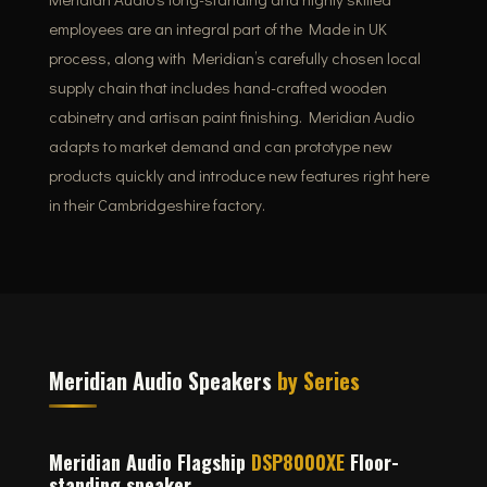
employees are an integral part of the Made in UK
process, along with Meridian’s carefully chosen local
supply chain that includes hand-crafted wooden
cabinetry and artisan paint finishing. Meridian Audio
adapts to market demand and can prototype new
products quickly and introduce new features right here
in their Cambridgeshire factory.
Meridian Audio Speakers
by Series
Meridian Audio Flagship
DSP8000XE
Floor-
standing speaker