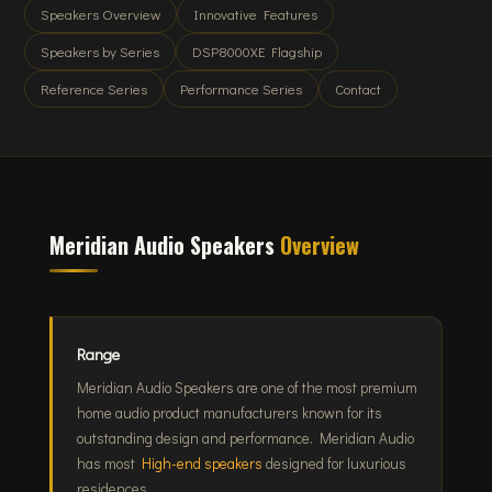
Speakers Overview
Innovative Features
Speakers by Series
DSP8000XE Flagship
Reference Series
Performance Series
Contact
Meridian Audio Speakers
Overview
Range
Meridian Audio Speakers are one of the most premium
home audio product manufacturers known for its
outstanding design and performance. Meridian Audio
has most
High-end speakers
designed for luxurious
residences.