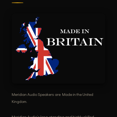
Meridian Audio Speakers are Made in the United
Kingdom.
Meridian Audio’s long-standing and highly skilled