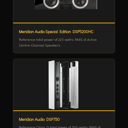
Meridian Audio Special Edition DSP5200HC
Reference total power of 225 watts RMS of Active
Centre-Channel Speakers
Meridian Audio DSP750
Reference Class D total power of 500 watts RMS of