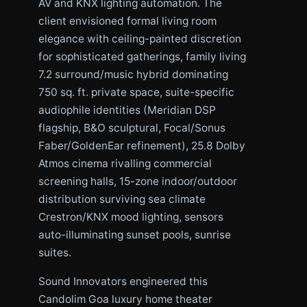
AV and KNX lighting automation. The
client envisioned formal living room
elegance with ceiling-painted discretion
for sophisticated gatherings, family living
7.2 surround/music hybrid dominating
750 sq. ft. private space, suite-specific
audiophile identities (Meridian DSP
flagship, B&O sculptural, Focal/Sonus
Faber/GoldenEar refinement), 25.8 Dolby
Atmos cinema rivalling commercial
screening halls, 15-zone indoor/outdoor
distribution surviving sea climate
Crestron/KNX mood lighting, sensors
auto-illuminating sunset pools, sunrise
suites.
Sound Innovators engineered this
Candolim Goa luxury home theater