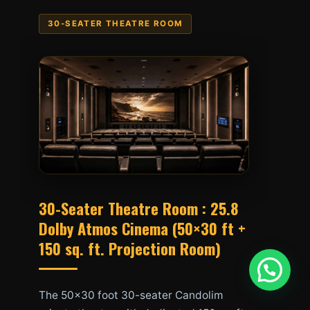
30-SEATER THEATRE ROOM
30-Seater Theatre Room : 25.8
Dolby Atmos Cinema (50×30 ft +
150 sq. ft. Projection Room)
The 50×30 foot 30-seater Candolim