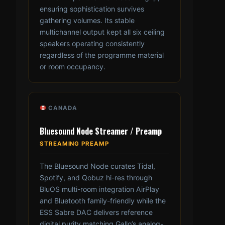
ensuring sophistication survives
gathering volumes. Its stable
multichannel output kept all six ceiling
speakers operating consistently
regardless of the programme material
or room occupancy.
CANADA
Bluesound Node Streamer / Preamp
STREAMING PREAMP
The Bluesound Node curates Tidal,
Spotify, and Qobuz hi-res through
BluOS multi-room integration AirPlay
and Bluetooth family-friendly while the
ESS Sabre DAC delivers reference
digital purity matching Gallo’s analog-