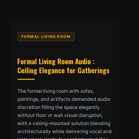
FORMAL LIVING ROOM
Formal Living Room Audio :
Ceiling Elegance for Gatherings
The formal living room with sofas,
paintings, and artifacts demanded audio
discretion filling the space elegantly
without floor or wall visual disruption,
with a ceiling-mounted solution blending
architecturally while delivering vocal and