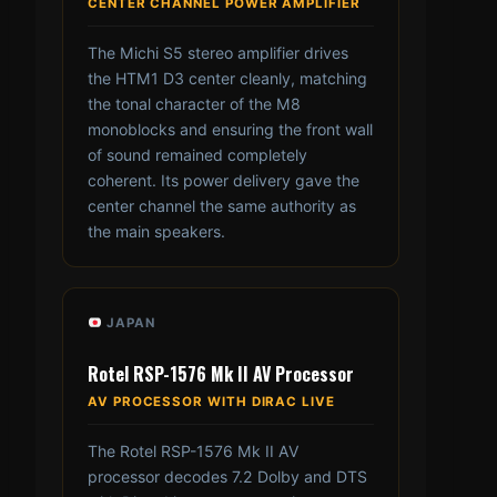
CENTER CHANNEL POWER AMPLIFIER
The Michi S5 stereo amplifier drives
the HTM1 D3 center cleanly, matching
the tonal character of the M8
monoblocks and ensuring the front wall
of sound remained completely
coherent. Its power delivery gave the
center channel the same authority as
the main speakers.
JAPAN
Rotel RSP-1576 Mk II AV Processor
AV PROCESSOR WITH DIRAC LIVE
The Rotel RSP-1576 Mk II AV
processor decodes 7.2 Dolby and DTS