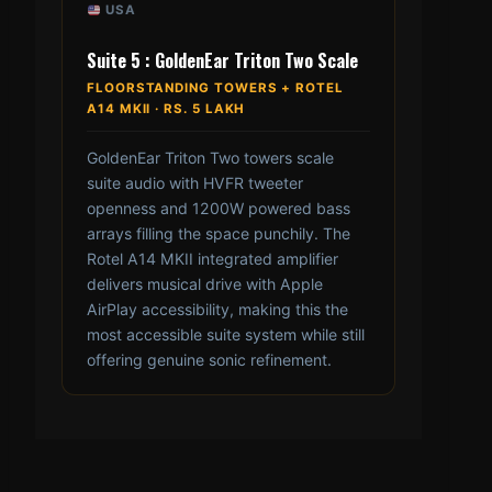
USA
Suite 5 : GoldenEar Triton Two Scale
FLOORSTANDING TOWERS + ROTEL
A14 MKII · RS. 5 LAKH
GoldenEar Triton Two towers scale
suite audio with HVFR tweeter
openness and 1200W powered bass
arrays filling the space punchily. The
Rotel A14 MKII integrated amplifier
delivers musical drive with Apple
AirPlay accessibility, making this the
most accessible suite system while still
offering genuine sonic refinement.