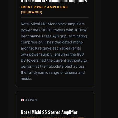
Rotel Michi M8 Monoblock Amplifiers
FRONT POWER AMPLIFIERS
(1000W/CH)
Rotel Michi M8 Monoblock amplifiers
power the 800 D3 towers with 1000W
per channel Class A/B grip, eliminating
compression. Their dedicated mono
architecture gave each speaker its
own power supply, ensuring the 800
D3 towers had the current authority to
perform at their absolute best across
the full dynamic range of cinema and
music.
JAPAN
Rotel Michi S5 Stereo Amplifier