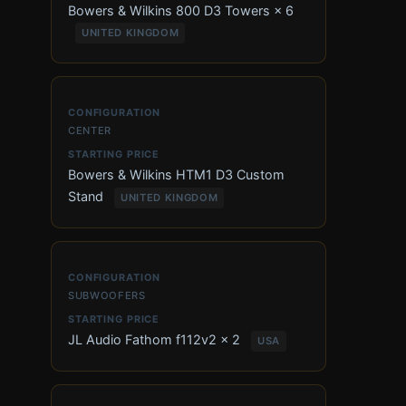
Bowers & Wilkins 800 D3 Towers × 6
UNITED KINGDOM
CENTER
Bowers & Wilkins HTM1 D3 Custom
Stand
UNITED KINGDOM
SUBWOOFERS
JL Audio Fathom f112v2 × 2
USA