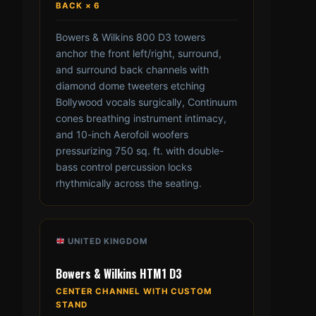
BACK × 6
Bowers & Wilkins 800 D3 towers
anchor the front left/right, surround,
and surround back channels with
diamond dome tweeters etching
Bollywood vocals surgically, Continuum
cones breathing instrument intimacy,
and 10-inch Aerofoil woofers
pressurizing 750 sq. ft. with double-
bass control percussion locks
rhythmically across the seating.
UNITED KINGDOM
Bowers & Wilkins HTM1 D3
CENTER CHANNEL WITH CUSTOM
STAND