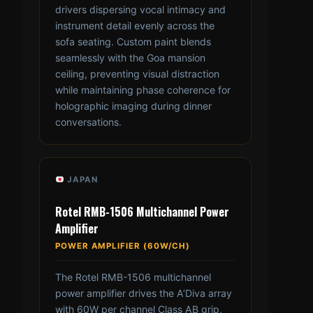
drivers dispersing vocal intimacy and
instrument detail evenly across the
sofa seating. Custom paint blends
seamlessly with the Goa mansion
ceiling, preventing visual distraction
while maintaining phase coherence for
holographic imaging during dinner
conversations.
JAPAN
Rotel RMB-1506 Multichannel Power
Amplifier
POWER AMPLIFIER (60W/CH)
The Rotel RMB-1506 multichannel
power amplifier drives the A’Diva array
with 60W per channel Class AB grip,