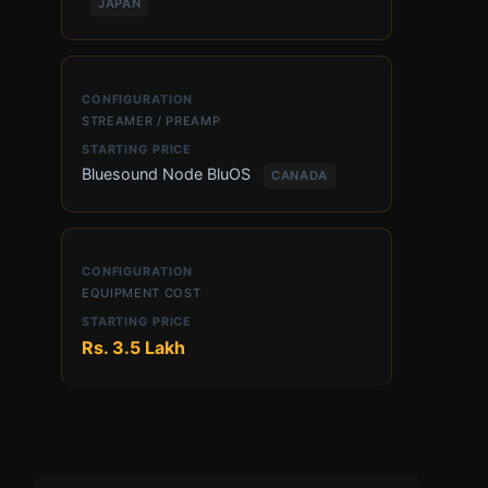
JAPAN
STREAMER / PREAMP
Bluesound Node BluOS
CANADA
EQUIPMENT COST
Rs. 3.5 Lakh