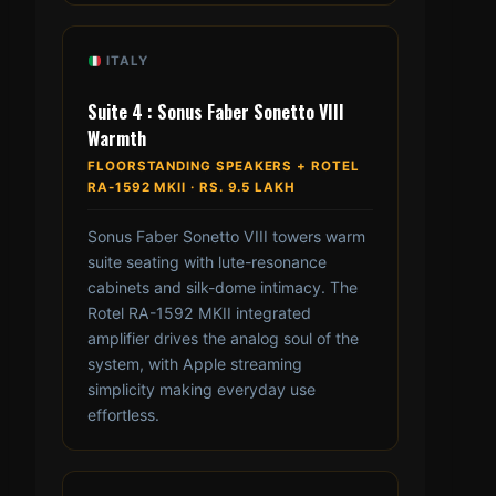
ITALY
Suite 4 : Sonus Faber Sonetto VIII
Warmth
FLOORSTANDING SPEAKERS + ROTEL
RA-1592 MKII · RS. 9.5 LAKH
Sonus Faber Sonetto VIII towers warm
suite seating with lute-resonance
cabinets and silk-dome intimacy. The
Rotel RA-1592 MKII integrated
amplifier drives the analog soul of the
system, with Apple streaming
simplicity making everyday use
effortless.