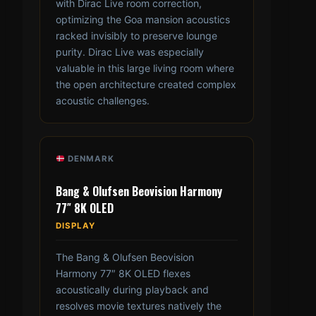
with Dirac Live room correction,
optimizing the Goa mansion acoustics
racked invisibly to preserve lounge
purity. Dirac Live was especially
valuable in this large living room where
the open architecture created complex
acoustic challenges.
DENMARK
Bang & Olufsen Beovision Harmony
77″ 8K OLED
DISPLAY
The Bang & Olufsen Beovision
Harmony 77″ 8K OLED flexes
acoustically during playback and
resolves movie textures natively the