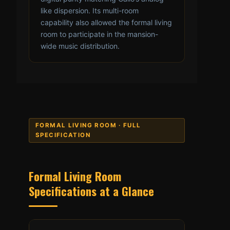
like dispersion. Its multi-room
capability also allowed the formal living
room to participate in the mansion-
wide music distribution.
FORMAL LIVING ROOM · FULL
SPECIFICATION
Formal Living Room
Specifications at a Glance