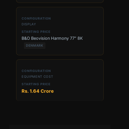
DISPLAY
B&O Beovision Harmony 77″ 8K
DENMARK
EQUIPMENT COST
Rs. 1.64 Crore