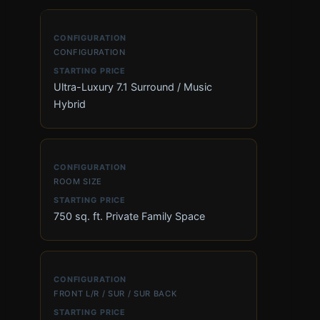
CONFIGURATION
Ultra-Luxury 7.1 Surround / Music
Hybrid
ROOM SIZE
750 sq. ft. Private Family Space
FRONT L/R / SUR / SUR BACK