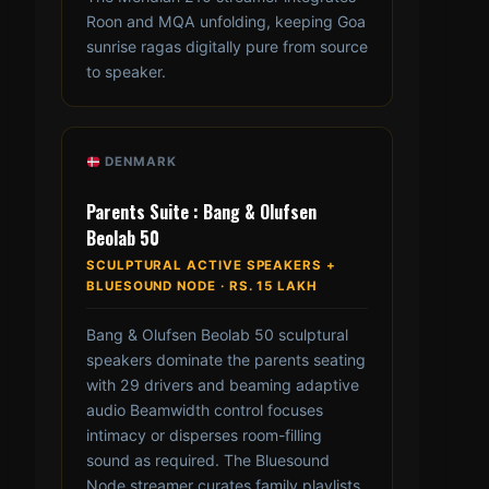
Roon and MQA unfolding, keeping Goa
sunrise ragas digitally pure from source
to speaker.
DENMARK
Parents Suite : Bang & Olufsen
Beolab 50
SCULPTURAL ACTIVE SPEAKERS +
BLUESOUND NODE · RS. 15 LAKH
Bang & Olufsen Beolab 50 sculptural
speakers dominate the parents seating
with 29 drivers and beaming adaptive
audio Beamwidth control focuses
intimacy or disperses room-filling
sound as required. The Bluesound
Node streamer curates family playlists