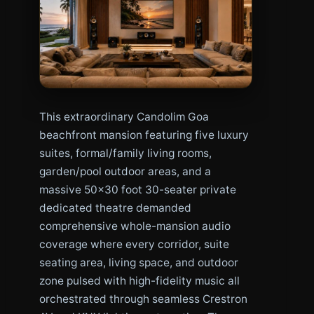
This extraordinary Candolim Goa
beachfront mansion featuring five luxury
suites, formal/family living rooms,
garden/pool outdoor areas, and a
massive 50×30 foot 30-seater private
dedicated theatre demanded
comprehensive whole-mansion audio
coverage where every corridor, suite
seating area, living space, and outdoor
zone pulsed with high-fidelity music all
orchestrated through seamless Crestron