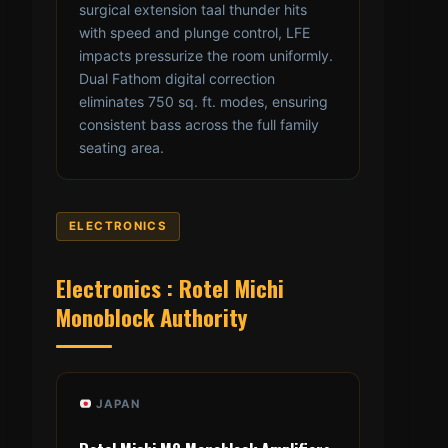
surgical extension taal thunder hits
with speed and plunge control, LFE
impacts pressurize the room uniformly.
Dual Fathom digital correction
eliminates 750 sq. ft. modes, ensuring
consistent bass across the full family
seating area.
ELECTRONICS
Electronics : Rotel Michi
Monoblock Authority
JAPAN