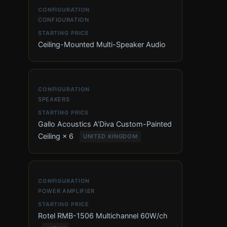
CONFIGURATION
Ceiling-Mounted Multi-Speaker Audio
SPEAKERS
Gallo Acoustics A’Diva Custom-Painted
Ceiling × 6
UNITED KINGDOM
POWER AMPLIFIER
Rotel RMB-1506 Multichannel 60W/ch