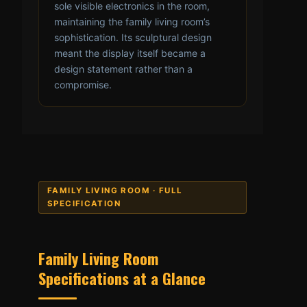
sole visible electronics in the room,
maintaining the family living room’s
sophistication. Its sculptural design
meant the display itself became a
design statement rather than a
compromise.
FAMILY LIVING ROOM · FULL
SPECIFICATION
Family Living Room
Specifications at a Glance