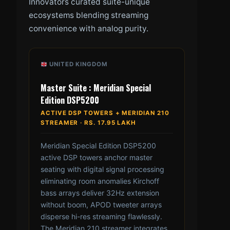
Innovators curated suite-unique
ecosystems blending streaming
convenience with analog purity.
UNITED KINGDOM
Master Suite : Meridian Special
Edition DSP5200
ACTIVE DSP TOWERS + MERIDIAN 210
STREAMER · RS. 17.95 LAKH
Meridian Special Edition DSP5200
active DSP towers anchor master
seating with digital signal processing
eliminating room anomalies Kirchoff
bass arrays deliver 32Hz extension
without boom, APOD tweeter arrays
disperse hi-res streaming flawlessly.
The Meridian 210 streamer integrates