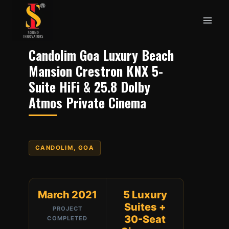
Skip
to
content
Candolim Goa Luxury Beach
Mansion Crestron KNX 5-
Suite HiFi & 25.8 Dolby
Atmos Private Cinema
CANDOLIM, GOA
March 2021
5 Luxury
Suites +
PROJECT
30-Seat
COMPLETED