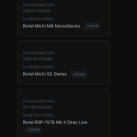
FRONT POWER
Rotel Michi M8 Monoblocks
JAPAN
CENTER POWER
Rotel Michi S5 Stereo
JAPAN
AV PROCESSOR
Rotel RSP-1576 Mk II Dirac Live
JAPAN