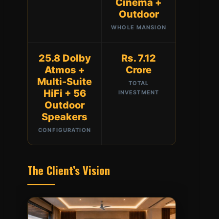
Cinema +
Outdoor
WHOLE MANSION
25.8 Dolby
Rs. 7.12
Atmos +
Crore
Multi-Suite
TOTAL
HiFi + 56
INVESTMENT
Outdoor
Speakers
CONFIGURATION
The Client’s Vision