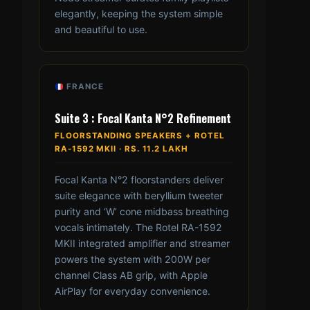
elegantly, keeping the system simple
and beautiful to use.
FRANCE
Suite 3 : Focal Kanta N°2 Refinement
FLOORSTANDING SPEAKERS + ROTEL
RA-1592 MKII · RS. 11.2 LAKH
Focal Kanta N°2 floorstanders deliver
suite elegance with beryllium tweeter
purity and ‘W’ cone midbass breathing
vocals intimately. The Rotel RA-1592
MKII integrated amplifier and streamer
powers the system with 200W per
channel Class AB grip, with Apple
AirPlay for everyday convenience.