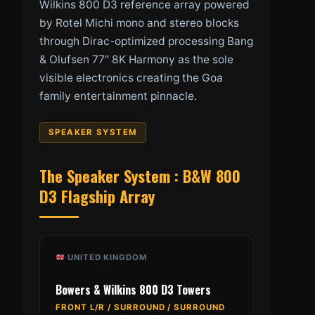
Wilkins 800 D3 reference array powered
by Rotel Michi mono and stereo blocks
through Dirac-optimized processing Bang
& Olufsen 77″ 8K Harmony as the sole
visible electronics creating the Goa
family entertainment pinnacle.
SPEAKER SYSTEM
The Speaker System : B&W 800
D3 Flagship Array
UNITED KINGDOM
Bowers & Wilkins 800 D3 Towers
FRONT L/R / SURROUND / SURROUND