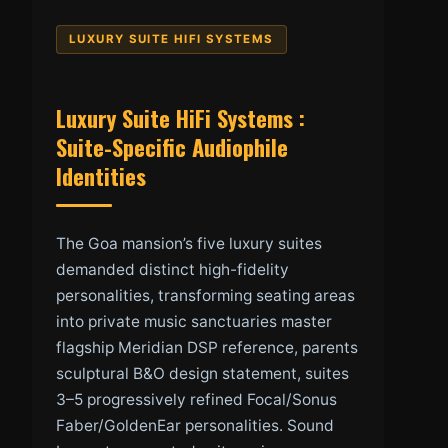
LUXURY SUITE HIFI SYSTEMS
Luxury Suite HiFi Systems :
Suite-Specific Audiophile
Identities
The Goa mansion’s five luxury suites
demanded distinct high-fidelity
personalities, transforming seating areas
into private music sanctuaries master
flagship Meridian DSP reference, parents
sculptural B&O design statement, suites
3–5 progressively refined Focal/Sonus
Faber/GoldenEar personalities. Sound