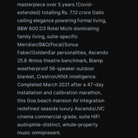
masterpiece over 5 years (Covid-
extended) totalling Rs. 7.12 crore Gallo
ceiling elegance powering formal living,
B&W 800 D3 Rotel Michi dominating
family living, suite-specific
Meridian/B&O/Focal/Sonus
Faber/GoldenEar personalities, Ascendo
25.8 Atmos theatre benchmark, Biamp
weatherproof 56-speaker outdoor
blanket, Crestron/KNX intelligence.
Completed March 2021 after a 47-day
installation and calibration marathon,
this Goa beach mansion AV integration
redefined seaside luxury Ascendo/JVC
cinema commercial-grade, suite HiFi
audiophile-distinct, whole-property
music omnipresent.