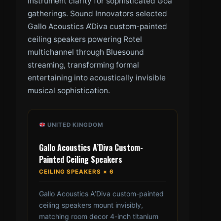
instrument clarity for sophisticated Goa
gatherings. Sound Innovators selected
Gallo Acoustics A’Diva custom-painted
ceiling speakers powering Rotel
multichannel through Bluesound
streaming, transforming formal
entertaining into acoustically invisible
musical sophistication.
UNITED KINGDOM
Gallo Acoustics A’Diva Custom-
Painted Ceiling Speakers
CEILING SPEAKERS × 6
Gallo Acoustics A’Diva custom-painted
ceiling speakers mount invisibly,
matching room decor 4-inch titanium