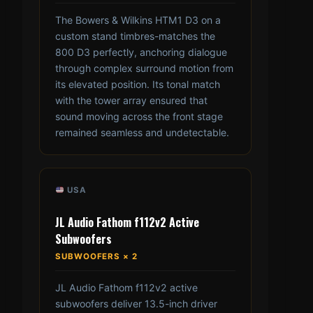
The Bowers & Wilkins HTM1 D3 on a
custom stand timbres-matches the
800 D3 perfectly, anchoring dialogue
through complex surround motion from
its elevated position. Its tonal match
with the tower array ensured that
sound moving across the front stage
remained seamless and undetectable.
USA
JL Audio Fathom f112v2 Active
Subwoofers
SUBWOOFERS × 2
JL Audio Fathom f112v2 active
subwoofers deliver 13.5-inch driver