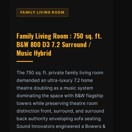
FAMILY LIVING ROOM
Family Living Room : 750 sq. ft.
B&W 800 D3 7.2 Surround /
Music Hybrid
The 750 sq. ft. private family living room
demanded an ultra-luxury 7.2 home
theatre doubling as a music system
dominating the space with B&W flagship
towers while preserving theatre room
distinction front, surround, and surround
back authority enveloping sofa seating.
Sound Innovators engineered a Bowers &