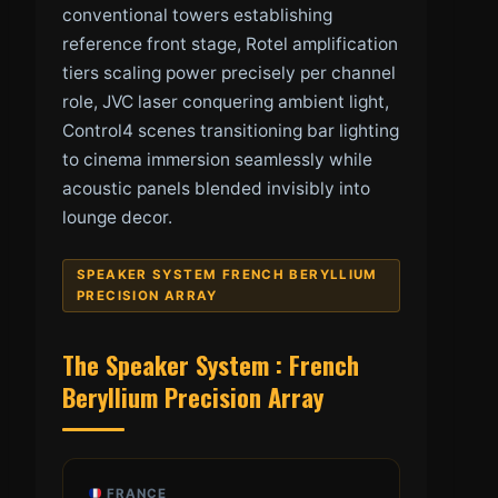
conventional towers establishing
reference front stage, Rotel amplification
tiers scaling power precisely per channel
role, JVC laser conquering ambient light,
Control4 scenes transitioning bar lighting
to cinema immersion seamlessly while
acoustic panels blended invisibly into
lounge decor.
SPEAKER SYSTEM FRENCH BERYLLIUM
PRECISION ARRAY
The Speaker System : French
Beryllium Precision Array
FRANCE