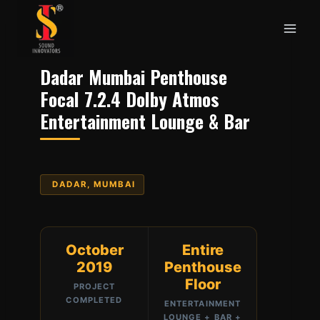
Skip
to
content
Dadar Mumbai Penthouse
Focal 7.2.4 Dolby Atmos
Entertainment Lounge & Bar
DADAR, MUMBAI
October
Entire
2019
Penthouse
Floor
PROJECT
COMPLETED
ENTERTAINMENT
LOUNGE + BAR +