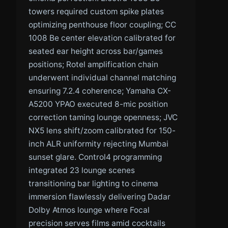
towers required custom spike plates
optimizing penthouse floor coupling; CC
1008 Be center elevation calibrated for
seated ear height across bar/games
positions; Rotel amplification chain
underwent individual channel matching
ensuring 7.2.4 coherence; Yamaha CX-
A5200 YPAO executed 8-mic position
correction taming lounge openness; JVC
NX5 lens shift/zoom calibrated for 150-
inch ALR uniformity rejecting Mumbai
sunset glare. Control4 programming
integrated 23 lounge scenes
transitioning bar lighting to cinema
immersion flawlessly delivering Dadar
Dolby Atmos lounge where Focal
precision serves films amid cocktails