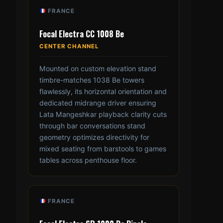
FRANCE
Focal Electra CC 1008 Be
CENTER CHANNEL
Mounted on custom elevation stand
timbre-matches 1038 Be towers
flawlessly, its horizontal orientation and
dedicated midrange driver ensuring
Lata Mangeshkar playback clarity cuts
through bar conversations stand
geometry optimizes directivity for
mixed seating from barstools to games
tables across penthouse floor.
FRANCE