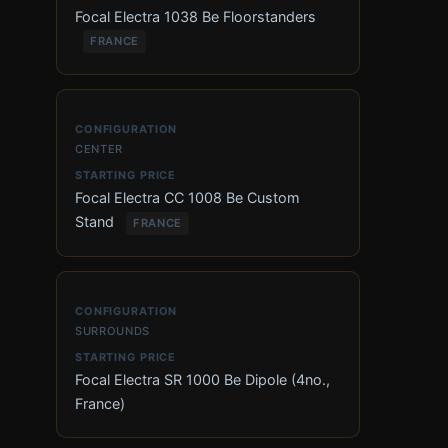
Focal Electra 1038 Be Floorstanders
FRANCE
CENTER
Focal Electra CC 1008 Be Custom
Stand
FRANCE
SURROUNDS
Focal Electra SR 1000 Be Dipole (4no.,
France)