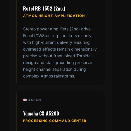
Rotel RB-1552 (2no.)
ATMOS HEIGHT AMPLIFICATION
Stereo power amplifiers (2no) drive
Focal ICW8 ceiling speakers cleanly
with high-current delivery ensuring
overhead effects remain dimensionally
precise without front-bleed Toroidal
design and star-grounding preserve
height channel separation during
complex Atmos rainstorms.
JAPAN
Yamaha CX-A5200
PROCESSING COMMAND CENTER