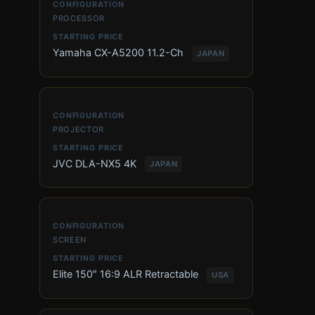
PROCESSOR
Yamaha CX-A5200 11.2-Ch
JAPAN
PROJECTOR
JVC DLA-NX5 4K
JAPAN
SCREEN
Elite 150″ 16:9 ALR Retractable
USA