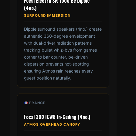
Focal Electra SR 1000 Be Dipole
(4no.)
SURROUND IMMERSION
Dipole surround speakers (4no.) create
authentic 360-degree envelopment
with dual-driver radiation patterns
tracking bullet whiz-bys from games
corner to bar counter, be-driven
dispersion prevents hot-spotting
ensuring Atmos rain reaches every
guest position naturally.
FRANCE
Focal 300 ICW8 In-Ceiling (4no.)
ATMOS OVERHEAD CANOPY