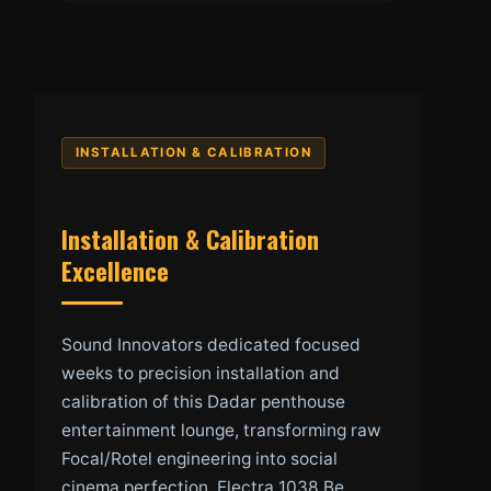
INSTALLATION & CALIBRATION
Installation & Calibration
Excellence
Sound Innovators dedicated focused
weeks to precision installation and
calibration of this Dadar penthouse
entertainment lounge, transforming raw
Focal/Rotel engineering into social
cinema perfection. Electra 1038 Be