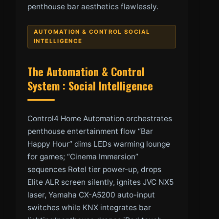
penthouse bar aesthetics flawlessly.
AUTOMATION & CONTROL SOCIAL
INTELLIGENCE
The Automation & Control
System : Social Intelligence
Control4 Home Automation orchestrates
penthouse entertainment flow “Bar
Happy Hour” dims LEDs warming lounge
for games; “Cinema Immersion”
sequences Rotel tier power-up, drops
Elite ALR screen silently, ignites JVC NX5
laser, Yamaha CX-A5200 auto-input
switches while KNX integrates bar