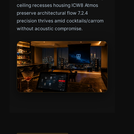
ceiling recesses housing ICW8 Atmos
preserve architectural flow 7.2.4
precision thrives amid cocktails/carrom
without acoustic compromise.