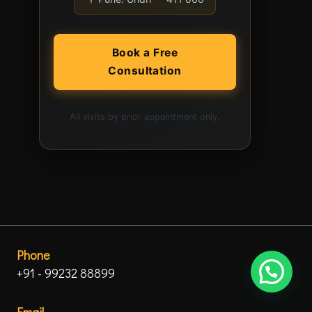
Book a Free
Consultation
All visits by prior appointment only.
Phone
+91 - 99232 88899