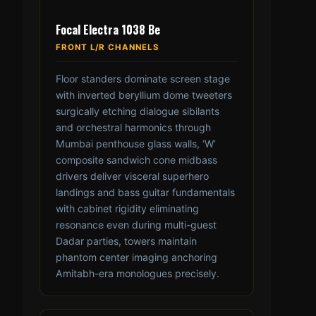
Focal Electra 1038 Be
FRONT L/R CHANNELS
Floor standers dominate screen stage
with inverted beryllium dome tweeters
surgically etching dialogue sibilants
and orchestral harmonics through
Mumbai penthouse glass walls, ‘W’
composite sandwich cone midbass
drivers deliver visceral superhero
landings and bass guitar fundamentals
with cabinet rigidity eliminating
resonance even during multi-guest
Dadar parties, towers maintain
phantom center imaging anchoring
Amitabh-era monologues precisely.