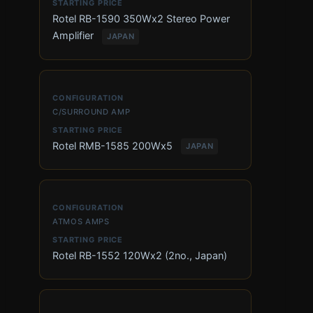
Rotel RB-1590 350Wx2 Stereo Power
Amplifier
JAPAN
C/SURROUND AMP
Rotel RMB-1585 200Wx5
JAPAN
ATMOS AMPS
Rotel RB-1552 120Wx2 (2no., Japan)