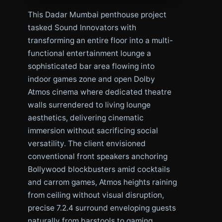
This Dadar Mumbai penthouse project
tasked Sound Innovators with
transforming an entire floor into a multi-
functional entertainment lounge a
sophisticated bar area flowing into
indoor games zone and open Dolby
Atmos cinema where dedicated theatre
walls surrendered to living lounge
aesthetics, delivering cinematic
immersion without sacrificing social
versatility. The client envisioned
conventional front speakers anchoring
Bollywood blockbusters amid cocktails
and carrom games, Atmos heights raining
from ceiling without visual disruption,
precise 7.2.4 surround enveloping guests
naturally from barstools to gaming