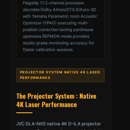
Flagship 11.2-channel processor
decodes Dolby Atmos/DTS:X/Auro-3D
with Yamaha Parametric room Acoustic
Optimizer (YPAO) executing multi-
position correction taming penthouse
openness REFMON mode provides
studio-grade monitoring accuracy for
Dadar calibration sessions.
PROJECTOR SYSTEM NATIVE 4K LASER
PERFORMANCE
The Projector System : Native
4K Laser Performance
JVC DLA-NX5 native 4K D-ILA projector