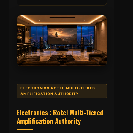
ELECTRONICS ROTEL MULTI-TIERED
AMPLIFICATION AUTHORITY
Electronics : Rotel Multi-Tiered
Amplification Authority