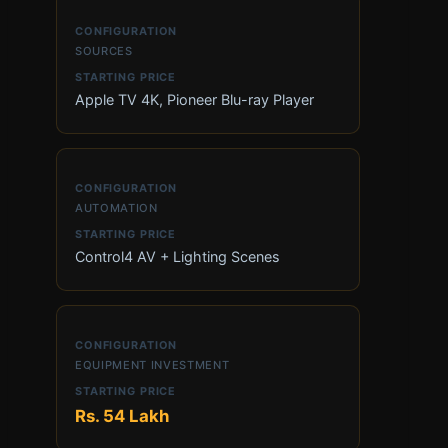
SOURCES
Apple TV 4K, Pioneer Blu-ray Player
AUTOMATION
Control4 AV + Lighting Scenes
EQUIPMENT INVESTMENT
Rs. 54 Lakh