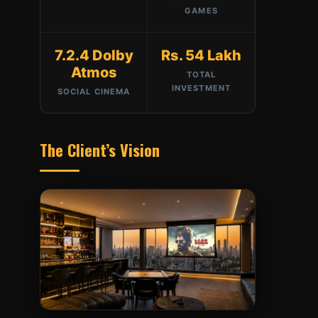
GAMES
7.2.4 Dolby
Rs. 54 Lakh
Atmos
TOTAL
INVESTMENT
SOCIAL CINEMA
The Client’s Vision