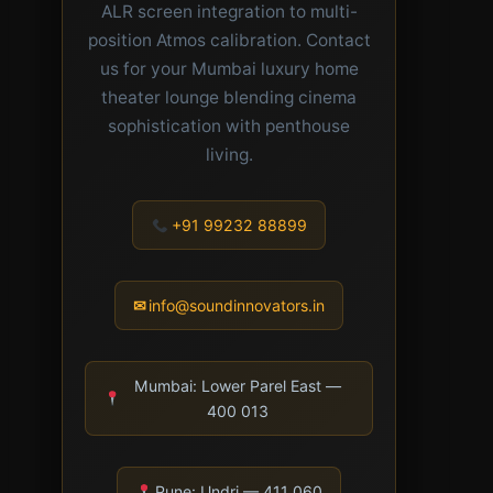
ALR screen integration to multi-
position Atmos calibration. Contact
us for your Mumbai luxury home
theater lounge blending cinema
sophistication with penthouse
living.
+91 99232 88899
✉
info@soundinnovators.in
Mumbai: Lower Parel East —
400 013
Pune: Undri — 411 060