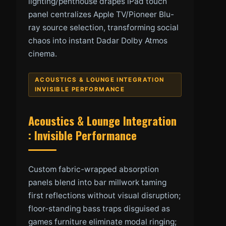
lighting/penthouse drapes iPad touch
panel centralizes Apple TV/Pioneer Blu-
ray source selection, transforming social
chaos into instant Dadar Dolby Atmos
cinema.
ACOUSTICS & LOUNGE INTEGRATION
INVISIBLE PERFORMANCE
Acoustics & Lounge Integration
: Invisible Performance
Custom fabric-wrapped absorption
panels blend into bar millwork taming
first reflections without visual disruption;
floor-standing bass traps disguised as
games furniture eliminate modal ringing;