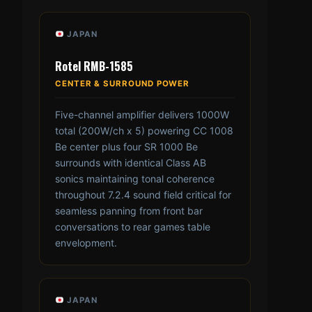
JAPAN
Rotel RMB-1585
CENTER & SURROUND POWER
Five-channel amplifier delivers 1000W
total (200W/ch x 5) powering CC 1008
Be center plus four SR 1000 Be
surrounds with identical Class AB
sonics maintaining tonal coherence
throughout 7.2.4 sound field critical for
seamless panning from front bar
conversations to rear games table
envelopment.
JAPAN