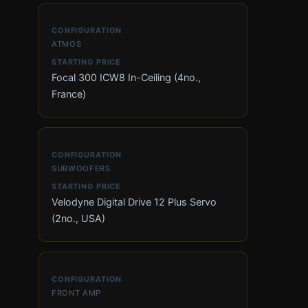
ATMOS
Focal 300 ICW8 In-Ceiling (4no.,
France)
SUBWOOFERS
Velodyne Digital Drive 12 Plus Servo
(2no., USA)
FRONT AMP