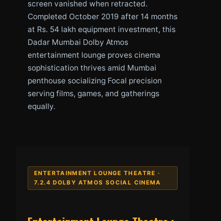
screen vanished when retracted.
Completed October 2019 after 14 months
at Rs. 54 lakh equipment investment, this
Dadar Mumbai Dolby Atmos
entertainment lounge proves cinema
sophistication thrives amid Mumbai
penthouse socializing Focal precision
serving films, games, and gatherings
equally.
ENTERTAINMENT LOUNGE THEATRE ·
7.2.4 DOLBY ATMOS SOCIAL CINEMA