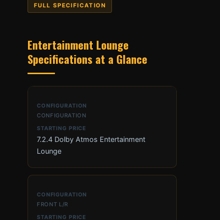
FULL SPECIFICATION
Entertainment Lounge
Specifications at a Glance
CONFIGURATION
7.2.4 Dolby Atmos Entertainment
Lounge
FRONT L/R