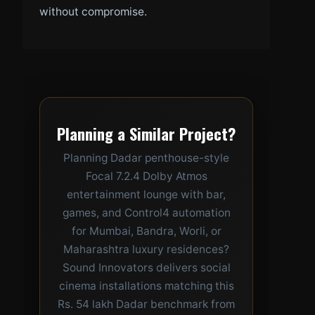
without compromise.
Planning a Similar Project?
Planning Dadar penthouse-style
Focal 7.2.4 Dolby Atmos
entertainment lounge with bar,
games, and Control4 automation
for Mumbai, Bandra, Worli, or
Maharashtra luxury residences?
Sound Innovators delivers social
cinema installations matching this
Rs. 54 lakh Dadar benchmark from