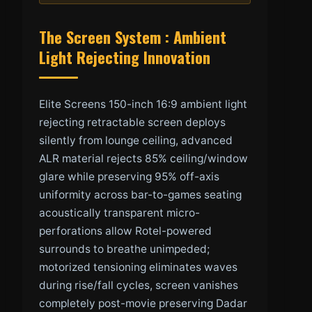
The Screen System : Ambient
Light Rejecting Innovation
Elite Screens 150-inch 16:9 ambient light
rejecting retractable screen deploys
silently from lounge ceiling, advanced
ALR material rejects 85% ceiling/window
glare while preserving 95% off-axis
uniformity across bar-to-games seating
acoustically transparent micro-
perforations allow Rotel-powered
surrounds to breathe unimpeded;
motorized tensioning eliminates waves
during rise/fall cycles, screen vanishes
completely post-movie preserving Dadar