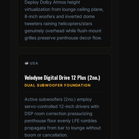
Deploy Dolby Atmos height
virtualization from lounge ceiling plane,
8-inch woofers and inverted dome
tweeters raining helicopters/stars
genuinely overhead while flush-mount
grilles preserve penthouse decor flow.
USA
Velodyne Digital Drive 12 Plus (2no.)
DUAL SUBWOOFER FOUNDATION
Active subwoofers (2no.) employ
servo-controlled 12-inch drivers with
DSP room correction pressurizing
penthouse floor evenly LFE rumbles
propagate from bar to lounge without
boom or cancellation.