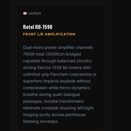
JAPAN
Rotel RB-1590
FRONT L/R AMPLIFICATION
Dual-mono power amplifier channels
700W total (350W/ch bridged
capable) through balanced circuitry
driving Electra 1038 Be towers with
unlimited grip Pancham crescendos or
superhero impacts explode without
compression while micro-dynamics
breathe during quiet dialogue
passages, toroidal transformers
eliminate crosstalk ensuring left/right
imaging purity across penthouse
listening envelope.