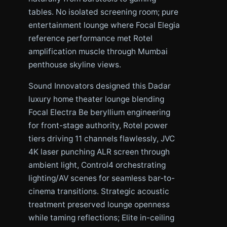
tables. No isolated screening room; pure
entertainment lounge where Focal Elegia
reference performance met Rotel
amplification muscle through Mumbai
penthouse skyline views.
Sound Innovators designed this Dadar
luxury home theater lounge blending
Focal Electra Be beryllium engineering
for front-stage authority, Rotel power
tiers driving 11 channels flawlessly, JVC
4K laser punching ALR screen through
ambient light, Control4 orchestrating
lighting/AV scenes for seamless bar-to-
cinema transitions. Strategic acoustic
treatment preserved lounge openness
while taming reflections; Elite in-ceiling