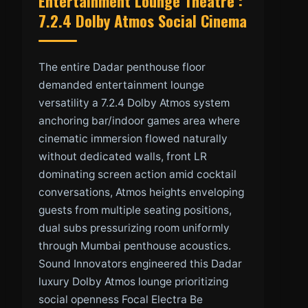
Entertainment Lounge Theatre :
7.2.4 Dolby Atmos Social Cinema
The entire Dadar penthouse floor
demanded entertainment lounge
versatility a 7.2.4 Dolby Atmos system
anchoring bar/indoor games area where
cinematic immersion flowed naturally
without dedicated walls, front LR
dominating screen action amid cocktail
conversations, Atmos heights enveloping
guests from multiple seating positions,
dual subs pressurizing room uniformly
through Mumbai penthouse acoustics.
Sound Innovators engineered this Dadar
luxury Dolby Atmos lounge prioritizing
social openness Focal Electra Be