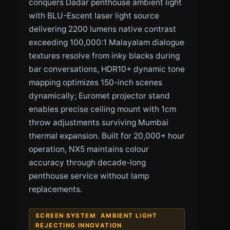
conquers Dadar penthouse ambient light
with BLU-Escent laser light source
delivering 2200 lumens native contrast
exceeding 100,000:1 Malayalam dialogue
textures resolve from inky blacks during
bar conversations, HDR10+ dynamic tone
mapping optimizes 150-inch scenes
dynamically; Euromet projector stand
enables precise ceiling mount with 1cm
throw adjustments surviving Mumbai
thermal expansion. Built for 20,000+ hour
operation, NX5 maintains colour
accuracy through decade-long
penthouse service without lamp
replacements.
SCREEN SYSTEM AMBIENT LIGHT
REJECTING INNOVATION