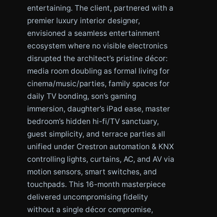
entertaining. The client, partnered with a
premier luxury interior designer,
envisioned a seamless entertainment
ecosystem where no visible electronics
disrupted the architect’s pristine décor:
media room doubling as formal living for
cinema/music/parties, family spaces for
daily TV bonding, son’s gaming
immersion, daughter’s iPad ease, master
bedroom’s hidden hi-fi/TV sanctuary,
guest simplicity, and terrace parties all
unified under Crestron automation & KNX
controlling lights, curtains, AC, and AV via
motion sensors, smart switches, and
touchpads. This 16-month masterpiece
delivered uncompromising fidelity
without a single décor compromise,