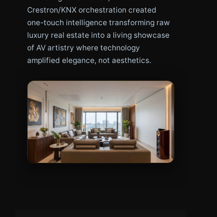
Crestron/KNX orchestration created
one-touch intelligence transforming raw
luxury real estate into a living showcase
of AV artistry where technology
amplified elegance, not aesthetics.