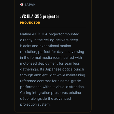
JAPAN
JVC DLA-X55 projector
PROJECTOR
Native 4K D-ILA projector mounted
directly in the ceiling delivers deep
blacks and exceptional motion
resolution, perfect for daytime viewing
in the formal media room; paired with
motorized deployment for seamless
gatherings. Its Japanese optics punch
through ambient light while maintaining
reference contrast for cinema-grade
performance without visual distraction.
Ceiling integration preserves pristine
décor alongside the advanced
projection system.