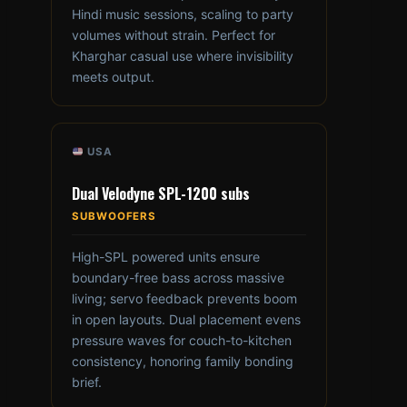
Hindi music sessions, scaling to party
volumes without strain. Perfect for
Kharghar casual use where invisibility
meets output.
USA
Dual Velodyne SPL-1200 subs
SUBWOOFERS
High-SPL powered units ensure
boundary-free bass across massive
living; servo feedback prevents boom
in open layouts. Dual placement evens
pressure waves for couch-to-kitchen
consistency, honoring family bonding
brief.