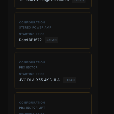
STEREO POWER AMP
Rotel RB1572
JAPAN
PROJECTOR
JVC DLA-X55 4K D-ILA
JAPAN
PROJECTOR LIFT