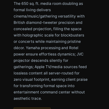
The 650 sq. ft. media room doubling as
formal living delivers
cinema/music/gathering versatility with
British diamond-tweeter precision and
concealed projection, filling the space
with holographic scale for blockbusters
or concerts while maintaining pristine
décor. Yamaha processing and Rotel
power ensure effortless dynamics; JVC
projector descends silently for
gatherings; Apple TV/media sources feed
lossless content all server-routed for
zero visual footprint, earning client praise
for transforming formal space into
entertainment command center without
aesthetic trace.