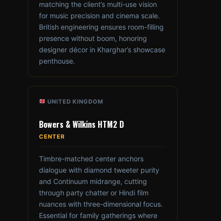
matching the client’s multi-use vision
for music precision and cinema scale.
British engineering ensures room-filling
presence without boom, honoring
designer décor in Kharghar’s showcase
penthouse.
UNITED KINGDOM
Bowers & Wilkins HTM2 D
CENTER
Timbre-matched center anchors
dialogue with diamond tweeter purity
and Continuum midrange, cutting
through party chatter or Hindi film
nuances with three-dimensional focus.
Essential for family gatherings where