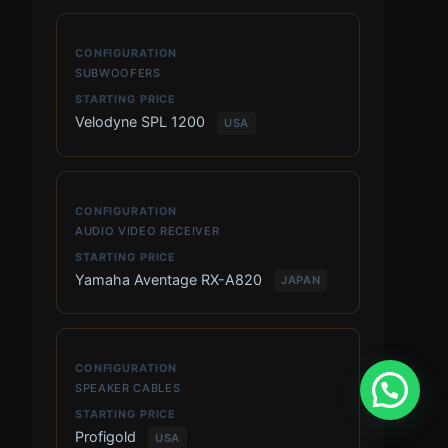
SUBWOOFERS
Velodyne SPL 1200
USA
AUDIO VIDEO RECEIVER
Yamaha Aventage RX-A820
JAPAN
SPEAKER CABLES
Profigold
USA