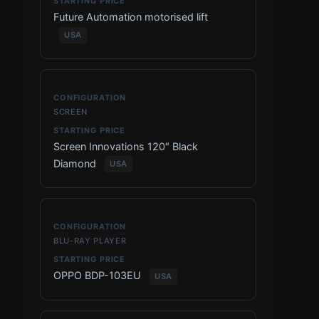
Future Automation motorised lift
USA
SCREEN
Screen Innovations 120″ Black
Diamond
USA
BLU-RAY PLAYER
OPPO BDP-103EU
USA