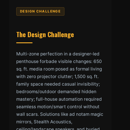
DESIGN CHALLENGE
The Design Challenge
Multi-zone perfection in a designer-led
penthouse forbade visible changes: 650
sq. ft. media room posed as formal living
with zero projector clutter; 1,500 sq. ft.
family space needed casual invisibility;
bedrooms/outdoor demanded hidden
mastery; full-house automation required
seamless motion/smart control without
wall scars. Solutions like ad notam magic
mirrors, Stealth Acoustics,
ceiling/landscape speakers, and buried