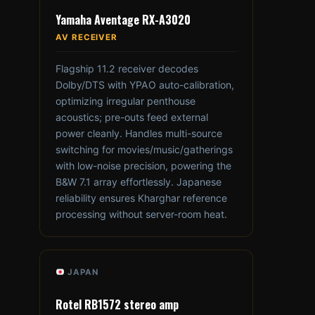
Yamaha Aventage RX-A3020
AV RECEIVER
Flagship 11.2 receiver decodes
Dolby/DTS with YPAO auto-calibration,
optimizing irregular penthouse
acoustics; pre-outs feed external
power cleanly. Handles multi-source
switching for movies/music/gatherings
with low-noise precision, powering the
B&W 7.1 array effortlessly. Japanese
reliability ensures Kharghar reference
processing without server-room heat.
JAPAN
Rotel RB1572 stereo amp