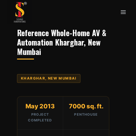
Skip
to
content
Reference Whole-Home AV &
Automation Kharghar, New
Mumbai
KHARGHAR, NEW MUMBAI
May 2013
7000 sq. ft.
PROJECT
PENTHOUSE
COMPLETED