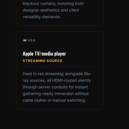
blackout curtains, honoring both
designer aesthetics and client
versatility demands.
USA
Apple TV/media player
STREAMING SOURCE
Feed hi-res streaming alongside Blu-
ray sources, all HDMI-routed silently
through server conduits for instant
gathering-ready immersion without
cable clutter or manual switching.