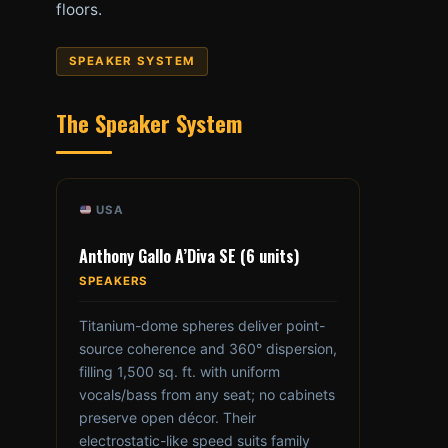
floors.
SPEAKER SYSTEM
The Speaker System
USA
Anthony Gallo A’Diva SE (6 units)
SPEAKERS
Titanium-dome spheres deliver point-
source coherence and 360° dispersion,
filling 1,500 sq. ft. with uniform
vocals/bass from any seat; no cabinets
preserve open décor. Their
electrostatic-like speed suits family