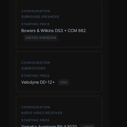
SURROUND SPEAKERS
Bowers & Wilkins DS3 + CCM 662
UNITED KINGDOM
SUBWOOFERS
Velodyne DD-12+
USA
AUDIO VIDEO RECEIVER
Yamaha Aventage RX-A3020
JAPAN