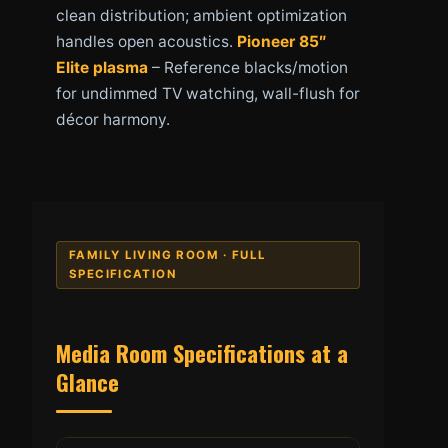
clean distribution; ambient optimization
handles open acoustics.
Pioneer 85″
Elite plasma
– Reference blacks/motion
for undimmed TV watching, wall-flush for
décor harmony.
FAMILY LIVING ROOM · FULL
SPECIFICATION
Media Room Specifications at a
Glance