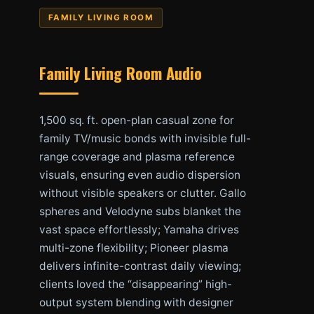
FAMILY LIVING ROOM
Family Living Room Audio
1,500 sq. ft. open-plan casual zone for
family TV/music bonds with invisible full-
range coverage and plasma reference
visuals, ensuring even audio dispersion
without visible speakers or clutter. Gallo
spheres and Velodyne subs blanket the
vast space effortlessly; Yamaha drives
multi-zone flexibility; Pioneer plasma
delivers infinite-contrast daily viewing;
clients loved the “disappearing” high-
output system blending with designer