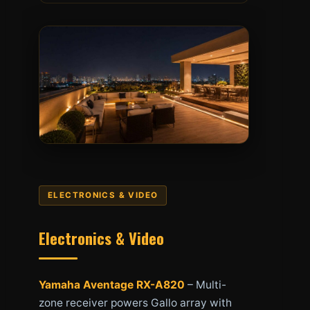
ELECTRONICS & VIDEO
Electronics & Video
Yamaha Aventage RX-A820
– Multi-
zone receiver powers Gallo array with