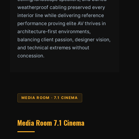
weatherproof cabling preserved every
interior line while delivering reference
performance proving elite AV thrives in
architecture-first environments,
balancing client passion, designer vision,
and technical extremes without
concession.
MEDIA ROOM · 7.1 CINEMA
Media Room 7.1 Cinema