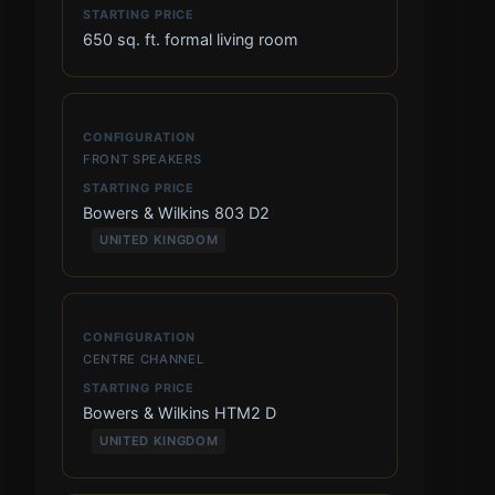
650 sq. ft. formal living room
FRONT SPEAKERS
Bowers & Wilkins 803 D2
UNITED KINGDOM
CENTRE CHANNEL
Bowers & Wilkins HTM2 D
UNITED KINGDOM