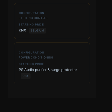
LIGHTING CONTROL
KNX
BELGIUM
POWER CONDITIONING
PS Audio purifier & surge protector
USA