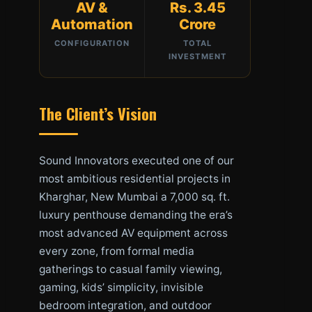
AV &
Rs. 3.45
Automation
Crore
CONFIGURATION
TOTAL
INVESTMENT
The Client’s Vision
Sound Innovators executed one of our
most ambitious residential projects in
Kharghar, New Mumbai a 7,000 sq. ft.
luxury penthouse demanding the era’s
most advanced AV equipment across
every zone, from formal media
gatherings to casual family viewing,
gaming, kids’ simplicity, invisible
bedroom integration, and outdoor