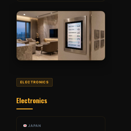
ELECTRONICS
Electronics
JAPAN