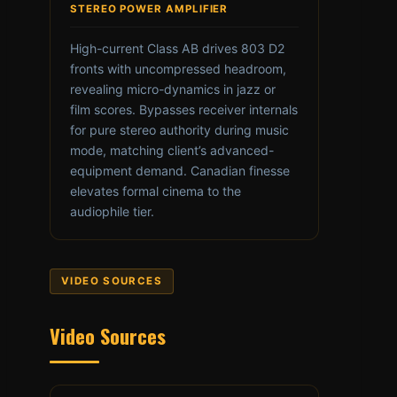
STEREO POWER AMPLIFIER
High-current Class AB drives 803 D2
fronts with uncompressed headroom,
revealing micro-dynamics in jazz or
film scores. Bypasses receiver internals
for pure stereo authority during music
mode, matching client’s advanced-
equipment demand. Canadian finesse
elevates formal cinema to the
audiophile tier.
VIDEO SOURCES
Video Sources