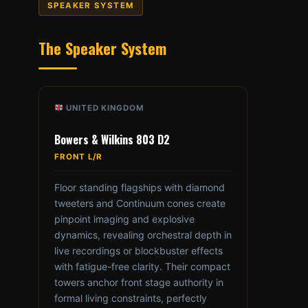
SPEAKER SYSTEM
The Speaker System
UNITED KINGDOM
Bowers & Wilkins 803 D2
FRONT L/R
Floor standing flagships with diamond
tweeters and Continuum cones create
pinpoint imaging and explosive
dynamics, revealing orchestral depth in
live recordings or blockbuster effects
with fatigue-free clarity. Their compact
towers anchor front stage authority in
formal living constraints, perfectly