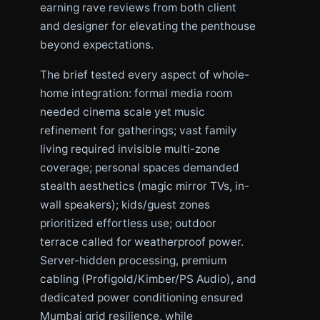
earning rave reviews from both client
and designer for elevating the penthouse
beyond expectations.
The brief tested every aspect of whole-
home integration: formal media room
needed cinema scale yet music
refinement for gatherings; vast family
living required invisible multi-zone
coverage; personal spaces demanded
stealth aesthetics (magic mirror TVs, in-
wall speakers); kids/guest zones
prioritized effortless use; outdoor
terrace called for weatherproof power.
Server-hidden processing, premium
cabling (Profigold/Kimber/PS Audio), and
dedicated power conditioning ensured
Mumbai grid resilience, while