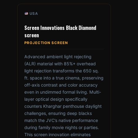
USA
Screen Innovations Black Diamond
screen
PROJECTION SCREEN
Advanced ambient light rejecting
(ALR) material with 85%+ overhead
light rejection transforms the 650 sq.
ft. space into a true cinema, preserving
off-axis contrast and color accuracy
even in undimmed formal living. Multi-
layer optical design specifically
counters Kharghar penthouse daylight
challenges, ensuring deep blacks
match the JVC’s native performance
during family movie nights or parties.
This screen innovation eliminates