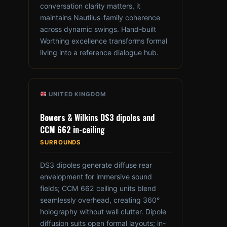
conversation clarity matters, it
maintains Nautilus-family coherence
across dynamic swings. Hand-built
Worthing excellence transforms formal
living into a reference dialogue hub.
UNITED KINGDOM
Bowers & Wilkins DS3 dipoles and
CCM 662 in-ceiling
SURROUNDS
DS3 dipoles generate diffuse rear
envelopment for immersive sound
fields; CCM 662 ceiling units blend
seamlessly overhead, creating 360°
holography without wall clutter. Dipole
diffusion suits open formal layouts; in-