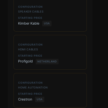
SPEAKER CABLES
Kimber Kable
USA
HDMI CABLES
Profigold
NETHERLAND
HOME AUTOMATION
Crestron
USA