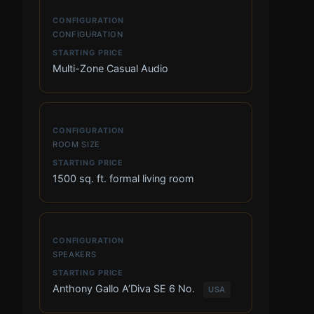
CONFIGURATION
Multi-Zone Casual Audio
ROOM SIZE
1500 sq. ft. formal living room
SPEAKERS
Anthony Gallo A’Diva SE 6 No.
USA