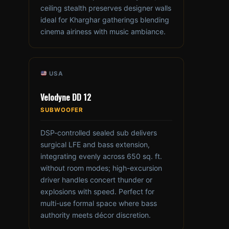
ceiling stealth preserves designer walls
ideal for Kharghar gatherings blending
cinema airiness with music ambiance.
USA
Velodyne DD 12
SUBWOOFER
DSP-controlled sealed sub delivers
surgical LFE and bass extension,
integrating evenly across 650 sq. ft.
without room modes; high-excursion
driver handles concert thunder or
explosions with speed. Perfect for
multi-use formal space where bass
authority meets décor discretion.