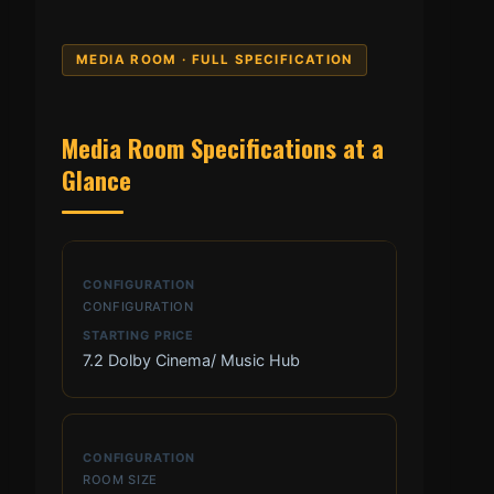
MEDIA ROOM · FULL SPECIFICATION
Media Room Specifications at a
Glance
CONFIGURATION
7.2 Dolby Cinema/ Music Hub
ROOM SIZE