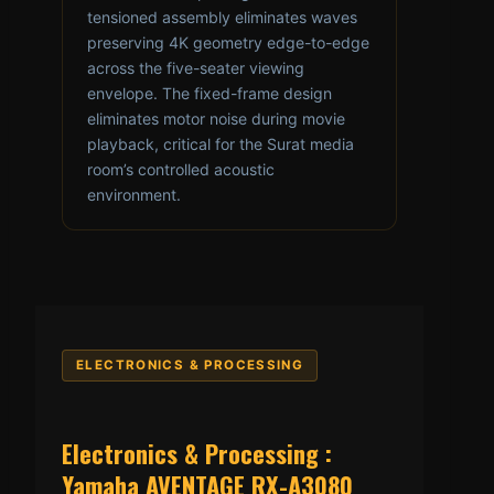
tensioned assembly eliminates waves
preserving 4K geometry edge-to-edge
across the five-seater viewing
envelope. The fixed-frame design
eliminates motor noise during movie
playback, critical for the Surat media
room’s controlled acoustic
environment.
ELECTRONICS & PROCESSING
Electronics & Processing :
Yamaha AVENTAGE RX-A3080