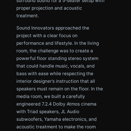
surround sound for a 5-seater setup with
proper projection and acoustic
treatment.
Sound Innovators approached the
project with a clear focus on
performance and lifestyle. In the living
room, the challenge was to create a
powerful floor standing stereo system
that could handle music, vocals, and
bass with ease while respecting the
interior designer’s instruction that all
speakers must remain on the floor. In the
media room, we built a carefully
engineered 7.2.4 Dolby Atmos cinema
with Triad speakers, JL Audio
subwoofers, Yamaha electronics, and
acoustic treatment to make the room