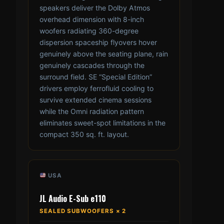
speakers deliver the Dolby Atmos
overhead dimension with 8-inch
woofers radiating 360-degree
dispersion spaceship flyovers hover
genuinely above the seating plane, rain
genuinely cascades through the
surround field. SE “Special Edition”
drivers employ ferrofluid cooling to
survive extended cinema sessions
while the Omni radiation pattern
eliminates sweet-spot limitations in the
compact 350 sq. ft. layout.
USA
JL Audio E-Sub e110
SEALED SUBWOOFERS × 2