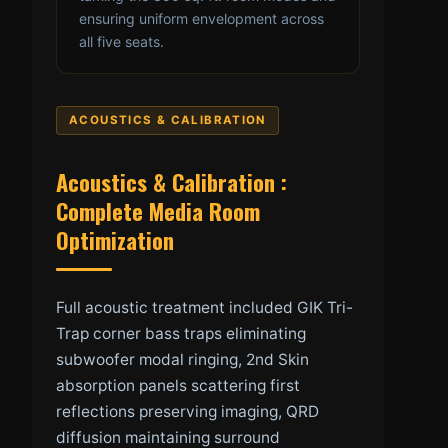
ensuring uniform envelopment across
all five seats.
ACOUSTICS & CALIBRATION
Acoustics & Calibration :
Complete Media Room
Optimization
Full acoustic treatment included GIK Tri-
Trap corner bass traps eliminating
subwoofer modal ringing, 2nd Skin
absorption panels scattering first
reflections preserving imaging, QRD
diffusion maintaining surround