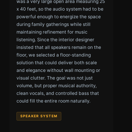
was a very large open area measuring 25
x 40 feet, so the audio system had to be
powerful enough to energize the space
during family gatherings while still
maintaining refinement for music
listening. Since the interior designer
insisted that all speakers remain on the
floor, we selected a floor-standing
solution that could deliver both scale
and elegance without wall mounting or
visual clutter. The goal was not just
volume, but proper musical authority,
clean vocals, and controlled bass that
could fill the entire room naturally.
SPEAKER SYSTEM