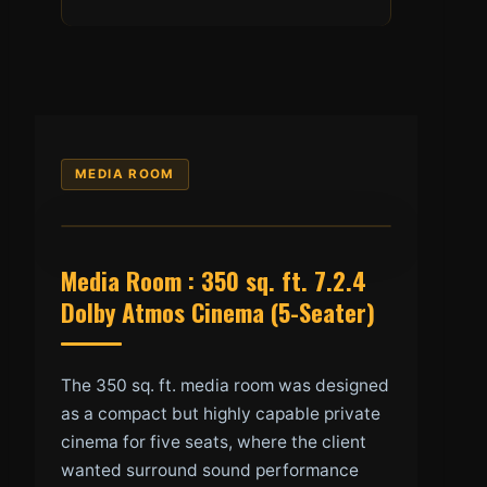
MEDIA ROOM
Media Room : 350 sq. ft. 7.2.4
Dolby Atmos Cinema (5-Seater)
The 350 sq. ft. media room was designed
as a compact but highly capable private
cinema for five seats, where the client
wanted surround sound performance