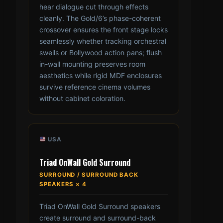
hear dialogue cut through effects
cleanly. The Gold/6’s phase-coherent
crossover ensures the front stage locks
seamlessly whether tracking orchestral
swells or Bollywood action pans; flush
in-wall mounting preserves room
aesthetics while rigid MDF enclosures
survive reference cinema volumes
without cabinet coloration.
USA
Triad OnWall Gold Surround
SURROUND / SURROUND BACK
SPEAKERS × 4
Triad OnWall Gold Surround speakers
create surround and surround-back