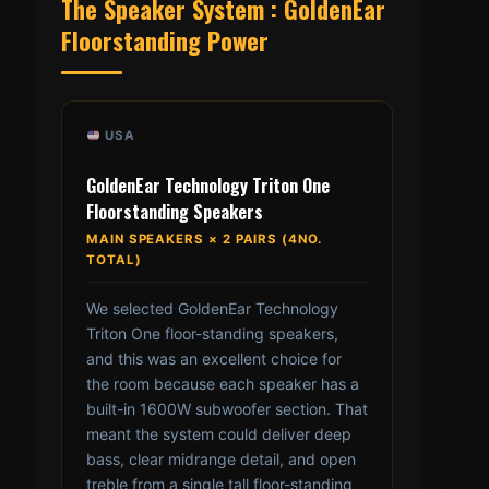
The Speaker System : GoldenEar
Floorstanding Power
USA
GoldenEar Technology Triton One
Floorstanding Speakers
MAIN SPEAKERS × 2 PAIRS (4NO.
TOTAL)
We selected GoldenEar Technology
Triton One floor-standing speakers,
and this was an excellent choice for
the room because each speaker has a
built-in 1600W subwoofer section. That
meant the system could deliver deep
bass, clear midrange detail, and open
treble from a single tall floor-standing