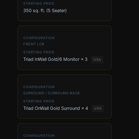
350 sq. ft. (5 Seater)
FRONT LCR
Triad InWall Gold/6 Monitor × 3
USA
SURROUND / SURROUND BACK
Triad OnWall Gold Surround × 4
USA