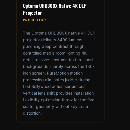
Optoma UHD300X Native 4K DLP
Projector
PROJECTOR
The Optoma UHD300X native 4K DLP
projector delivers 3400 lumens
punching deep contrast through
controlled media room lighting 4K
detail resolves costume textures and
backgrounds sharply across the 130-
inch screen. PureMotion motion
processing eliminates judder during
fast Bollywood action sequences;
vertical lens shift provides installation
flexibility optimizing throw for the five-
seater geometry without keystone
distortion.