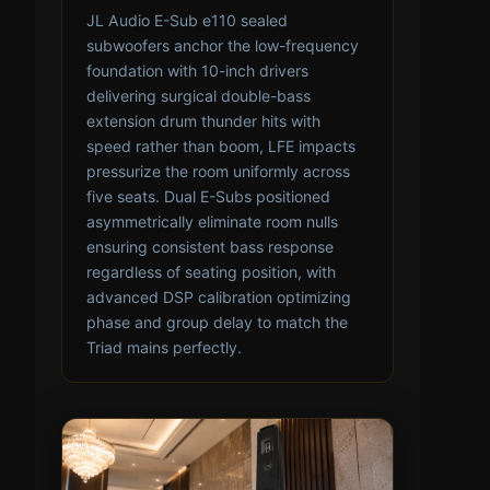
JL Audio E-Sub e110 sealed
subwoofers anchor the low-frequency
foundation with 10-inch drivers
delivering surgical double-bass
extension drum thunder hits with
speed rather than boom, LFE impacts
pressurize the room uniformly across
five seats. Dual E-Subs positioned
asymmetrically eliminate room nulls
ensuring consistent bass response
regardless of seating position, with
advanced DSP calibration optimizing
phase and group delay to match the
Triad mains perfectly.