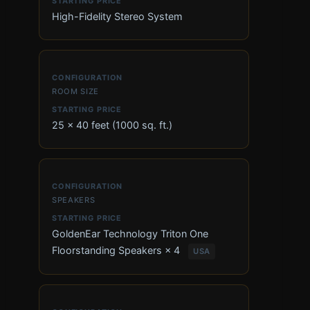
High-Fidelity Stereo System
ROOM SIZE
25 × 40 feet (1000 sq. ft.)
SPEAKERS
GoldenEar Technology Triton One
Floorstanding Speakers × 4
USA