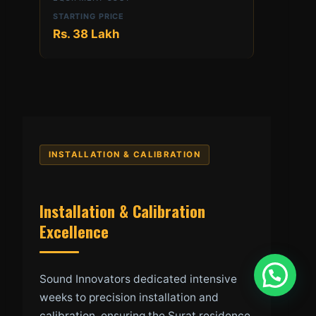
Rs. 38 Lakh
INSTALLATION & CALIBRATION
Installation & Calibration
Excellence
Sound Innovators dedicated intensive
weeks to precision installation and
calibration, ensuring the Surat residence