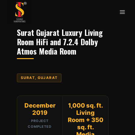
Skip
to
content
Surat Gujarat Luxury Living
Room HiFi and 7.2.4 Dolby
Atmos Media Room
SURAT, GUJARAT
December
1,000 sq. ft.
2019
Living
Room + 350
PROJECT
sq. ft.
COMPLETED
Media