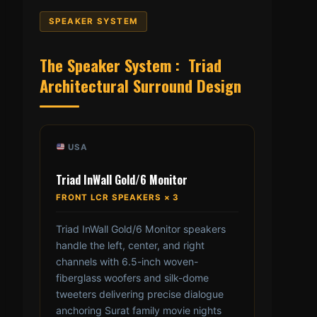
SPEAKER SYSTEM
The Speaker System : Triad
Architectural Surround Design
USA
Triad InWall Gold/6 Monitor
FRONT LCR SPEAKERS × 3
Triad InWall Gold/6 Monitor speakers
handle the left, center, and right
channels with 6.5-inch woven-
fiberglass woofers and silk-dome
tweeters delivering precise dialogue
anchoring Surat family movie nights