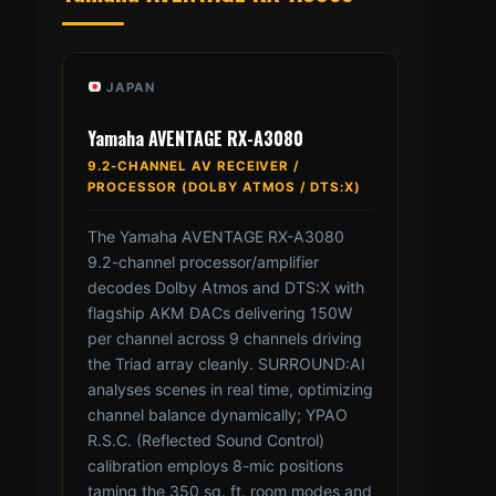
JAPAN
Yamaha AVENTAGE RX-A3080
9.2-CHANNEL AV RECEIVER /
PROCESSOR (DOLBY ATMOS / DTS:X)
The Yamaha AVENTAGE RX-A3080
9.2-channel processor/amplifier
decodes Dolby Atmos and DTS:X with
flagship AKM DACs delivering 150W
per channel across 9 channels driving
the Triad array cleanly. SURROUND:AI
analyses scenes in real time, optimizing
channel balance dynamically; YPAO
R.S.C. (Reflected Sound Control)
calibration employs 8-mic positions
taming the 350 sq. ft. room modes and