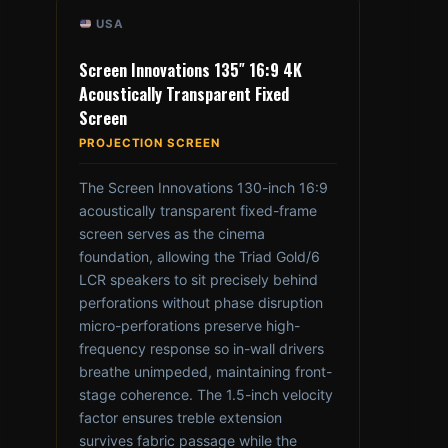
USA
Screen Innovations 135″ 16:9 4K
Acoustically Transparent Fixed
Screen
PROJECTION SCREEN
The Screen Innovations 130-inch 16:9
acoustically transparent fixed-frame
screen serves as the cinema
foundation, allowing the Triad Gold/6
LCR speakers to sit precisely behind
perforations without phase disruption
micro-perforations preserve high-
frequency response so in-wall drivers
breathe unimpeded, maintaining front-
stage coherence. The 1.5-inch velocity
factor ensures treble extension
survives fabric passage while the