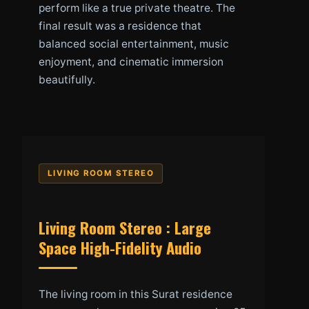
perform like a true private theatre. The
final result was a residence that
balanced social entertainment, music
enjoyment, and cinematic immersion
beautifully.
LIVING ROOM STEREO
Living Room Stereo : Large
Space High-Fidelity Audio
The living room in this Surat residence