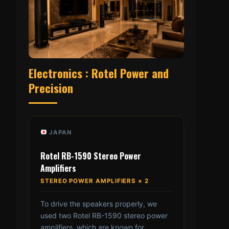
Electronics : Rotel Power and
Precision
JAPAN
Rotel RB-1590 Stereo Power
Amplifiers
STEREO POWER AMPLIFIERS × 2
To drive the speakers properly, we
used two Rotel RB-1590 stereo power
amplifiers, which are known for