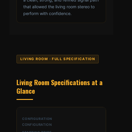
that allowed the living room stereo to
perform with confidence.
LIVING ROOM · FULL SPECIFICATION
Living Room Specifications at a
Glance
CONFIGURATION