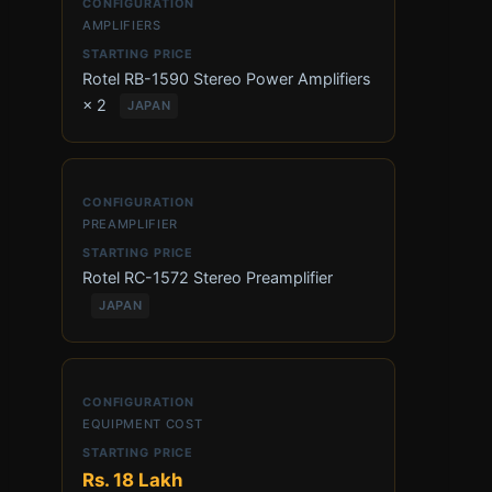
AMPLIFIERS
Rotel RB-1590 Stereo Power Amplifiers
× 2
JAPAN
PREAMPLIFIER
Rotel RC-1572 Stereo Preamplifier
JAPAN
EQUIPMENT COST
Rs. 18 Lakh