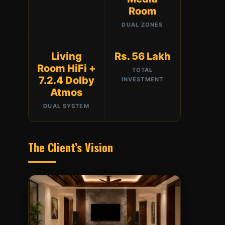
Room
DUAL ZONES
Living
Rs. 56 Lakh
Room HiFi +
TOTAL
7.2.4 Dolby
INVESTMENT
Atmos
DUAL SYSTEM
The Client’s Vision