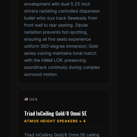
envelopment with dual 5.25-inch
drivers radiating controlled dispersion
bullet whiz-bys track flawlessly from
front wall to rear seating. Dipole
radiation prevents hot-spotting,
ensuring all five seats experience
uniform 360-degree immersion; Gold
series voicing maintains tonal match
with the InWall LCR, preserving
soundtrack continuity during complex
surround motion.
USA
Triad InCeiling Gold/8 Omni SE
ATMOS HEIGHT SPEAKERS × 4
Triad InCeiling Gold/8 Omni SE ceiling