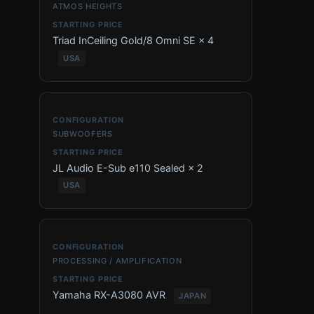
ATMOS HEIGHTS
Triad InCeiling Gold/8 Omni SE × 4
USA
SUBWOOFERS
JL Audio E-Sub e110 Sealed × 2
USA
PROCESSING / AMPLIFICATION
Yamaha RX-A3080 AVR
JAPAN