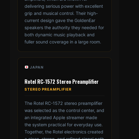
delivering serious power with excellent
grip and musical control. Their high-
current design gave the GoldenEar
speakers the authority they needed for
both dynamic music playback and
fuller sound coverage in a large room.
JAPAN
Rotel RC-1572 Stereo Preamplifier
STEREO PREAMPLIFIER
The Rotel RC-1572 stereo preamplifier
was selected as the control center, and
an integrated Apple streamer made
the system practical for everyday use.
Together, the Rotel electronics created
a clean, strong, and refined signal path