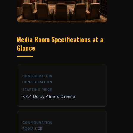
Media Room Specifications at a
Glance
CONFIGURATION
7.2.4 Dolby Atmos Cinema
ROOM SIZE