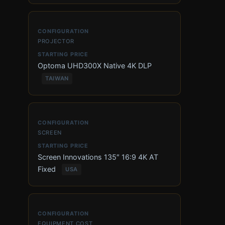
PROJECTOR
Optoma UHD300X Native 4K DLP
TAIWAN
SCREEN
Screen Innovations 135″ 16:9 4K AT
Fixed
USA
EQUIPMENT COST