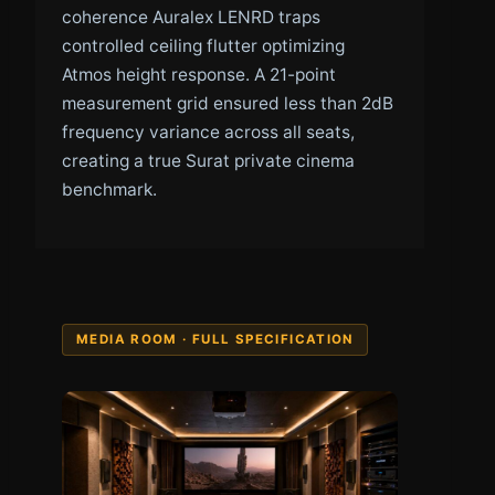
coherence Auralex LENRD traps
controlled ceiling flutter optimizing
Atmos height response. A 21-point
measurement grid ensured less than 2dB
frequency variance across all seats,
creating a true Surat private cinema
benchmark.
MEDIA ROOM · FULL SPECIFICATION