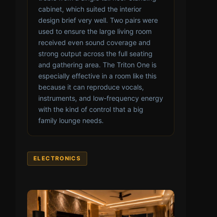
cabinet, which suited the interior
design brief very well. Two pairs were
used to ensure the large living room
received even sound coverage and
strong output across the full seating
and gathering area. The Triton One is
especially effective in a room like this
because it can reproduce vocals,
instruments, and low-frequency energy
with the kind of control that a big
family lounge needs.
ELECTRONICS