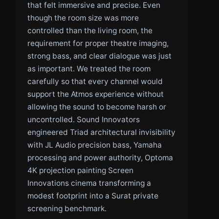
that felt immersive and precise. Even
though the room size was more
controlled than the living room, the
requirement for proper theatre imaging,
strong bass, and clear dialogue was just
as important. We treated the room
carefully so that every channel would
support the Atmos experience without
allowing the sound to become harsh or
uncontrolled. Sound Innovators
engineered Triad architectural invisibility
with JL Audio precision bass, Yamaha
processing and power authority, Optoma
4K projection painting Screen
Innovations cinema transforming a
modest footprint into a Surat private
screening benchmark.