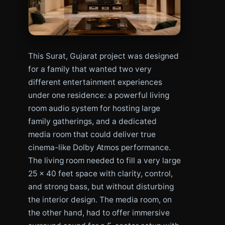
This Surat, Gujarat project was designed
for a family that wanted two very
different entertainment experiences
under one residence: a powerful living
room audio system for hosting large
family gatherings, and a dedicated
media room that could deliver true
cinema-like Dolby Atmos performance.
The living room needed to fill a very large
25 x 40 feet space with clarity, control,
and strong bass, but without disturbing
the interior design. The media room, on
the other hand, had to offer immersive