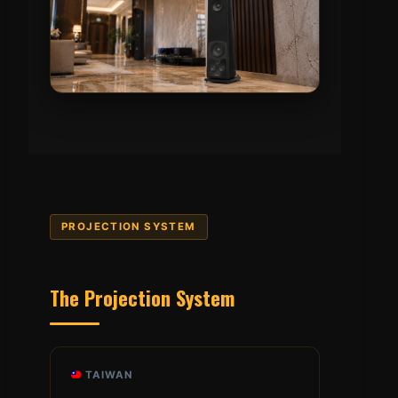
PROJECTION SYSTEM
The Projection System
TAIWAN