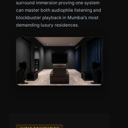
surround immersion proving one system
can master both audiophile listening and
blockbuster playback in Mumbai’s most
demanding luxury residences.