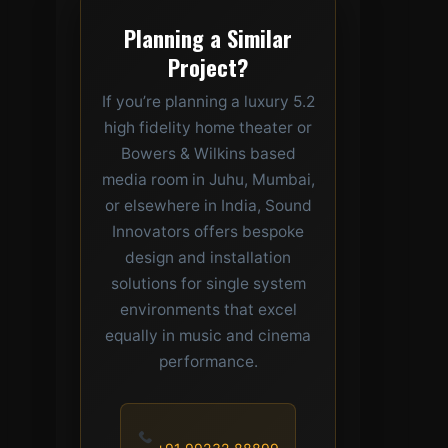
Planning a Similar
Project?
If you’re planning a luxury 5.2
high fidelity home theater or
Bowers & Wilkins based
media room in Juhu, Mumbai,
or elsewhere in India, Sound
Innovators offers bespoke
design and installation
solutions for single system
environments that excel
equally in music and cinema
performance.