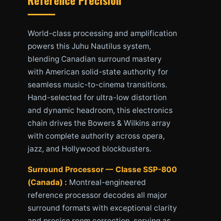
World-class processing and amplification
powers this Juhu Nautilus system,
blending Canadian surround mastery
with American solid-state authority for
seamless music-to-cinema transitions.
Hand-selected for ultra-low distortion
and dynamic headroom, this electronics
chain drives the Bowers & Wilkins array
with complete authority across opera,
jazz, and Hollywood blockbusters.
Surround Processor — Classe SSP-800
(Canada) :
Montreal-engineered
reference processor decodes all major
surround formats with exceptional clarity
and precise room correction, serving as