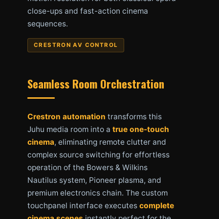
close-ups and fast-action cinema
sequences.
CRESTRON AV CONTROL
Seamless Room Orchestration
Crestron automation
transforms this
Juhu media room into a
true one-touch
cinema
, eliminating remote clutter and
complex source switching for effortless
operation of the Bowers & Wilkins
Nautilus system, Pioneer plasma, and
premium electronics chain. The custom
touchpanel interface executes
complete
cinema scenes
instantly perfect for the