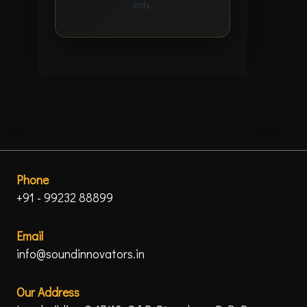
only.
Phone
+91 - 99232 88899
Email
info@soundinnovators.in
Our Address