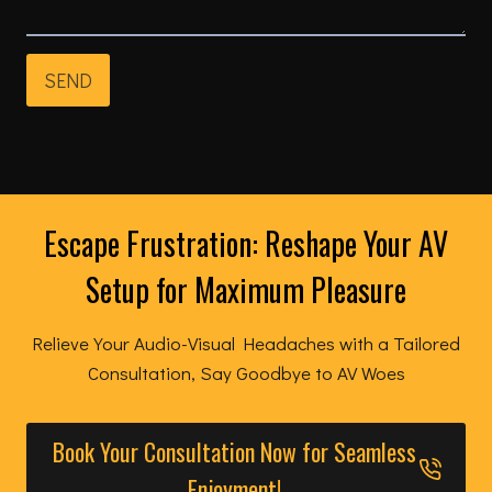
SEND
Escape Frustration: Reshape Your AV
Setup for Maximum Pleasure
Relieve Your Audio-Visual Headaches with a Tailored
Consultation, Say Goodbye to AV Woes
Book Your Consultation Now for Seamless
Enjoyment!