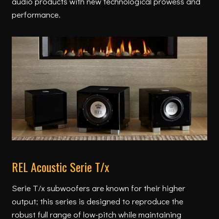
audio products with new technological prowess and
performance.
REL Acoustic Serie T/x
Serie T/x subwoofers are known for their higher
output; this series is designed to reproduce the
robust full range of low-pitch while maintaining