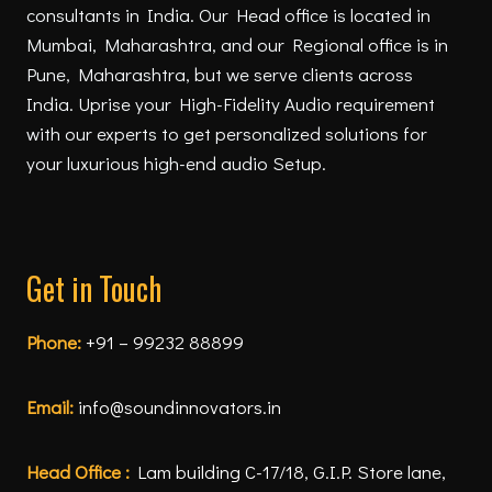
consultants in India. Our Head office is located in
Mumbai, Maharashtra, and our Regional office is in
Pune, Maharashtra, but we serve clients across
India. Uprise your High-Fidelity Audio requirement
with our experts to get personalized solutions for
your luxurious high-end audio Setup.
Get in Touch
Phone:
+91 – 99232 88899
Email:
info@soundinnovators.in
Head Office :
Lam building C-17/18, G.I.P. Store lane,