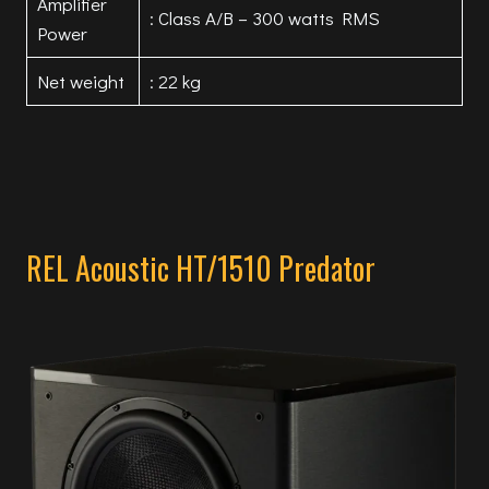
Amplifier
: Class A/B – 300 watts RMS
Power
Net weight
: 22 kg
REL Acoustic HT/1510 Predator