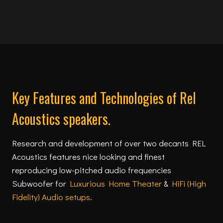
Key Features and Technologies of Rel
Acoustics speakers.
Research and development of over two decants REL
Acoustics features nice looking and finest
reproducing low-pitched audio frequencies
Subwoofer for
Luxurious Home Theater
&
HiFi (High
Fidelity) Audio setups
.