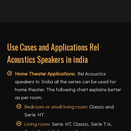
Use Cases and Applications Rel
Acoustics Speakers in india
Home Theater Applications:
Rel Acoustics
speakers in India all the series can be used for
home theater. The following chart explains better
as per room.
Bedroom or small living room:
Classic and
Serie HT
Living room:
Serie HT, Classic, Serie T/x,