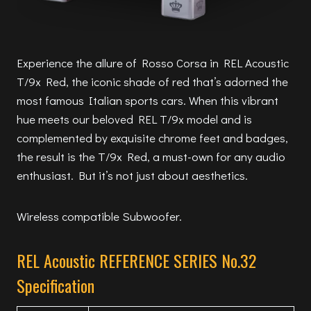
Experience the allure of Rosso Corsa in REL Acoustic
T/9x Red, the iconic shade of red that’s adorned the
most famous Italian sports cars. When this vibrant
hue meets our beloved REL T/9x model and is
complemented by exquisite chrome feet and badges,
the result is the T/9x Red, a must-own for any audio
enthusiast. But it’s not just about aesthetics.
Wireless compatible Subwoofer.
REL Acoustic REFERENCE SERIES No.32
Specification