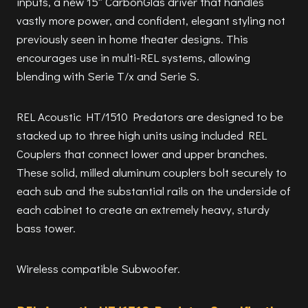
inputs, a new 15″ CarbonGlas driver that handles
vastly more power, and confident, elegant styling not
previously seen in home theater designs. This
encourages use in multi-REL systems, allowing
blending with Serie T/x and Serie S.
REL Acoustic HT/1510 Predators are designed to be
stacked up to three high units using included REL
Couplers that connect lower and upper branches.
These solid, milled aluminum couplers bolt securely to
each sub and the substantial rails on the underside of
each cabinet to create an extremely heavy, sturdy
bass tower.
Wireless compatible Subwoofer.