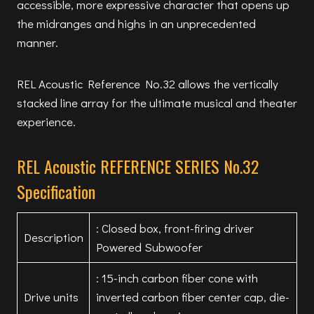
accessible, more expressive character that opens up
the midranges and highs in an unprecedented
manner.
REL Acoustic Reference No.32 allows the vertically
stacked line array for the ultimate musical and theater
experience.
REL Acoustic REFERENCE SERIES No.32
Specification
: Closed box, front-firing driver
Description
Powered Subwoofer
: 15-inch carbon fiber cone with
Drive units
inverted carbon fiber center cap, die-