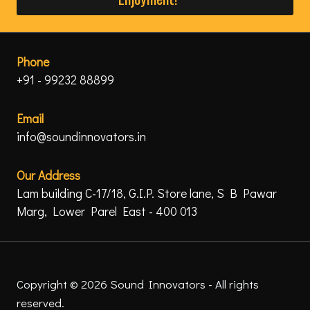
Phone
+91 - 99232 88899
Email
info@soundinnovators.in
Our Address
Lam building C-17/18, G.I.P. Store lane, S B Pawar
Marg, Lower Parel East - 400 013
Copyright © 2026 Sound Innovators - All rights
reserved.