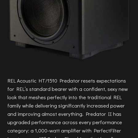
REL Acoustic HT/1510 Predator resets expectations
for REL’s standard bearer with a confident, sexy new
look that meshes perfectly into the traditional REL
family while delivering significantly increased power
and improving almost everything. Predator II has
upgraded performance across every performance
category: a 1,000-watt amplifier with PerfectFilter