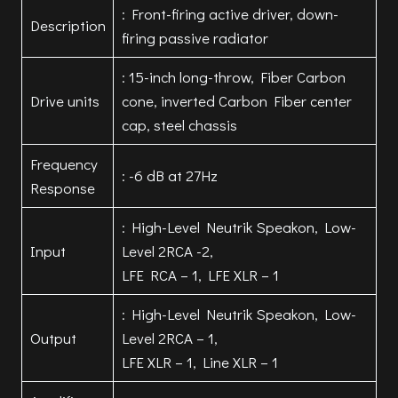
: Front-firing active driver, down-
Description
firing passive radiator
: 15-inch long-throw, Fiber Carbon
Drive units
cone, inverted Carbon Fiber center
cap, steel chassis
Frequency
: -6 dB at 27Hz
Response
: High-Level Neutrik Speakon, Low-
Input
Level 2RCA -2,
LFE RCA – 1, LFE XLR – 1
: High-Level Neutrik Speakon, Low-
Output
Level 2RCA – 1,
LFE XLR – 1, Line XLR – 1