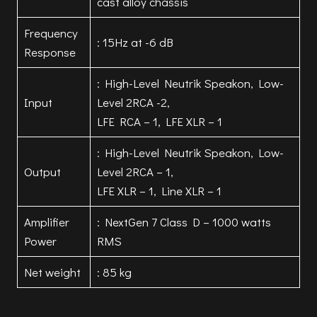
cast alloy chassis
Frequency
: 15Hz at -6 dB
Response
: High-Level Neutrik Speakon, Low-
Input
Level 2RCA -2,
LFE RCA – 1, LFE XLR – 1
: High-Level Neutrik Speakon, Low-
Output
Level 2RCA – 1,
LFE XLR – 1, Line XLR – 1
Amplifier
: NextGen 7 Class D – 1000 watts
Power
RMS
Net weight
: 85 kg