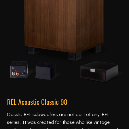
REL Acoustic Classic 98
Classic REL subwoofers are not part of any REL
series. It was created for those who like vintage