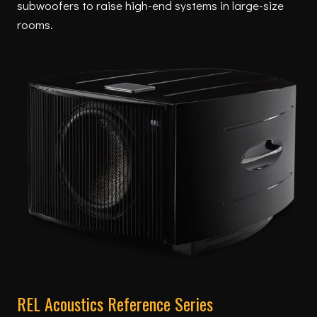
subwoofers to raise high-end systems in large-size
rooms.
REL Acoustics Reference Series