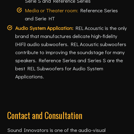
Serie S and Reference Series
Media or Theater room:
Reference Series
and Serie HT
Audio System Application:
REL Acoustic is the only
brand that manufactures delicate high-fidelity
(HiFi) audio subwoofers. REL Acoustic subwoofers
contribute to improving the soundstage for many
speakers. Reference Series and Series S are the
best REL Subwoofers for Audio System
Applications.
Contact and Consultation
Sound Innovators is one of the audio-visual