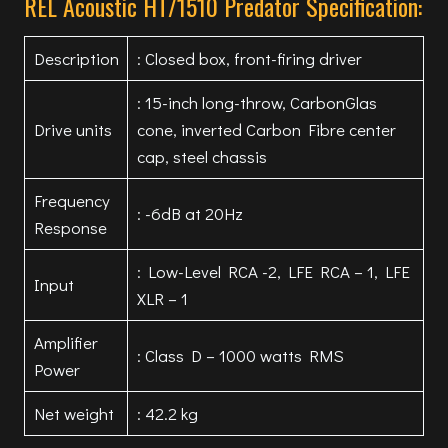
REL Acoustic HT/1510 Predator Specification:
Description
: Closed box, front-firing driver
: 15-inch long-throw, CarbonGlas
Drive units
cone, inverted Carbon Fibre center
cap, steel chassis
Frequency
: -6dB at 20Hz
Response
: Low-Level RCA -2, LFE RCA – 1, LFE
Input
XLR – 1
Amplifier
: Class D – 1000 watts RMS
Power
Net weight
: 42.2 kg