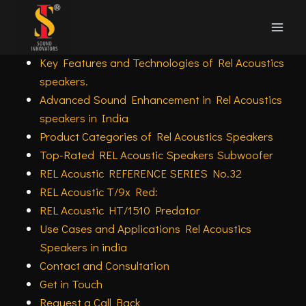
Skip
Rel Acoustics speakers in India Subwoofer
to
Overview
content
Key Features and Technologies of Rel Acoustics
speakers.
Advanced Sound Enhancement in Rel Acoustics
speakers in India
Product Categories of Rel Acoustics Speakers
Top-Rated REL Acoustic Speakers Subwoofer
REL Acoustic REFERENCE SERIES No.32
REL Acoustic T/9x Red:
REL Acoustic HT/1510 Predator
Use Cases and Applications Rel Acoustics
Speakers in india
Contact and Consultation
Get in Touch
Request a Call Back