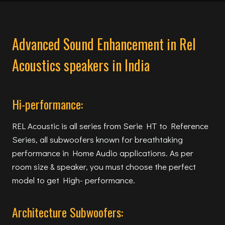
Advanced Sound Enhancement in Rel
Acoustics speakers in India
Hi-performance:
REL Acoustic is all series from Serie HT to Reference
Series, all subwoofers known for breathtaking
performance in Home Audio applications. As per
room size & speaker, you must choose the perfect
model to get High- performance.
Architecture Subwoofers: