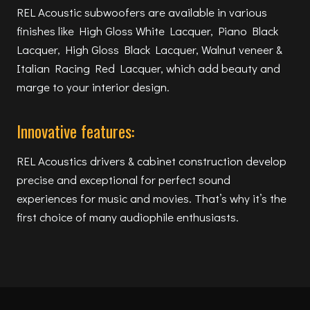
REL Acoustic subwoofers are available in various
finishes like High Gloss White Lacquer, Piano Black
Lacquer, High Gloss Black Lacquer, Walnut veneer &
Italian Racing Red Lacquer, which add beauty and
marge to your interior design.
Innovative features:
REL Acoustics drivers & cabinet construction develop
precise and exceptional for perfect sound
experiences for music and movies. That’s why it’s the
first choice of many audiophile enthusiasts.