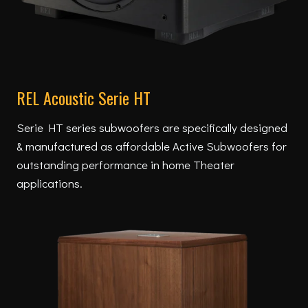
REL Acoustic Serie HT
Serie HT series subwoofers are specifically designed
& manufactured as affordable Active Subwoofers for
outstanding performance in home Theater
applications.