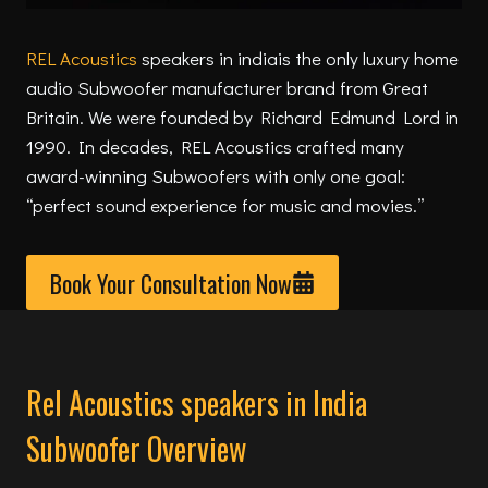
REL Acoustics
speakers in indiais the only luxury home
audio Subwoofer manufacturer brand from Great
Britain. We were founded by Richard Edmund Lord in
1990. In decades, REL Acoustics crafted many
award-winning Subwoofers with only one goal:
“perfect sound experience for music and movies.”
Book Your Consultation Now
Rel Acoustics speakers in India
Subwoofer Overview