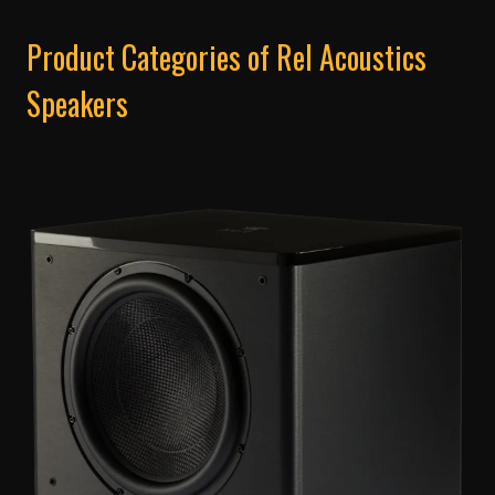
Product Categories of Rel Acoustics
Speakers