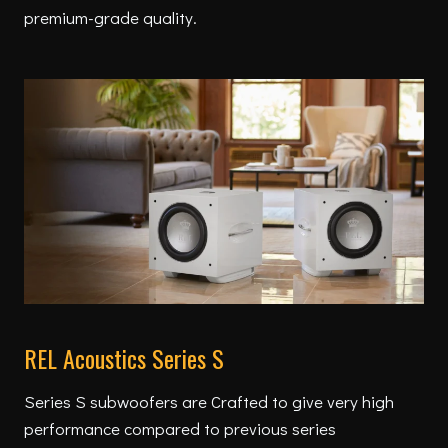
premium-grade quality.
REL Acoustics Series S
Series S subwoofers are Crafted to give very high
performance compared to previous series