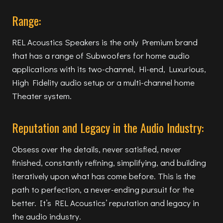
Range:
REL Acoustics Speakers is the only Premium brand
that has a range of Subwoofers for home audio
applications with its two-channel, Hi-end, Luxurious,
High Fidelity audio setup or a multi-channel home
Theater system.
Reputation and Legacy in the Audio Industry:
Obsess over the details, never satisfied, never
finished, constantly refining, simplifying, and building
iteratively upon what has come before. This is the
path to perfection, a never-ending pursuit for the
better. It’s REL Acoustics’ reputation and legacy in
the audio industry.