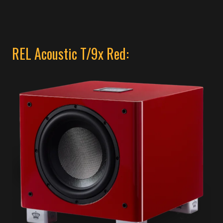
REL Acoustic T/9x Red: