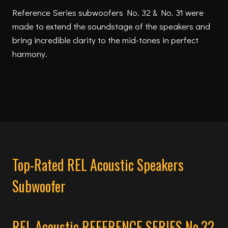
Reference Series subwoofers No. 32 & No. 31 were
made to extend the soundstage of the speakers and
bring incredible clarity to the mid-tones in perfect
harmony.
Top-Rated REL Acoustic Speakers
Subwoofer
REL Acoustic REFERENCE SERIES No.32