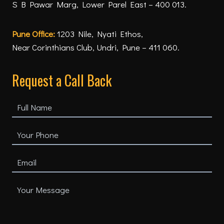
S B Pawar Marg, Lower Parel East – 400 013.
Pune Office:
1203 Nile, Nyati Ethos,
Near Corinthians Club, Undri, Pune – 411 060.
Request a Call Back