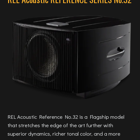
REL Acoustic Reference No.32 is a Flagship model
that stretches the edge of the art further with
superior dynamics, richer tonal color, and a more