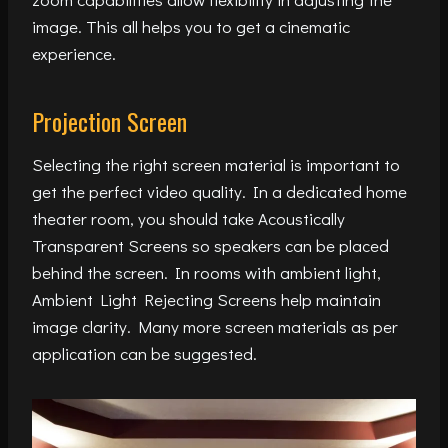
image. This all helps you to get a cinematic
experience.
Projection Screen
Selecting the right screen material is important to
get the perfect video quality. In a dedicated home
theater room, you should take Acoustically
Transparent Screens so speakers can be placed
behind the screen. In rooms with ambient light,
Ambient Light Rejecting Screens help maintain
image clarity. Many more screen materials as per
application can be suggested.