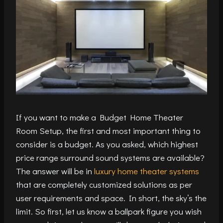
If you want to make a Budget Home Theater
Room Setup, the first and most important thing to
consider is a budget. As you asked, which highest
price range surround sound systems are available?
The answer will be in
luxury home theater systems
that are completely customized solutions as per
user requirements and space. In short, the sky’s the
limit. So first, let us know a ballpark figure you wish