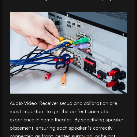
Audio Video Receiver setup and calibration are
most important to get the perfect cinematic
experience in home theater. By specifying speaker
placement, ensuring each speaker is correctly
connected as front, center, surround, or height