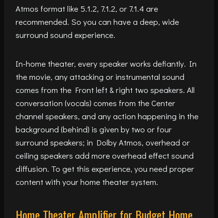
Atmos format like 5.1.2, 7.1.2, or 7.1.4 are
recommended. So you can have a deep, wide
surround sound experience.
In-home theater, every speaker works defiantly. In
the movie, any attacking or instrumental sound
comes from the Front left & right two speakers. All
conversation (vocals) comes from the Center
channel speakers, and any action happening in the
background (behind) is given by two or four
surround speakers; in Dolby Atmos, overhead or
ceiling speakers add more overhead effect sound
diffusion. To get this experience, you need proper
content with your home theater system.
Home Theater Amplifier for Budget Home