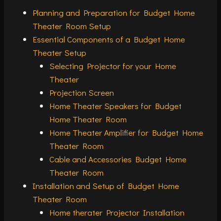
Planning and Preparation for Budget Home
Theater Room Setup
Essential Components of a Budget Home
Theater Setup
Selecting Projector for your Home
Theater
Projection Screen
Home Theater Speakers for Budget
Home Theater Room
Home Theater Amplifier for Budget Home
Theater Room
Cable and Accessories Budget Home
Theater Room
Installation and Setup of Budget Home
Theater Room
Home therater Projector Installation