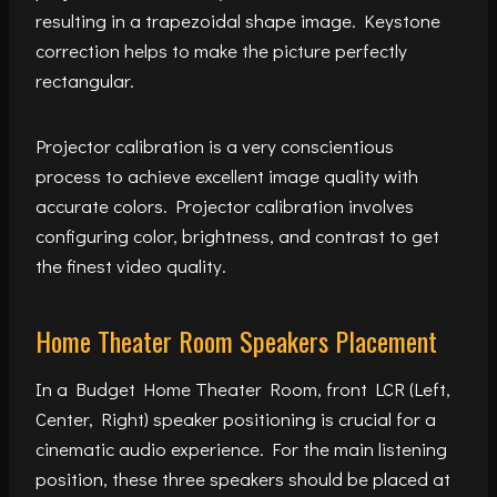
resulting in a trapezoidal shape image. Keystone
correction helps to make the picture perfectly
rectangular.
Projector calibration is a very conscientious
process to achieve excellent image quality with
accurate colors. Projector calibration involves
configuring color, brightness, and contrast to get
the finest video quality.
Home Theater Room Speakers Placement
In a Budget Home Theater Room, front LCR (Left,
Center, Right) speaker positioning is crucial for a
cinematic audio experience. For the main listening
position, these three speakers should be placed at