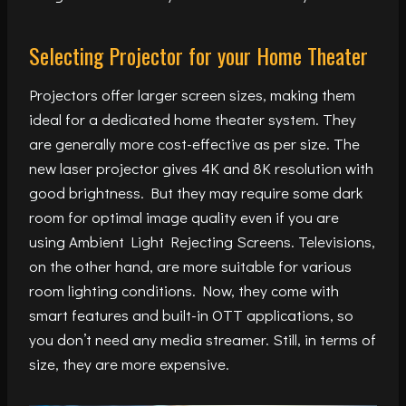
Selecting Projector for your Home Theater
Projectors offer larger screen sizes, making them
ideal for a dedicated home theater system. They
are generally more cost-effective as per size. The
new laser projector gives 4K and 8K resolution with
good brightness. But they may require some dark
room for optimal image quality even if you are
using Ambient Light Rejecting Screens. Televisions,
on the other hand, are more suitable for various
room lighting conditions. Now, they come with
smart features and built-in OTT applications, so
you don’t need any media streamer. Still, in terms of
size, they are more expensive.