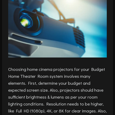
Choosing home cinema projectors for your Budget
Home Theater Room system involves many
elements. First, determine your budget and
expected screen size. Also, projectors should have
sufficient brightness & lumens as per your room
lighting conditions. Resolution needs to be higher,
like Full HD (1080p), 4K, or 8K for clear images. Also,