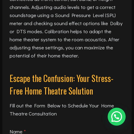
channels. Adjusting audio levels to get a correct
soundstage using a Sound Pressure Level (SPL)
meter and checking sound effect options like Dolby
or DTS modes. Calibration helps to adapt the
home theater system to the room acoustics. After
adjusting these settings, you can maximize the
potential of their home theater.
Escape the Confusion: Your Stress-
Free Home Theatre Solution
Fill out the Form Below to Schedule Your Home
Theatre Consultation
Name
*