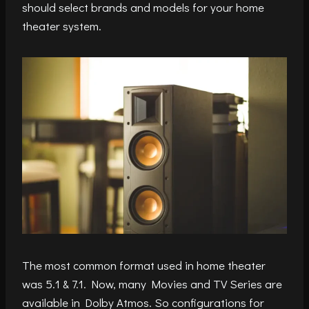
should select brands and models for your home
theater system.
The most common format used in home theater
was 5.1 & 7.1. Now, many Movies and TV Series are
available in Dolby Atmos. So configurations for