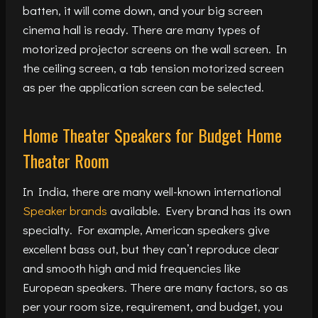
batten, it will come down, and your big screen
cinema hall is ready. There are many types of
motorized projector screens on the wall screen. In
the ceiling screen, a tab tension motorized screen
as per the application screen can be selected.
Home Theater Speakers for Budget Home
Theater Room
In India, there are many well-known international
Speaker brands
available. Every brand has its own
specialty. For example, American speakers give
excellent bass out, but they can’t reproduce clear
and smooth high and mid frequencies like
European speakers. There are many factors, so as
per your room size, requirement, and budget, you