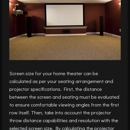
Screen size for your home theater can be
calculated as per your seating arrangement and
projector specifications. First, the distance
between the screen and seating must be evaluated
to ensure comfortable viewing angles from the first
row itself. Then, take into account the projector
throw distance capabilities and resolution with the
selected screen size. By calculating the projector