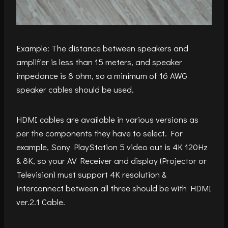
Example: The distance between speakers and
amplifier is less than 15 meters, and speaker
impedance is 8 ohm, so a minimum of 16 AWG
speaker cables should be used.
HDMI cables are available in various versions as
per the components they have to select. For
example, Sony PlayStation 5 video out is 4K 120Hz
& 8K, so your AV Receiver and display (Projector or
Television) must support 4K resolution &
interconnect between all three should be with HDMI
ver.2.1 Cable.