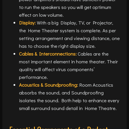
to run the speakers so you will get optimum
effect on low volume.
Display:
With a big Display, TV, or Projector,
the Home Theater system is complete. As per
setting arrangement and viewing distance, one
has to choose the right display size.
Cables & Interconnections:
Cables are the
most important element in home theater. Their
quality will affect virus components’
performance.
Acoustics & Soundproofing:
Room Acoustics
absorbs the sound, and Soundproofing
isolates the sound. Both help to enhance every
small surround sound detail in Home Theatre.