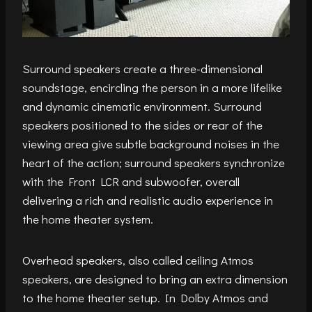
Surround speakers create a three-dimensional
soundstage, encircling the person in a more lifelike
and dynamic cinematic environment. Surround
speakers positioned to the sides or rear of the
viewing area give subtle background noises in the
heart of the action; surround speakers synchronize
with the Front LCR and subwoofer, overall
delivering a rich and realistic audio experience in
the home theater system.
Overhead speakers, also called ceiling Atmos
speakers, are designed to bring an extra dimension
to the home theater setup. In Dolby Atmos and