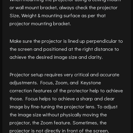
or wall mount bracket, always check the projector
Size, Weight & mounting surface as per that
projector mounting bracket.
Make sure the projector is lined up perpendicular to
the screen and positioned at the right distance to
achieve the desired image size and clarity.
Projector setup requires very critical and accurate
adjustments. Focus, Zoom, and Keystone
correction features of the protector help to achieve
those. Focus helps to achieve a sharp and clear
image by fine-tuning the projector lens. To adjust
the image size without physically moving the
projector, the Zoom feature. Sometimes, the
projector is not directly in front of the screen,