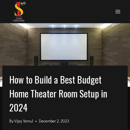
Skip
to
content
How to Build a Best Budget
Home Theater Room Setup in
2024
By
Vijay Yemul
December 2, 2023