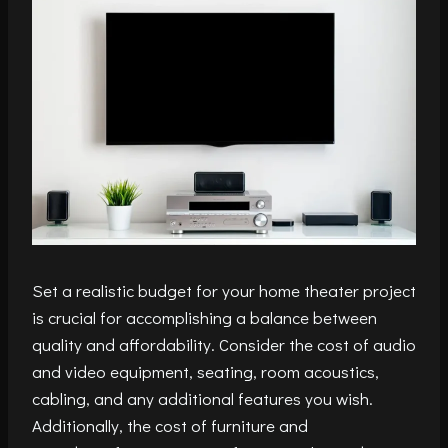
Set a realistic budget for your home theater project
is crucial for accomplishing a balance between
quality and affordability. Consider the cost of audio
and video equipment, seating, room acoustics,
cabling, and any additional features you wish.
Additionally, the cost of furniture and