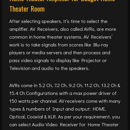
Theater Room
After selecting speakers, it’s time to select the
amplifier. AV Receivers, also called AVRs, are more
common in home theater systems. AV Receivers’
work is to take signals from scores like Blu-ray
players or media servers and then process and
pass video signals to display like Projector or
Television and audio to the speakers.
AVRs come in 5.2 Ch, 7.2 Ch, 9.2 Ch, 11.2 Ch, 13.2 Ch &
15.4 Ch Configurations with a max power driver of
150 watts per channel. AV receivers come with many
types & numbers of Input and output: HDMI,
Optical, Coaxial & XLR. As per your requirement, you
can select Audio Video Receiver for Home Theater