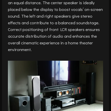
an equal distance. The center speaker is ideally
placed below the display to boost vocals’ on-screen
sound. The left and right speakers give stereo
effects and contribute to a balanced soundstage.
Correct positioning of front LCR speakers ensures
accurate distribution of audio and enhances the
overall cinematic experience in a home theater
environment.