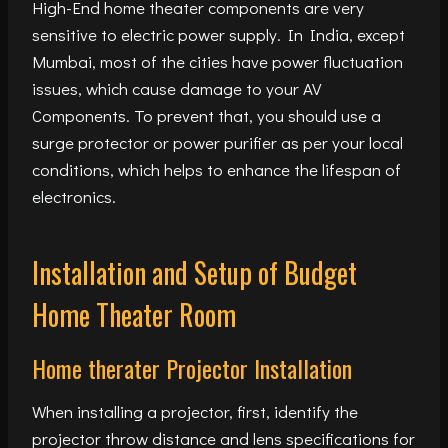
High-End home theater components are very
sensitive to electric power supply. In India, except
Mumbai, most of the cities have power fluctuation
issues, which cause damage to your AV
Components. To prevent that, you should use a
surge protector or power purifier as per your local
conditions, which helps to enhance the lifespan of
electronics.
Installation and Setup of Budget
Home Theater Room
Home therater Projector Installation
When installing a projector, first, identify the
projector throw distance and lens specifications for