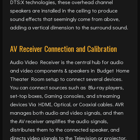
DTS:X technologies, these overhead channel
speakers are installed in the ceiling to produce
sound effects that seemingly come from above,
adding a vertical dimension to the surround sound.
AV Receiver Connection and Calibration
Audio Video Receiver is the central hub for audio
and video components & speakers in Budget Home
Theater Room setup to connect several devices.
You can connect sources such as Blu-ray players,
set-top boxes, Gaming consoles, and streaming
devices Via HDMI, Optical, or Coaxial cables. AVR
manages both audio and video signals, and then
the AV receiver amplifies the audio signals,
distributes them to the connected speaker, and
directs video signals to the Television or projector.