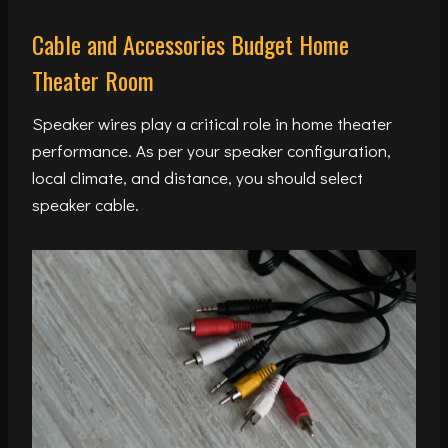
Cable and Accessories Budget Home
Theater Room
Speaker wires play a critical role in home theater
performance. As per your speaker configuration,
local climate, and distance, you should select
speaker cable.