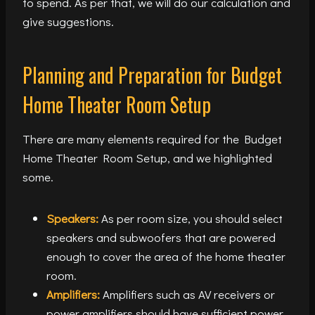
to spend. As per that, we will do our calculation and
give suggestions.
Planning and Preparation for Budget
Home Theater Room Setup
There are many elements required for the Budget
Home Theater Room Setup, and we highlighted
some.
Speakers:
As per room size, you should select
speakers and subwoofers that are powered
enough to cover the area of the home theater
room.
Amplifiers:
Amplifiers such as AV receivers or
power amplifiers should have sufficient power