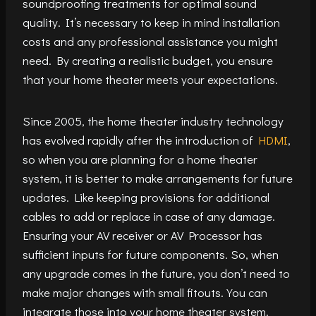
soundproofing treatments for optimal sound
quality. It’s necessary to keep in mind installation
costs and any professional assistance you might
need. By creating a realistic budget, you ensure
that your home theater meets your expectations.
Since 2005, the home theater industry technology
has evolved rapidly after the introduction of
HDMI
,
so when you are planning for a home theater
system, it is better to make arrangements for future
updates. Like keeping provisions for additional
cables to add or replace in case of any damage.
Ensuring your AV receiver or AV Processor has
sufficient inputs for future components. So, when
any upgrade comes in the future, you don’t need to
make major changes with small fitouts. You can
integrate those into your home theater system.