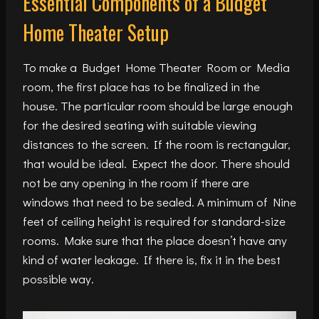
Essential Components of a Budget
Home Theater Setup
To make a Budget Home Theater Room or Media
room, the first place has to be finalized in the
house. The particular room should be large enough
for the desired seating with suitable viewing
distances to the screen. If the room is rectangular,
that would be ideal. Expect the door. There should
not be any opening in the room if there are
windows that need to be sealed. A minimum of Nine
feet of ceiling height is required for standard-size
rooms. Make sure that the place doesn’t have any
kind of water leakage. If there is, fix it in the best
possible way.