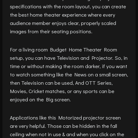
specifications with the room layout, you can create
the best home theater experience where every
audience member enjoys clear, properly scaled
images from their seating positions.
For a living room Budget Home Theater Room
setup, you can have Television and Projector. So, in
time or without making the room darker, if you want
to watch something like the News on a small screen,
then Television can be used, And OTT Series,
Movies, Cricket matches, or any sports can be
enjoyed on the Big screen.
Applications like this Motorized projector screen
are very helpful. Those can be hidden in the fall
ceiling when not in use & and when you click on the