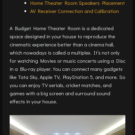
Home Theater Room Speakers Placement
AV Receiver Connection and Calibration
A Budget Home Theater Room is a dedicated
space designed in your house to reproduce the
cinematic experience better than a cinema hall,
which nowadays is called a multiplex. It’s not only
for watching Movies or music concerts using a Disc
in a Blu-ray player. You can connect many gadgets
like Tata Sky, Apple TV, PlayStation 5, and more. So
you can enjoy TV serials, cricket matches, and
games with a big screen and surround sound
effects in your house.