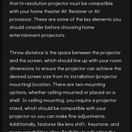
that hi-resolution projector must be compatible
with your home theater AV Receiver or AV
processor. These are some of the key elements you
should consider before choosing home
entertainment projectors.
Throw distance is the space between the projector
and the screen, which should line up with your room
dimensions to ensure the projector can achieve the
desired screen size from its installation (projector
mounting) location. There are two mounting
options, whether ceiling-mounted or placed on a
shelf. In ceiling mounting, you require a projector
stand, which should be compatible with your
projector so you can make fine adjustments.
Additionally, features like lens shift, Keystone, and
zoom capabilities allow flexibility in adjusting the