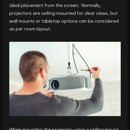
ideal placement from the screen. Normally,
projectors are ceiling-mounted for clear views, but
wall mounts or tabletop options can be considered
as per room layout.
When mounting the projector using a ceiling mount