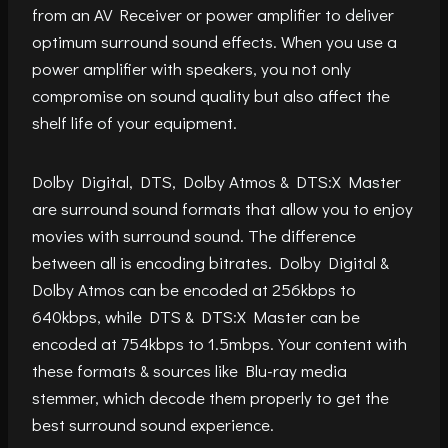
from an AV Receiver or power amplifier to deliver
optimum surround sound effects. When you use a
power amplifier with speakers, you not only
compromise on sound quality but also affect the
shelf life of your equipment.
Dolby Digital, DTS, Dolby Atmos & DTS:X Master
are surround sound formats that allow you to enjoy
movies with surround sound. The difference
between all is encoding bitrates. Dolby Digital &
Dolby Atmos can be encoded at 256kbps to
640kbps, while DTS & DTS:X Master can be
encoded at 754kbps to 1.5mbps. Your content with
these formats & sources like Blu-ray media
stemmer, which decode them properly to get the
best surround sound experience.