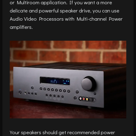
or Multiroom application. If you want a more
delicate and powerful speaker drive, you can use
Audio Video Processors with Multi-channel Power
amplifiers.
Your speakers should get recommended power