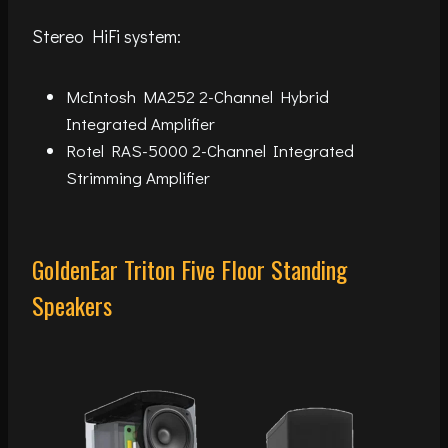
Stereo HiFi system:
McIntosh MA252 2-Channel Hybrid
Integrated Amplifier
Rotel RAS-5000 2-Channel Integrated
Strimming Amplifier
GoldenEar Triton Five Floor Standing
Speakers