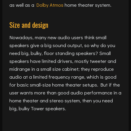
as well as a
Dolby Atmos
home theater system.
Size and design
Nowadays, many new audio users think small
speakers give a big sound output, so why do you
need big, bulky, floor standing speakers? Small
speakers have limited drivers, mostly tweeter and
midrange in a small size cabinet; they reproduce
audio at a limited frequency range, which is good
for basic small-size home theater setups. But if the
user wants more than good audio performance in a
home theater and stereo system, then you need
big, bulky Tower speakers.