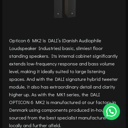
Opticon 6 MK2 is DALI’s (Danish Audiophile
Loudspeaker Industries) basic, slimiest floor
standing speakers. Its internal cabinet significantly
extends low-frequency response and bass volume
level, making it ideally suited to large listening
spaces. And with the DALI signature hybrid tweeter
module, it also has extraordinary detail and clarity
higher up. As with the MK1 series, the DALI
OPTICON 6 MK2 is manufactured at our factory in
Denmark using components produced in-house or
sourced from the best specialist manufacturers
locally and further afield.