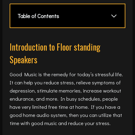
Table of Contents
Introduction to Floor standing
Speakers
Good Music is the remedy for today’s stressful life.
It can help you reduce stress, relieve symptoms of
depression, stimulate memories, increase workout
endurance, and more. In busy schedules, people
have very limited free time at home. If you have a
good home audio system, then you can utilize that
time with good music and reduce your stress.