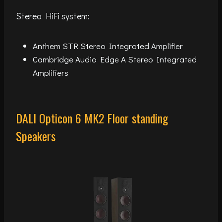
Stereo HiFi system:
Anthem STR Stereo Integrated Amplifier
Cambridge Audio Edge A Stereo Integrated
Amplifiers
DALI Opticon 6 MK2 Floor standing
Speakers