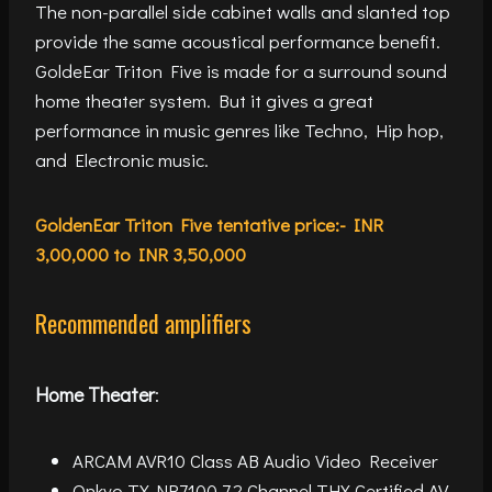
The non-parallel side cabinet walls and slanted top
provide the same acoustical performance benefit.
GoldeEar Triton Five is made for a surround sound
home theater system. But it gives a great
performance in music genres like Techno, Hip hop,
and Electronic music.
GoldenEar Triton Five tentative price:- INR
3,00,000 to INR 3,50,000
Recommended amplifiers
Home Theater
:
ARCAM AVR10 Class AB Audio Video Receiver
Onkyo TX-NR7100 7.2 Channel THX Certified AV