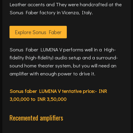
Leather accents and They were handcrafted at the
Sonus Faber factory in Vicenza, Italy.
Explore Sonus Faber
Sonus Faber LUMINA V performs well in a High-
fidelity (high-fidelity) audio setup and a surround-
sound home theater system, but you will need an
amplifier with enough power to drive it.
Sonus faber LUMINA V tentative price:- INR
3,00,000 to INR 3,50,000
Recemented amplifiers