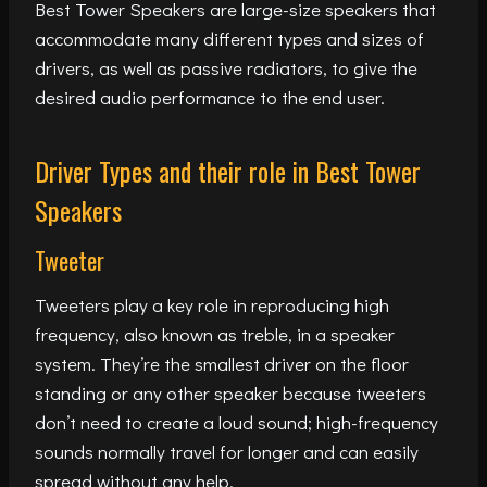
Best Tower Speakers are large-size speakers that
accommodate many different types and sizes of
drivers, as well as passive radiators, to give the
desired audio performance to the end user.
Driver Types and their role in Best Tower
Speakers
Tweeter
Tweeters play a key role in reproducing high
frequency, also known as treble, in a speaker
system. They’re the smallest driver on the floor
standing or any other speaker because tweeters
don’t need to create a loud sound; high-frequency
sounds normally travel for longer and can easily
spread without any help.