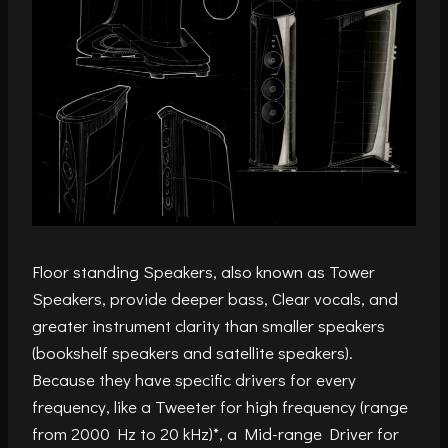
Floor standing Speakers, also known as Tower
Speakers, provide deeper bass, Clear vocals, and
greater instrument clarity than smaller speakers
(bookshelf speakers and satellite speakers).
Because they have specific drivers for every
frequency, like a Tweeter for high frequency (range
from 2000 Hz to 20 kHz)*, a Mid-range Driver for