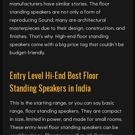
manufacturers have similar stories. The floor
standing speakers are not only a form of
reproducing Sound; many are architectural
masterpieces due to their design, construction, and
finishes. That’s why High-end floor standing
speakers come with a big price tag that couldn’t be
budget-friendly.
Entry Level Hi-End Best Floor
Standing Speakers in India
This is the starting range, or you can say basic
range, floor standing speakers. They are compact
in size, limited in power, and made for small rooms.
These entry-level floor standing speakers can be