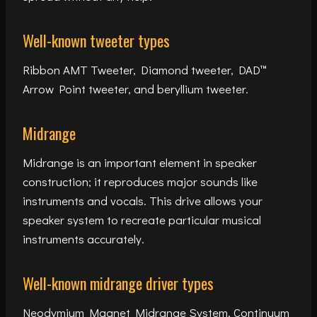
Well-known tweeter types
Ribbon AMT Tweeter, Diamond tweeter, DAD™
Arrow Point tweeter, and beryllium tweeter.
Midrange
Midrange is an important element in speaker
construction; it reproduces major sounds like
instruments and vocals. This drive allows your
speaker system to recreate particular musical
instruments accurately.
Well-known midrange driver types
Neodymium Magnet Midrange System, Continuum