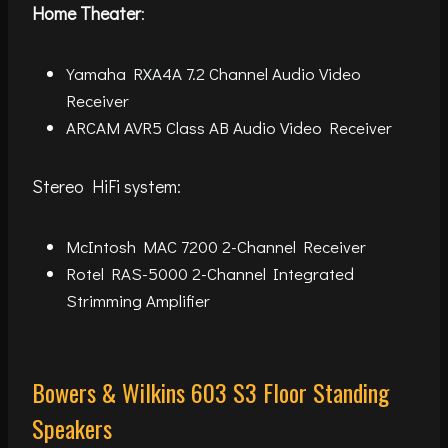
Home Theater
:
Yamaha RXA4A 7.2 Channel Audio Video
Receiver
ARCAM AVR5 Class AB Audio Video Receiver
Stereo HiFi system:
McIntosh MAC 7200 2-Channel Receiver
Rotel RAS-5000 2-Channel Integrated
Strimming Amplifier
Bowers & Wilkins 603 S3 Floor Standing
Speakers