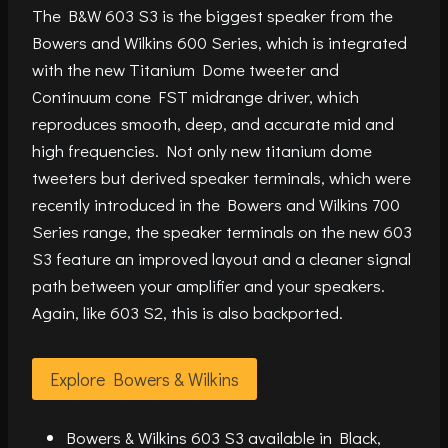
The B&W 603 S3 is the biggest speaker from the
Bowers and Wilkins 600 Series, which is integrated
with the new Titanium Dome tweeter and
Continuum cone FST midrange driver, which
reproduces smooth, deep, and accurate mid and
high frequencies. Not only new titanium dome
tweeters but derived speaker terminals, which were
recently introduced in the Bowers and Wilkins 700
Series range, the speaker terminals on the new 603
S3 feature an improved layout and a cleaner signal
path between your amplifier and your speakers.
Again, like 603 S2, this is also backported.
Explore Bowers & Wilkins
Bowers & Wilkins 603 S3 available in Black,