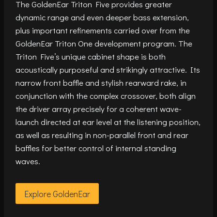
The GoldenEar Triton Five provides greater
dynamic range and even deeper bass extension,
plus important refinements carried over from the
GoldenEar Triton One development program. The
Triton Five’s unique cabinet shape is both
acoustically purposeful and strikingly attractive. Its
narrow front baffle and stylish rearward rake, in
conjunction with the complex crossover, both align
the driver array precisely for a coherent wave-
launch directed at ear level at the listening position,
as well as resulting in non-parallel front and rear
baffles for better control of internal standing
waves.
Explore GoldenEar