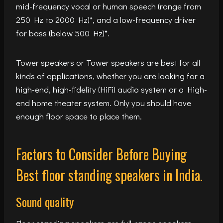
mid-frequency vocal or human speech (range from
250 Hz to 2000 Hz)*, and a low-frequency driver
for bass (below 500 Hz)*.
Tower speakers or Tower speakers are best for all
kinds of applications, whether you are looking for a
high-end, high-fidelity (HiFi) audio system or a High-
end home theater system. Only you should have
enough floor space to place them.
Factors to Consider Before Buying
Best floor standing speakers in India.
Sound quality