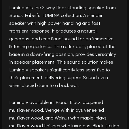
Lumina V is the 3-way floor standing speaker from
Sonus Faber’s LUMINA collection. A slender
speaker with high power handling and fast
transient response, it produces a natural,
generous, and emotional sound for an immersive
listening experience. The reflex port, placed at the
base in a down-firing position, provides versatility
in speaker placement. This sound solution makes
Lumina V speakers significantly less sensitive to
their placement, delivering superb Sound even
when placed close to a back wall.
Lumina V available in Piano Black lacquered
multilayer wood, Wenge with inlays veneered
multilayer wood, and Walnut with maple inlays
multilayer wood finishes with luxurious Black Italian