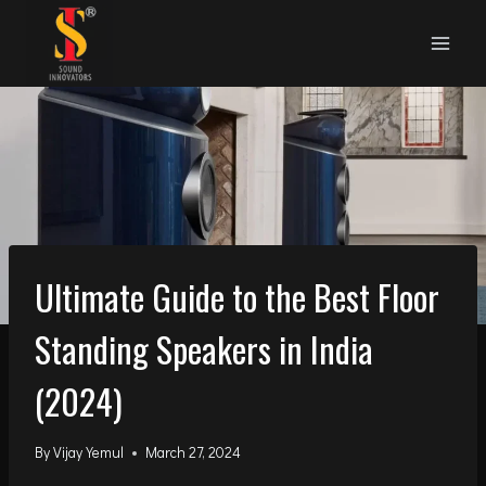
Skip
to
content
Ultimate Guide to the Best Floor
Standing Speakers in India
(2024)
By
Vijay Yemul
March 27, 2024