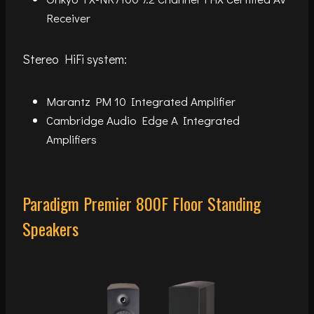
Receiver
Stereo HiFi system:
Marantz PM 10 Integrated Amplifier
Cambridge Audio Edge A Integrated
Amplifiers
Paradigm Premier 800F Floor Standing
Speakers