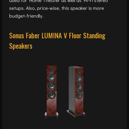
used for Home Theater as well as Hi-Fi stereo
setups. Also, price-wise, this speaker is more
budget-friendly.
Sonus Faber LUMINA V Floor Standing
Speakers