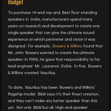
Budget
To purchase Hi-end top and Best floor standing
speakers in India, manufacturers spend many
years on research and development to create one
single speaker that can give the ultimate sound
experience on which perimeter and vision it was
designed. For example,
Bowers & Wilkins
found that
Mr. John Bowers wanted to create the ultimate
speaker; in 1988, he gave that responsibility to his
lead engineer Mr. Laurence Dickie. In five, Bowers
& Wilkins created Nautilus.
To date, Nautilus has been Bowers and Wilkins’
flagship model. B&W says it’s their finest creation,
and they can’t make any better speaker than this
yet. Not only B&W but all High-end speaker