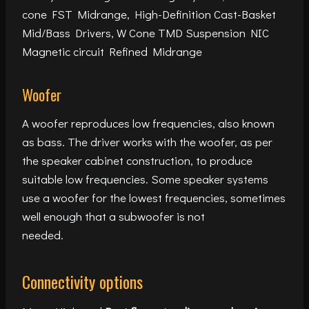
cone FST Midrange, High-Definition Cast-Basket
Mid/Bass Drivers, W Cone TMD Suspension NIC
Magnetic circuit Refined Midrange
Woofer
A woofer reproduces low frequencies, also known
as bass. The driver works with the woofer, as per
the speaker cabinet construction, to produce
suitable low frequencies. Some speaker systems
use a woofer for the lowest frequencies, sometimes
well enough that a subwoofer is not
needed.
Connectivity options