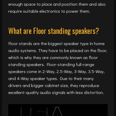
enough space to place and position them and also
require suitable electronics to power them.
What are Floor standing speakers?
Floor stands are the biggest speaker type in home
audio systems. They have to be placed on the floor,
which is why they are commonly known as floor
standing speakers. Floor-standing full-range
speakers come in 2-Way, 2.5-Way, 3-Way, 3.5-Way,
and 4-Way speaker types. Due to their many
drivers and bigger cabinet size, they reproduce
excellent-quality audio signals with less distortion.