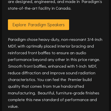
are designed, engineered, and made in Paradigm’s
state-of-the-art facility in Canada.
Explore Paradigm Speakers
Paradigm chose heavy-duty, non-resonant 3/4-inch
MDF, with optimally placed interior bracing and
reinforced front baffles to ensure an audio
performance beyond any other in this price range.
Smooth front baffles, enhanced with 1-inch MDF,
reduce diffraction and improve sound radiation
characteristics. You can feel the Premier build
quality that comes from true handcrafted
manufacturing. Beautiful, furniture-grade finishes
complete this new standard of performance and
value.