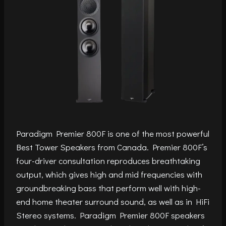
Paradigm Premier 800F is one of the most powerful
Best Tower Speakers from Canada. Premier 800F’s
four-driver consultation reproduces breathtaking
output, which gives high and mid frequencies with
groundbreaking bass that perform well with high-
end home theater surround sound, as well as in HiFi
Stereo systems. Paradigm Premier 800F speakers