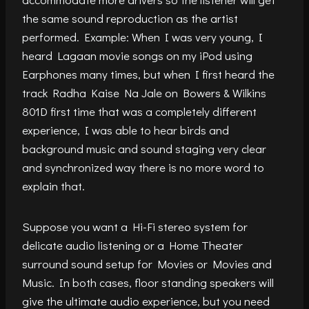
the same sound reproduction as the artist
performed. Example: When I was very young, I
heard Lagaan movie songs on my iPod using
Earphones many times, but when I first heard the
track Radha Kaise Na Jale on Bowers & Wilkins
801D first time that was a completely different
experience, I was able to hear birds and
background music and sound staging very clear
and synchronized way there is no more word to
explain that.
Suppose you want a Hi-Fi stereo system for
delicate audio listening or a Home Theater
surround sound setup for Movies or Movies and
Music. In both cases, floor standing speakers will
give the ultimate audio experience, but you need