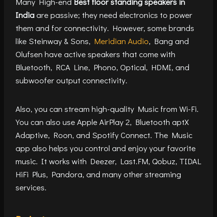
Many High-end
Best floor standing speakers in
India
are passive; they need electronics to power
them and for connectivity. However, some brands
like Steinway & Sons,
Meridian Audio
, Bang and
Olufsen have active speakers that come with
Bluetooth, RCA Line, Phono, Optical, HDMI, and
subwoofer output connectivity.
Also, you can stream high-quality Music from Wi-Fi.
You can also use Apple AirPlay 2, Bluetooth aptX
Adaptive, Roon, and Spotify Connect. The Music
app also helps you control and enjoy your favorite
music. It works with Deezer, Last.FM, Qobuz, TIDAL
HiFi Plus, Pandora, and many other streaming
services.