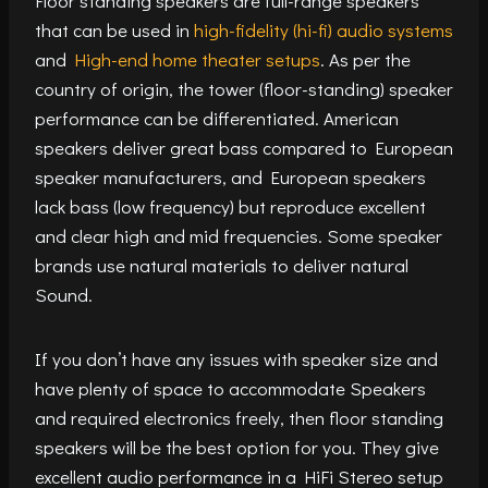
Floor standing speakers are full-range speakers
that can be used in
high-fidelity (hi-fi) audio systems
and
High-end home theater setups
. As per the
country of origin, the tower (floor-standing) speaker
performance can be differentiated. American
speakers deliver great bass compared to European
speaker manufacturers, and European speakers
lack bass (low frequency) but reproduce excellent
and clear high and mid frequencies. Some speaker
brands use natural materials to deliver natural
Sound.
If you don’t have any issues with speaker size and
have plenty of space to accommodate Speakers
and required electronics freely, then floor standing
speakers will be the best option for you. They give
excellent audio performance in a HiFi Stereo setup