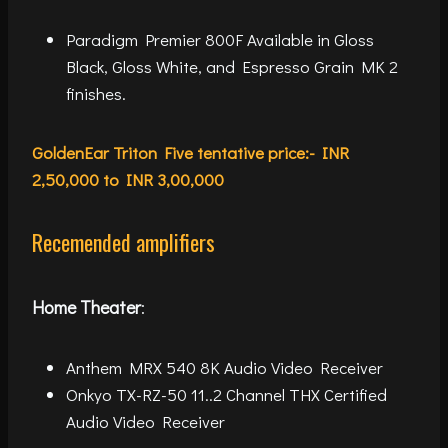
Paradigm Premier 800F Available in Gloss
Black, Gloss White, and Espresso Grain MK 2
finishes.
GoldenEar Triton Five tentative price:- INR
2,50,000 to INR 3,00,000
Recemended amplifiers
Home Theater
:
Anthem MRX 540 8K Audio Video Receiver
Onkyo TX-RZ-50 11..2 Channel THX Certified
Audio Video Receiver