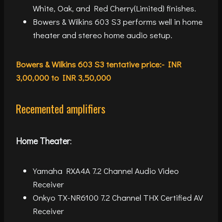
White, Oak, and Red Cherry(Limited) finishes.
Bowers & Wilkins 603 S3 performs well in home
theater and stereo home audio setup.
Bowers & Wilkins 603 S3 tentative price:- INR
3,00,000 to INR 3,50,000
Recemented amplifiers
Home Theater
:
Yamaha RXA4A 7.2 Channel Audio Video
Receiver
Onkyo TX-NR6100 7.2 Channel THX Certified AV
Receiver