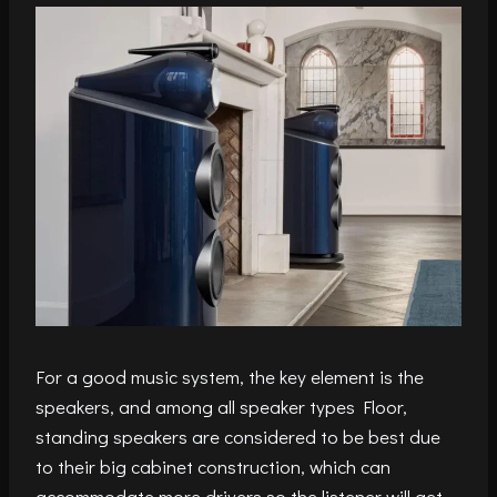
For a good music system, the key element is the
speakers, and among all speaker types Floor,
standing speakers are considered to be best due
to their big cabinet construction, which can
accommodate more drivers so the listener will get