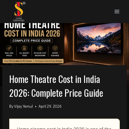
Skip
to
content
Home Theatre Cost in India
2026: Complete Price Guide
By
Vijay Yemul
April 29, 2026