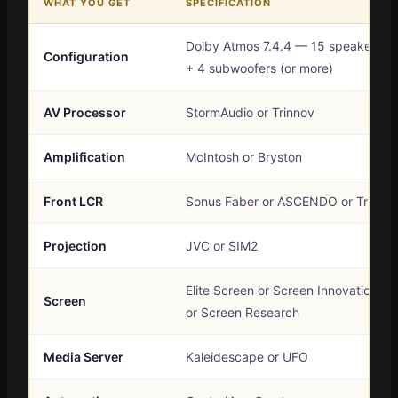
WHAT YOU GET
SPECIFICATION
Dolby Atmos 7.4.4 — 15 speakers
Configuration
+ 4 subwoofers (or more)
AV Processor
StormAudio or Trinnov
Amplification
McIntosh or Bryston
Front LCR
Sonus Faber or ASCENDO or Triad
Projection
JVC or SIM2
Elite Screen or Screen Innovation
Screen
or Screen Research
Media Server
Kaleidescape or UFO