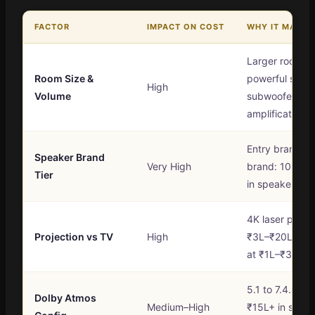
FACTOR
IMPACT ON COST
WHY IT MATTE
Larger rooms 
Room Size &
powerful speak
High
Volume
subwoofers, m
amplification
Entry brand to
Speaker Brand
Very High
brand: 10× cos
Tier
in speakers al
4K laser proje
Projection vs TV
High
₹3L–₹20L vs a
at ₹1L–₹3L
5.1 to 7.4.4 a
Dolby Atmos
Medium–High
₹15L+ in spea