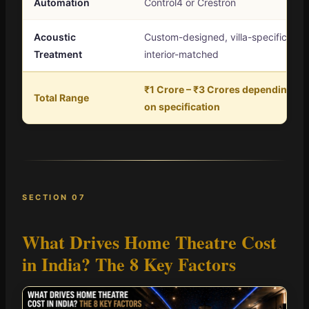
Automation
Control4 or Crestron
Acoustic
Custom-designed, villa-specific,
Treatment
interior-matched
₹1 Crore – ₹3 Crores depending
Total Range
on specification
SECTION 07
What Drives Home Theatre Cost
in India?
The 8 Key Factors