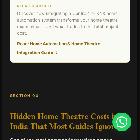
RELATED ARTICLE
Discover how integrating a Control4 or KNX home
automation system transforms your home theatre
experience — and what it adds to the total project
cost.
Read: Home Automation & Home Theatre
Integration Guide →
SECTION 08
Hidden Home Theatre Costs in
India
That Most Guides Ignore