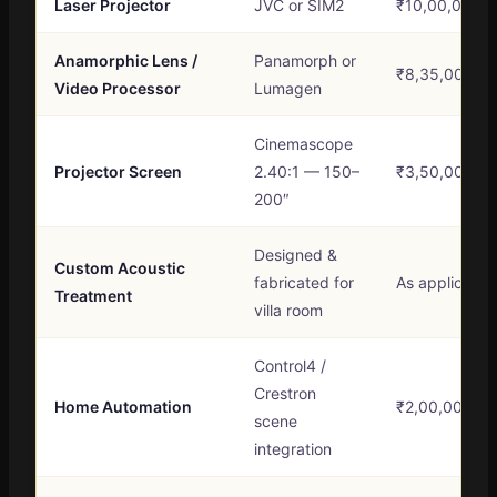
Laser Projector
JVC or SIM2
₹10,00,000 –
Anamorphic Lens /
Panamorph or
₹8,35,000 – 
Video Processor
Lumagen
Cinemascope
Projector Screen
2.40:1 — 150–
₹3,50,000 – 
200″
Designed &
Custom Acoustic
fabricated for
As applicable
Treatment
villa room
Control4 /
Crestron
Home Automation
₹2,00,000 – 
scene
integration