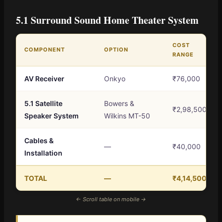
5.1 Surround Sound Home Theater System
COST
COMPONENT
OPTION
RANGE
AV Receiver
Onkyo
₹76,000
5.1 Satellite
Bowers &
₹2,98,500
Speaker System
Wilkins MT-50
Cables &
—
₹40,000
Installation
TOTAL
—
₹4,14,500
← Scroll table on mobile →