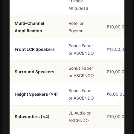
Trinnov
Altitude16
Multi-Channel
Rotel or
₹10,00,000 –
Amplification
Bryston
Sonus Faber
Front LCR Speakers
₹12,00,000 –
or ASCENDO
Sonus Faber
Surround Speakers
₹10,00,000 –
or ASCENDO
Sonus Faber
Height Speakers (×4)
₹6,00,000 – 
or ASCENDO
JL Audio or
Subwoofers (×4)
₹10,00,000 –
ASCENDO