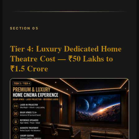
SECTION 05
Tier 4: Luxury Dedicated Home
Theatre Cost —
₹50 Lakhs to
₹1.5 Crore