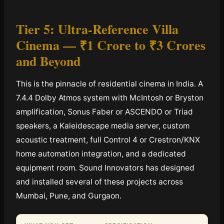
Tier 5: Ultra-Reference Villa
Cinema —
₹1 Crore to ₹3 Crores
and Beyond
This is the pinnacle of residential cinema in India. A
7.4.4 Dolby Atmos system with McIntosh or Bryston
amplification, Sonus Faber or ASCENDO or Triad
speakers, a Kaleidescape media server, custom
acoustic treatment, full Control 4 or Crestron/KNX
home automation integration, and a dedicated
equipment room. Sound Innovators has designed
and installed several of these projects across
Mumbai, Pune, and Gurgaon.