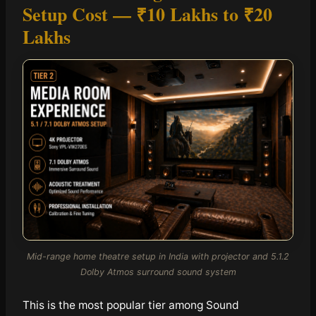
Setup Cost —
₹10 Lakhs to ₹20
Lakhs
Mid-range home theatre setup in India with projector and 5.1.2
Dolby Atmos surround sound system
This is the most popular tier among Sound