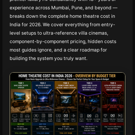
experience across Mumbai, Pune, and beyond —
breaks down the complete home theatre cost in
India for 2026. We cover everything from entry-
level setups to ultra-reference villa cinemas,
component-by-component pricing, hidden costs
most guides ignore, and a clear roadmap for
building the system you truly want.