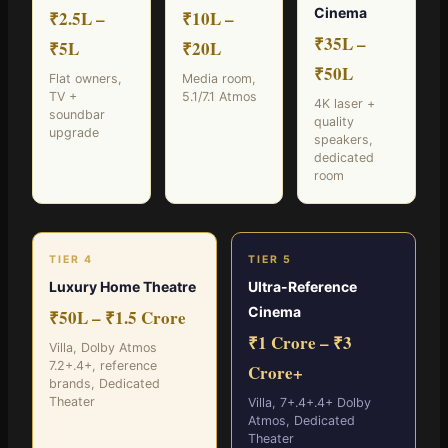
Cinema
₹2.5L –
₹10L –
₹35L –
₹5L
₹20L
₹50L
Flat owners,
Media room,
TV +
5.1/7.1 Atmos
4K laser +
soundbar
quality
upgrade
speakers,
dedicated
room
TIER 4
TIER 5
Luxury Home Theatre
Ultra-Reference
Cinema
₹50L – ₹1.5 Crore
₹1 Crore – ₹3
Villa, Dolby Atmos
7.2+.4+, reference
Crore+
brands, Dedicated
Theater
Villa, 7+.4+.4+ Dolby
Atmos, Dedicated
Theater