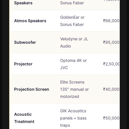
Speakers
Sonus Faber
GoldenEar or
Atmos Speakers
₹66,000 – ₹1
Sonus Faber
Velodyne or JL
Subwoofer
₹95,000 – ₹1
Audio
Optoma 4K or
Projector
₹2,50,000 – 
JVC
Elite Screens
Projection Screen
135″ manual or
₹40,000 – ₹
motorized
GIK Acoustics
Acoustic
panels + bass
₹50,000 – ₹1
Treatment
traps