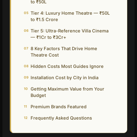
to ₹50L
Tier 4: Luxury Home Theatre — ₹50L
05
to ₹1.5 Crore
Tier 5: Ultra-Reference Villa Cinema
06
— ₹1Cr to ₹3Cr+
8 Key Factors That Drive Home
07
Theatre Cost
Hidden Costs Most Guides Ignore
08
Installation Cost by City in India
09
Getting Maximum Value from Your
10
Budget
Premium Brands Featured
11
Frequently Asked Questions
12