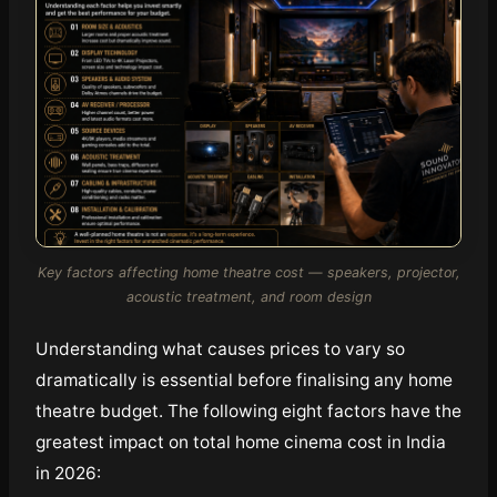
Key factors affecting home theatre cost — speakers, projector,
acoustic treatment, and room design
Understanding what causes prices to vary so
dramatically is essential before finalising any home
theatre budget. The following eight factors have the
greatest impact on total home cinema cost in India
in 2026: