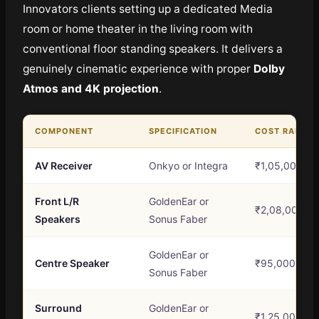
Innovators clients setting up a dedicated Media
room or home theater in the living room with
conventional floor standing speakers. It delivers a
genuinely cinematic experience with proper
Dolby
Atmos and 4K projection
.
COMPONENT
SPECIFICATION
COST RANGE
AV Receiver
Onkyo or Integra
₹1,05,000 – 
Front L/R
GoldenEar or
₹2,08,000 – 
Speakers
Sonus Faber
GoldenEar or
Centre Speaker
₹95,000 – ₹1
Sonus Faber
Surround
GoldenEar or
₹1,25,000 – 