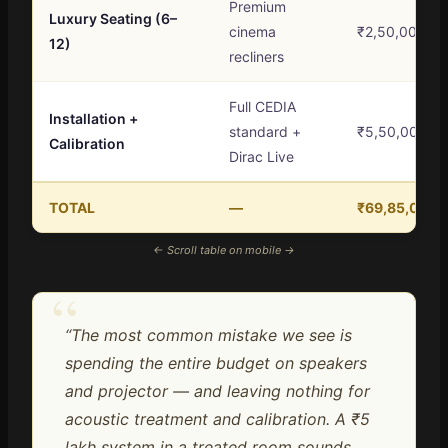
Premium
Luxury Seating (6–
cinema
₹2,50,000 – 
12)
recliners
Full CEDIA
Installation +
standard +
₹5,50,000+
Calibration
Dirac Live
TOTAL
—
₹69,85,000 –
← Scroll table on mobile →
“
“The most common mistake we see is
spending the entire budget on speakers
and projector — and leaving nothing for
acoustic treatment and calibration. A ₹5
lakh system in a treated room sounds