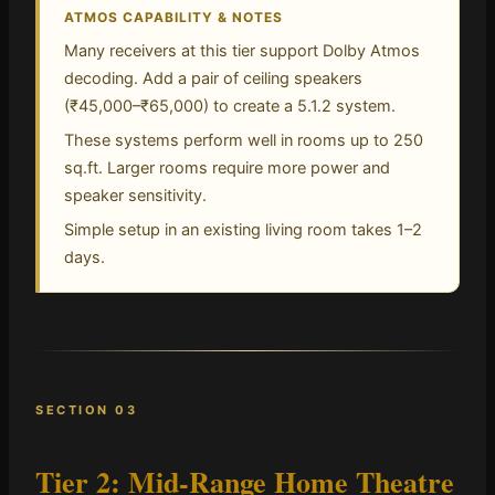
ATMOS CAPABILITY & NOTES
Many receivers at this tier support Dolby Atmos
decoding. Add a pair of ceiling speakers
(₹45,000–₹65,000) to create a 5.1.2 system.
These systems perform well in rooms up to 250
sq.ft. Larger rooms require more power and
speaker sensitivity.
Simple setup in an existing living room takes 1–2
days.
SECTION 03
Tier 2: Mid-Range Home Theatre