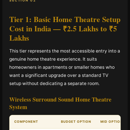
SECTION 02
Tier 1: Basic Home Theatre Setup
Cost in India —
₹2.5 Lakhs to ₹5
Lakhs
This tier represents the most accessible entry into a
genuine home theatre experience. It suits
homeowners in apartments or smaller homes who
want a significant upgrade over a standard TV
setup without dedicating a separate room.
Wireless Surround Sound Home Theatre
System
COMPONENT
BUDGET OPTION
MID OPTION