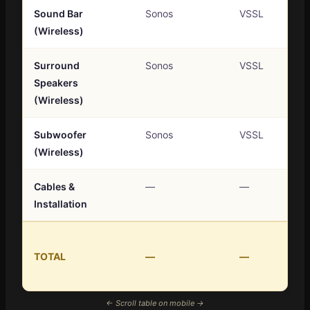
Sound Bar
Sonos
VSSL
(Wireless)
Surround
Sonos
VSSL
Speakers
(Wireless)
Subwoofer
Sonos
VSSL
(Wireless)
Cables &
—
—
Installation
TOTAL
—
—
← Scroll table on mobile →