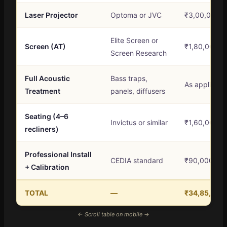
Laser Projector
Optoma or JVC
₹3,00,000 –
Elite Screen or
Screen (AT)
₹1,80,000 –
Screen Research
Full Acoustic
Bass traps,
As applicabl
Treatment
panels, diffusers
Seating (4–6
Invictus or similar
₹1,60,000 –
recliners)
Professional Install
CEDIA standard
₹90,000 – ₹
+ Calibration
TOTAL
—
₹34,85,000 
← Scroll table on mobile →