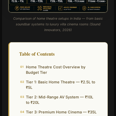
Comparison of home theatre setups in India — from basic
soundbar systems to luxury villa cinema rooms (Sound
Innovators, 2026)
Table of Contents
Home Theatre Cost Overview by
01
Budget Tier
Tier 1: Basic Home Theatre — ₹2.5L to
02
₹5L
Tier 2: Mid-Range AV System — ₹10L
03
to ₹20L
Tier 3: Premium Home Cinema — ₹35L
04