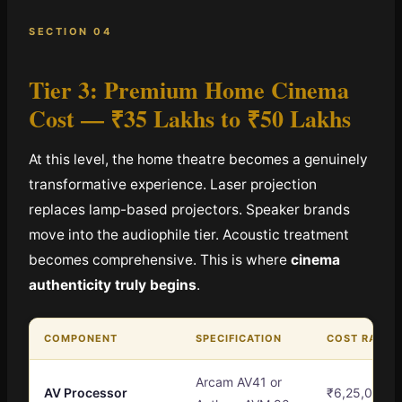
SECTION 04
Tier 3: Premium Home Cinema
Cost —
₹35 Lakhs to ₹50 Lakhs
At this level, the home theatre becomes a genuinely
transformative experience. Laser projection
replaces lamp-based projectors. Speaker brands
move into the audiophile tier. Acoustic treatment
becomes comprehensive. This is where
cinema
authenticity truly begins
.
COMPONENT
SPECIFICATION
COST RANGE
Arcam AV41 or
AV Processor
₹6,25,000 –