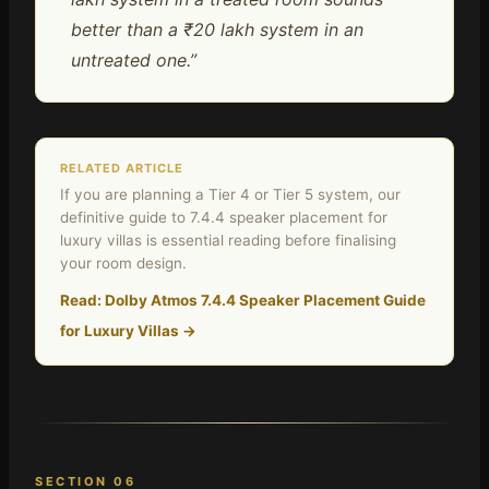
better than a ₹20 lakh system in an
untreated one.”
RELATED ARTICLE
If you are planning a Tier 4 or Tier 5 system, our
definitive guide to 7.4.4 speaker placement for
luxury villas is essential reading before finalising
your room design.
Read: Dolby Atmos 7.4.4 Speaker Placement Guide
for Luxury Villas →
SECTION 06