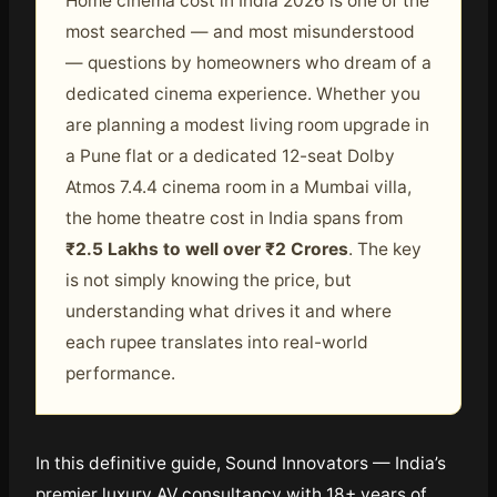
Home cinema cost in India 2026 is one of the
most searched — and most misunderstood
— questions by homeowners who dream of a
dedicated cinema experience. Whether you
are planning a modest living room upgrade in
a Pune flat or a dedicated 12-seat Dolby
Atmos 7.4.4 cinema room in a Mumbai villa,
the home theatre cost in India spans from
₹2.5 Lakhs to well over ₹2 Crores
. The key
is not simply knowing the price, but
understanding what drives it and where
each rupee translates into real-world
performance.
In this definitive guide, Sound Innovators — India’s
premier luxury AV consultancy with 18+ years of