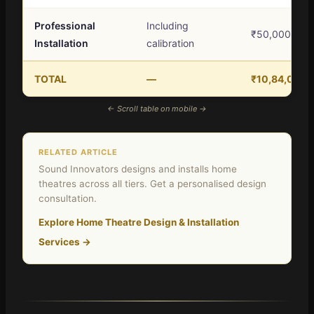
Professional
Including
₹50,000 – ₹
Installation
calibration
TOTAL
—
₹10,84,000 
← Scroll table on mobile →
RELATED ARTICLE
Sound Innovators designs and installs home
theatres across all tiers. Get a personalised design
consultation.
Explore Home Theatre Design & Installation
Services →