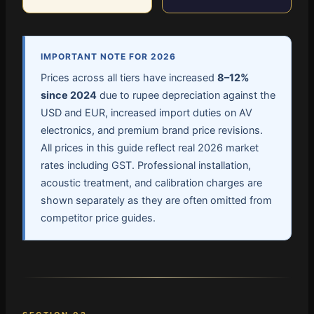
IMPORTANT NOTE FOR 2026
Prices across all tiers have increased
8–12%
since 2024
due to rupee depreciation against the
USD and EUR, increased import duties on AV
electronics, and premium brand price revisions.
All prices in this guide reflect real 2026 market
rates including GST. Professional installation,
acoustic treatment, and calibration charges are
shown separately as they are often omitted from
competitor price guides.