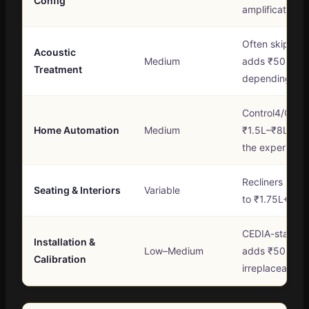
Config
amplification
Often skipped 
Acoustic
Medium
adds ₹50K to 
Treatment
depending on
Control4/Cres
Home Automation
Medium
₹1.5L–₹8L+ bu
the experienc
Recliners rang
Seating & Interiors
Variable
to ₹1.75L+ per
CEDIA-standard
Installation &
Low–Medium
adds ₹50K–₹2.
Calibration
irreplaceable