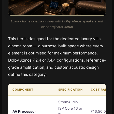
Luxury home cinema in India with Dolby Atmos speakers and
laser projector setup
This tier is designed for the dedicated luxury villa
cinema room — a purpose-built space where every
element is optimised for maximum performance.
Dolby Atmos 7.2.4 or 7.4.4 configurations, reference-
grade amplification, and custom acoustic design
define this category.
COMPONENT
SPECIFICATION
COST RANGE
StormAudio
ISP Core 16 or
AV Processor
₹16,50,000 –