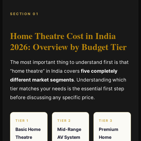
SECTION 01
Home Theatre Cost in India
2026:
Overview by Budget Tier
The most important thing to understand first is that
“home theatre” in India covers
five completely
different market segments
. Understanding which
tier matches your needs is the essential first step
before discussing any specific price.
TIER 1
TIER 2
TIER 3
Basic Home
Mid-Range
Premium
Theatre
AV System
Home