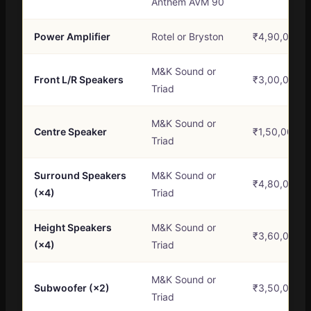
Anthem AVM 90
Power Amplifier
Rotel or Bryston
₹4,90,000 –
M&K Sound or
Front L/R Speakers
₹3,00,000 –
Triad
M&K Sound or
Centre Speaker
₹1,50,000 –
Triad
Surround Speakers
M&K Sound or
₹4,80,000 –
(×4)
Triad
Height Speakers
M&K Sound or
₹3,60,000 –
(×4)
Triad
M&K Sound or
Subwoofer (×2)
₹3,50,000 –
Triad